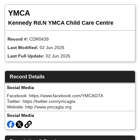
Skip
to
YMCA
main
content
Kennedy Rd.N YMCA Child Care Centre
Record #:
CDR0439
Last Modified:
02 Jun 2026
Last Full Update:
02 Jun 2026
Record Details
Social Media
Facebook: https://www.facebook.com/YMCAGTA
Twitter: https://twitter.com/ymcagta
Website: http://www.ymcagta.org
Social Media