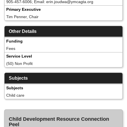
905-457-6006; Email: erin.joudwa@ymcagta.org
Primary Executive
Tim Penner, Chair
Other Details
Funding
Fees
Service Level
(50) Non Profit
Subjects
Subjects
Child care
Child Development Resource Connection
Peel