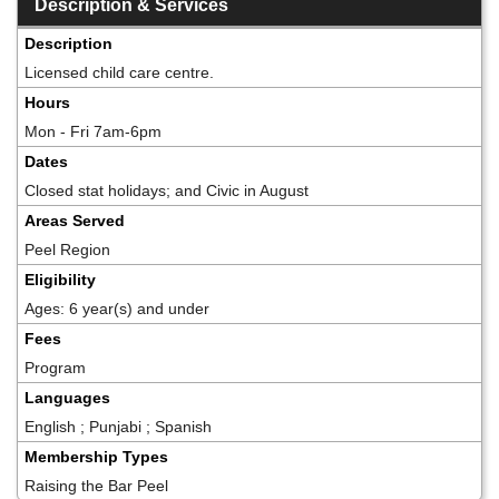
Description & Services
Description
Licensed child care centre.
Hours
Mon - Fri 7am-6pm
Dates
Closed stat holidays; and Civic in August
Areas Served
Peel Region
Eligibility
Ages: 6 year(s) and under
Fees
Program
Languages
English ; Punjabi ; Spanish
Membership Types
Raising the Bar Peel