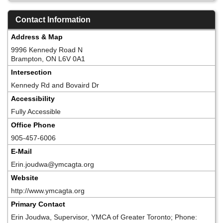
Contact Information
Address & Map
9996 Kennedy Road N
Brampton, ON L6V 0A1
Intersection
Kennedy Rd and Bovaird Dr
Accessibility
Fully Accessible
Office Phone
905-457-6006
E-Mail
Erin.joudwa@ymcagta.org
Website
http://www.ymcagta.org
Primary Contact
Erin Joudwa, Supervisor, YMCA of Greater Toronto; Phone: