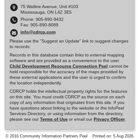
75 Watline Avenue, Unit #103
Mississauga, ON L4Z 3E5
Phone: 905-890-9432
Fax: 905-890-8089
info@cdrcp.com
Please use the "Suggest an Update" link to suggest changes
to records.
Records in this database contain links to external mapping
software and are provided as a convenience to the user.
Child Development Resource Connection Peel
cannot be
held responsible for the accuracy of the maps provided by
these external applications and the user is urged to confirm
the location independently.
CDRCP holds the intellectual property rights for the features
on this site. You must credit CDRCP as the source on each
copy of any information that originates from this site. If you
have questions about linking to the website or the InfoPeel
Services Directory, or using information from the directory,
please see our
Terms of Use
or email our
Privacy Officer
.
© 2016 Community Information Partners Peel
Printed on: 5 Aug 2026