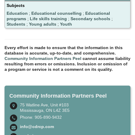
Subjects
Education
;
Educational counselling
;
Educational
programs
;
Life skills training
;
Secondary schools
;
Students
;
Young adults
;
Youth
Every effort is made to ensure that the information in this
database is accurate, up-to-date, and comprehensive.
Community Information Partners Peel
cannot assume liability
resulting from errors or omissions. Inclusion or omission of
a program or service is not a comment on its quality.
Community Information Partners Peel
75 Watline Ave, Unit #103
Mississauga, ON L4Z 3E5
Phone: 905-890-9432
info@cdrcp.com