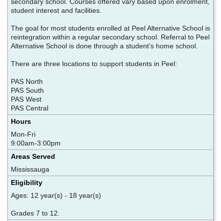
secondary school. Courses offered vary based upon enrolment,
student interest and facilities.
The goal for most students enrolled at Peel Alternative School is
reintegration within a regular secondary school. Referral to Peel
Alternative School is done through a student’s home school.
There are three locations to support students in Peel:
PAS North
PAS South
PAS West
PAS Central ​
Hours
Mon-Fri
9:00am-3:00pm
Areas Served
Mississauga
Eligibility
Ages: 12 year(s) - 18 year(s)
Grades 7 to 12.