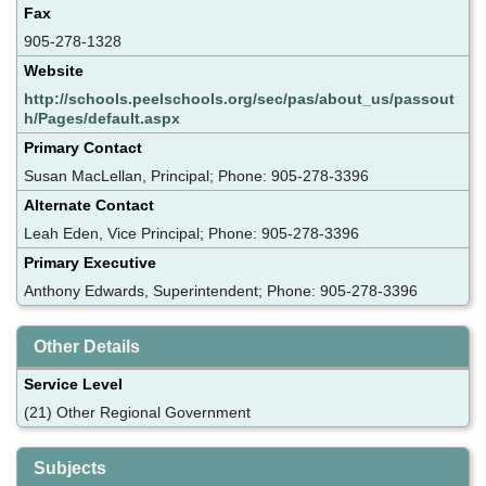
Fax
905-278-1328
Website
http://schools.peelschools.org/sec/pas/about_us/passout
h/Pages/default.aspx
Primary Contact
Susan MacLellan, Principal; Phone: 905-278-3396
Alternate Contact
Leah Eden, Vice Principal; Phone: 905-278-3396
Primary Executive
Anthony Edwards, Superintendent; Phone: 905-278-3396
Other Details
Service Level
(21) Other Regional Government
Subjects