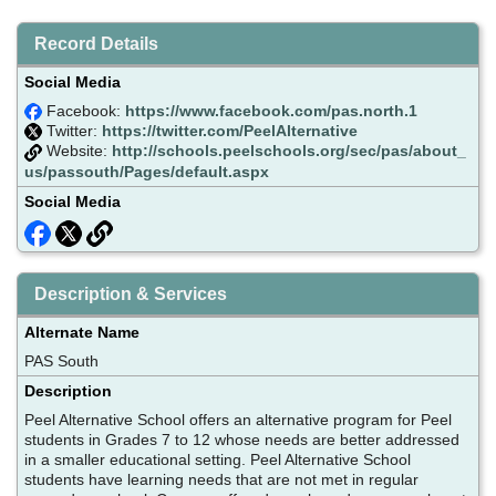
Record Details
Social Media
Facebook:
https://www.facebook.com/pas.north.1
Twitter:
https://twitter.com/PeelAlternative
Website:
http://schools.peelschools.org/sec/pas/about_
us/passouth/Pages/default.aspx
Social Media
Description & Services
Alternate Name
PAS South
Description
Peel Alternative School offers an alternative program for Peel
students in Grades 7 to 12 whose needs are better addressed
in a smaller educational setting. Peel Alternative School
students have learning needs that are not met in regular