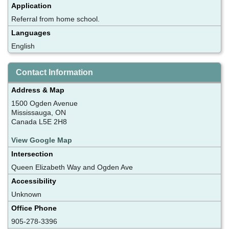
Application
Referral from home school.
Languages
English
Contact Information
Address & Map
1500 Ogden Avenue
Mississauga, ON
Canada L5E 2H8
View Google Map
Intersection
Queen Elizabeth Way and Ogden Ave
Accessibility
Unknown
Office Phone
905-278-3396