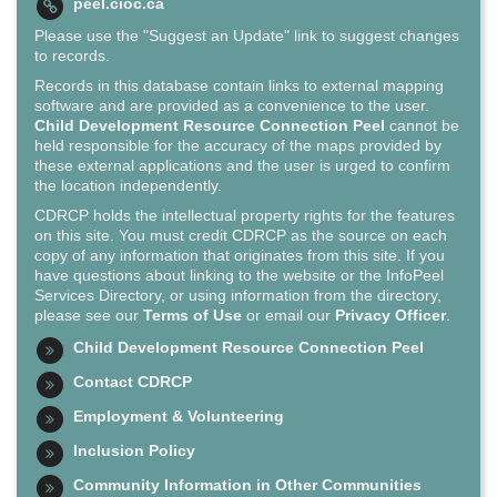
peel.cioc.ca
Please use the "Suggest an Update" link to suggest changes
to records.
Records in this database contain links to external mapping
software and are provided as a convenience to the user.
Child Development Resource Connection Peel
cannot be
held responsible for the accuracy of the maps provided by
these external applications and the user is urged to confirm
the location independently.
CDRCP holds the intellectual property rights for the features
on this site. You must credit CDRCP as the source on each
copy of any information that originates from this site. If you
have questions about linking to the website or the InfoPeel
Services Directory, or using information from the directory,
please see our
Terms of Use
or email our
Privacy Officer
.
Child Development Resource Connection Peel
Contact CDRCP
Employment & Volunteering
Inclusion Policy
Community Information in Other Communities