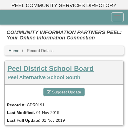
Skip
PEEL COMMUNITY SERVICES DIRECTORY
to
main
Toggl
content
Menu
COMMUNITY INFORMATION PARTNERS PEEL:
Your Online Information Connection
Home
Record Details
Peel District School Board
Peel Alternative School South
Suggest Update
Record #:
CDR0191
Last Modified:
01 Nov 2019
Last Full Update:
01 Nov 2019