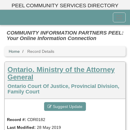
Skip
PEEL COMMUNITY SERVICES DIRECTORY
to
main
Toggl
content
Menu
COMMUNITY INFORMATION PARTNERS PEEL:
Your Online Information Connection
Home
Record Details
Ontario. Ministry of the Attorney
General
Ontario Court Of Justice, Provincial Division,
Family Court
Suggest Update
Record #:
CDR0182
Last Modified:
28 May 2019