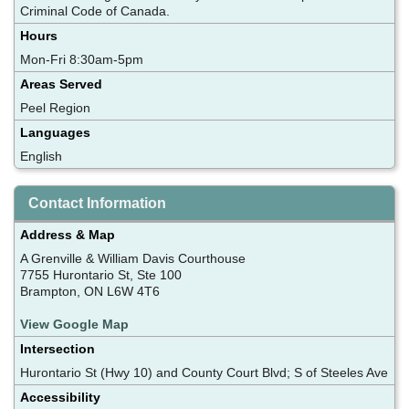
Criminal Code of Canada.
Hours
Mon-Fri 8:30am-5pm
Areas Served
Peel Region
Languages
English
Contact Information
Address & Map
A Grenville & William Davis Courthouse
7755 Hurontario St, Ste 100
Brampton, ON L6W 4T6
View Google Map
Intersection
Hurontario St (Hwy 10) and County Court Blvd; S of Steeles Ave
Accessibility