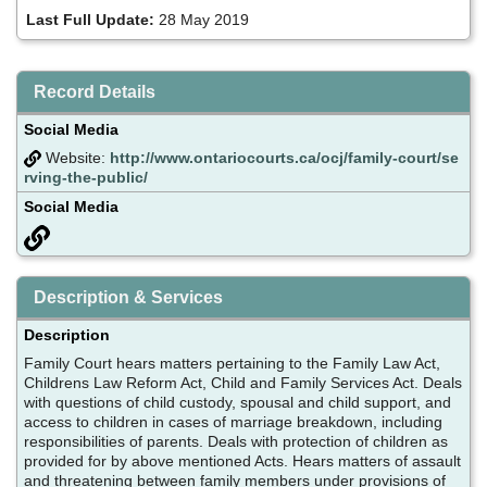
Last Full Update:
28 May 2019
Record Details
Social Media
Website:
http://www.ontariocourts.ca/ocj/family-court/se
rving-the-public/
Social Media
Description & Services
Description
Family Court hears matters pertaining to the Family Law Act,
Childrens Law Reform Act, Child and Family Services Act. Deals
with questions of child custody, spousal and child support, and
access to children in cases of marriage breakdown, including
responsibilities of parents. Deals with protection of children as
provided for by above mentioned Acts. Hears matters of assault
and threatening between family members under provisions of