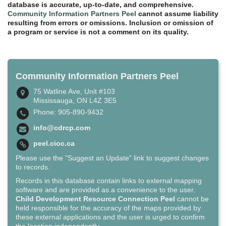
database is accurate, up-to-date, and comprehensive.
Community Information Partners Peel
cannot assume liability
resulting from errors or omissions. Inclusion or omission of
a program or service is not a comment on its quality.
Community Information Partners Peel
75 Watline Ave, Unit #103
Mississauga, ON L4Z 3E5
Phone: 905-890-9432
info@cdrcp.com
peel.cioc.ca
Please use the "Suggest an Update" link to suggest changes
to records.
Records in this database contain links to external mapping
software and are provided as a convenience to the user.
Child Development Resource Connection Peel
cannot be
held responsible for the accuracy of the maps provided by
these external applications and the user is urged to confirm
the location independently.