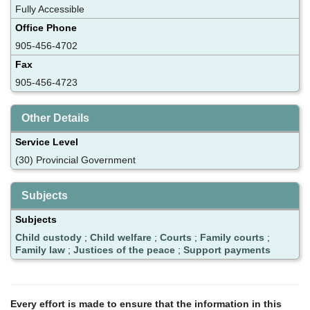
Fully Accessible
Office Phone
905-456-4702
Fax
905-456-4723
Other Details
Service Level
(30) Provincial Government
Subjects
Subjects
Child custody
;
Child welfare
;
Courts
;
Family courts
;
Family law
;
Justices of the peace
;
Support payments
Every effort is made to ensure that the information in this