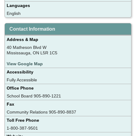
Languages
English
Contact Information
Address & Map
40 Matheson Blvd W
Mississauga, ON L5R 1C5
View Google Map
Accessibility
Fully Accessible
Office Phone
School Board 905-890-1221
Fax
Community Relations 905-890-8837
Toll Free Phone
1-800-387-9501