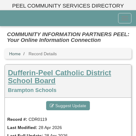
Skip
PEEL COMMUNITY SERVICES DIRECTORY
to
main
Toggl
content
Menu
COMMUNITY INFORMATION PARTNERS PEEL:
Your Online Information Connection
Home
Record Details
Dufferin-Peel Catholic District
School Board
Brampton Schools
Suggest Update
Record #:
CDR0119
Last Modified:
28 Apr 2026
Last Full Update:
28 Apr 2026