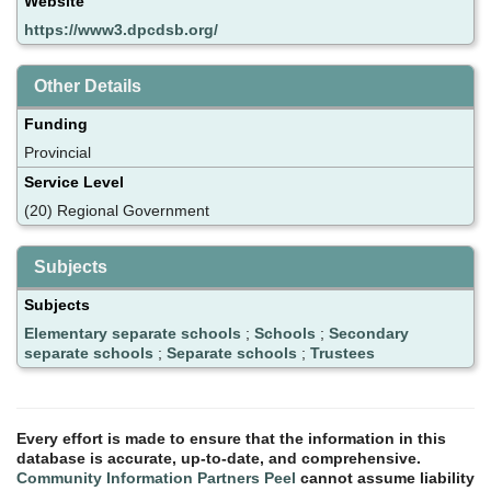
Website
https://www3.dpcdsb.org/
Other Details
Funding
Provincial
Service Level
(20) Regional Government
Subjects
Subjects
Elementary separate schools
;
Schools
;
Secondary
separate schools
;
Separate schools
;
Trustees
Every effort is made to ensure that the information in this
database is accurate, up-to-date, and comprehensive.
Community Information Partners Peel
cannot assume liability