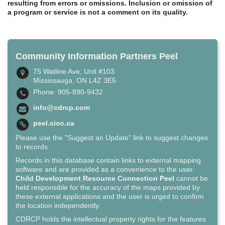
resulting from errors or omissions. Inclusion or omission of
a program or service is not a comment on its quality.
Community Information Partners Peel
75 Watline Ave, Unit #103
Mississauga, ON L4Z 3E5
Phone: 905-890-9432
info@cdrcp.com
peel.cioc.ca
Please use the "Suggest an Update" link to suggest changes
to records.
Records in this database contain links to external mapping
software and are provided as a convenience to the user.
Child Development Resource Connection Peel
cannot be
held responsible for the accuracy of the maps provided by
these external applications and the user is urged to confirm
the location independently.
CDRCP holds the intellectual property rights for the features