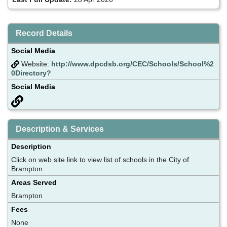
Record Details
Social Media
Website:
http://www.dpcdsb.org/CEC/Schools/School%2
0Directory?
Social Media
Description & Services
Description
Click on web site link to view list of schools in the City of
Brampton.
Areas Served
Brampton
Fees
None