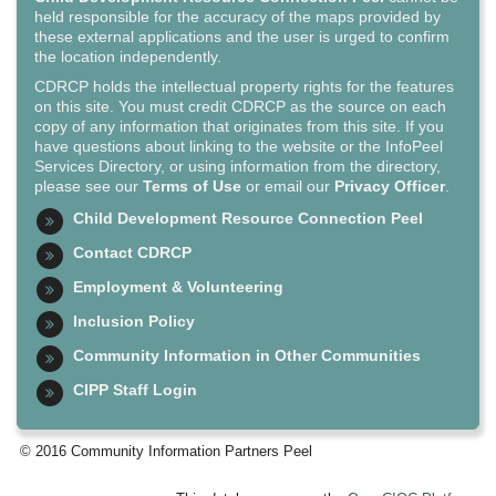
held responsible for the accuracy of the maps provided by
these external applications and the user is urged to confirm
the location independently.
CDRCP holds the intellectual property rights for the features
on this site. You must credit CDRCP as the source on each
copy of any information that originates from this site. If you
have questions about linking to the website or the InfoPeel
Services Directory, or using information from the directory,
please see our
Terms of Use
or email our
Privacy Officer
.
Child Development Resource Connection Peel
Contact CDRCP
Employment & Volunteering
Inclusion Policy
Community Information in Other Communities
CIPP Staff Login
© 2016 Community Information Partners Peel