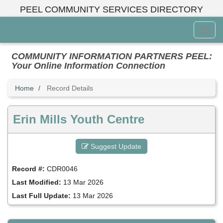
Skip
PEEL COMMUNITY SERVICES DIRECTORY
to
main
Toggl
content
Menu
COMMUNITY INFORMATION PARTNERS PEEL:
Your Online Information Connection
Home
Record Details
Erin Mills Youth Centre
Suggest Update
Record #:
CDR0046
Last Modified:
13 Mar 2026
Last Full Update:
13 Mar 2026