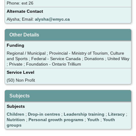
Phone: ext 26
Alternate Contact
Alysha; Email:
alysha@emyc.ca
Other Details
Funding
Regional / Municipal ; Provincial - Ministry of Tourism, Culture
and Sports ; Federal - Service Canada ; Donations ; United Way
; Private ; Foundation - Ontario Trillium
Service Level
(50) Non Profit
Subjects
Subjects
Children
;
Drop-in centres
;
Leadership training
;
Literacy
;
Nutrition
;
Personal growth programs
;
Youth
;
Youth
groups