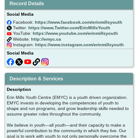
Record Details
Social Media
Facebook:
https://www.facebook.com/erinmillsyouth
Twitter:
https://www.Twitter.com/ErinMillsYouth
YouTube:
https://www.youtube.com/erinmillsyouth
Website:
http://emyc.ca
Instagram:
https://www.instagram.com/erinmillsyouth
Social Media
Description & Services
Description
Erin Mills Youth Centre (EMYC) is a youth driven organization.
EMYC invests in developing the competencies of youth to
shape and run programs, and grow leadership skills needed to
assume greater roles throughout the community.
We believe in youth—all youth—and their capacity to make a
powerful contribution to the community in which they live. Our
goal is to work with youth to not only personally overcome the