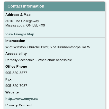
Contact Information
Address & Map
3010 The Collegeway
Mississauga, ON L5L 4X9
View Google Map
Intersection
W of Winston Churchill Blvd; S of Burnhamthorpe Rd W
Accessibility
Partially Accessible - Wheelchair accessible
Office Phone
905-820-3577
Fax
905-820-7087
Website
http://www.emyc.ca
Primary Contact