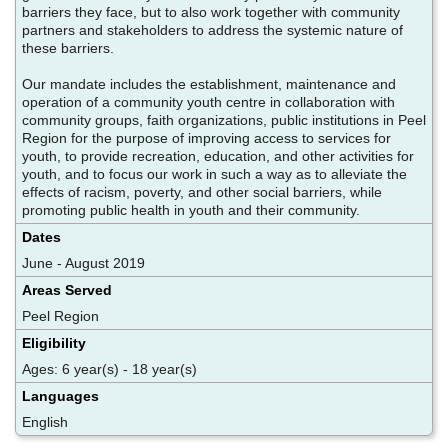
barriers they face, but to also work together with community
partners and stakeholders to address the systemic nature of
these barriers.
Our mandate includes the establishment, maintenance and
operation of a community youth centre in collaboration with
community groups, faith organizations, public institutions in Peel
Region for the purpose of improving access to services for
youth, to provide recreation, education, and other activities for
youth, and to focus our work in such a way as to alleviate the
effects of racism, poverty, and other social barriers, while
promoting public health in youth and their community.
Dates
June - August 2019
Areas Served
Peel Region
Eligibility
Ages: 6 year(s) - 18 year(s)
Languages
English