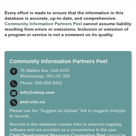
Every effort is made to ensure that the information in this
database is accurate, up-to-date, and comprehensive.
Community Information Partners Peel
cannot assume liability
resulting from errors or omissions. Inclusion or omission of
a program or service is not a comment on its quality.
Community Information Partners Peel
75 Watline Ave, Unit #103
Mississauga, ON L4Z 3E5
Phone: 905-890-9432
info@cdrcp.com
peel.cioc.ca
Please use the "Suggest an Update" link to suggest changes
to records.
Records in this database contain links to external mapping
software and are provided as a convenience to the user.
Child Development Resource Connection Peel
cannot be