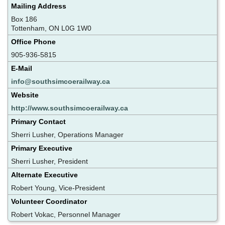
Mailing Address
Box 186
Tottenham, ON L0G 1W0
Office Phone
905-936-5815
E-Mail
info@southsimcoerailway.ca
Website
http://www.southsimcoerailway.ca
Primary Contact
Sherri Lusher, Operations Manager
Primary Executive
Sherri Lusher, President
Alternate Executive
Robert Young, Vice-President
Volunteer Coordinator
Robert Vokac, Personnel Manager