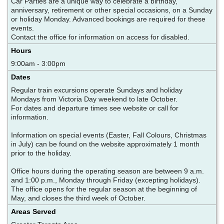
Car Parties are a unique way to celebrate a birthday,
anniversary, retirement or other special occasions, on a Sunday
or holiday Monday. Advanced bookings are required for these
events.
Contact the office for information on access for disabled.
Hours
9:00am - 3:00pm
Dates
Regular train excursions operate Sundays and holiday
Mondays from Victoria Day weekend to late October.
For dates and departure times see website or call for
information.
Information on special events (Easter, Fall Colours, Christmas
in July) can be found on the website approximately 1 month
prior to the holiday.
Office hours during the operating season are between 9 a.m.
and 1:00 p.m., Monday through Friday (excepting holidays).
The office opens for the regular season at the beginning of
May, and closes the third week of October.
Areas Served