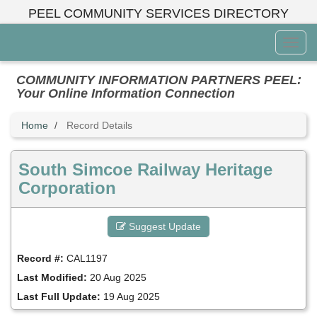
Skip
PEEL COMMUNITY SERVICES DIRECTORY
to
main
Toggl
content
Menu
COMMUNITY INFORMATION PARTNERS PEEL:
Your Online Information Connection
Home
Record Details
South Simcoe Railway Heritage
Corporation
Suggest Update
Record #:
CAL1197
Last Modified:
20 Aug 2025
Last Full Update:
19 Aug 2025