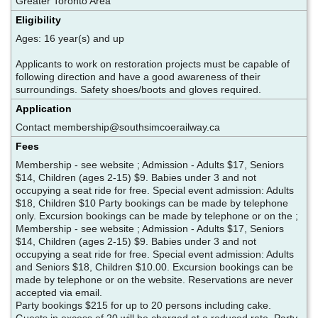
Greater Toronto Area
Eligibility
Ages: 16 year(s) and up
Applicants to work on restoration projects must be capable of
following direction and have a good awareness of their
surroundings. Safety shoes/boots and gloves required.
Application
Contact membership@southsimcoerailway.ca
Fees
Membership - see website ; Admission - Adults $17, Seniors
$14, Children (ages 2-15) $9. Babies under 3 and not
occupying a seat ride for free. Special event admission: Adults
$18, Children $10 Party bookings can be made by telephone
only. Excursion bookings can be made by telephone or on the ;
Membership - see website ; Admission - Adults $17, Seniors
$14, Children (ages 2-15) $9. Babies under 3 and not
occupying a seat ride for free. Special event admission: Adults
and Seniors $18, Children $10.00. Excursion bookings can be
made by telephone or on the website. Reservations are never
accepted via email.
Party bookings $215 for up to 20 persons including cake.
Guests in excess of 20 will be charged at a reduced rate. Party