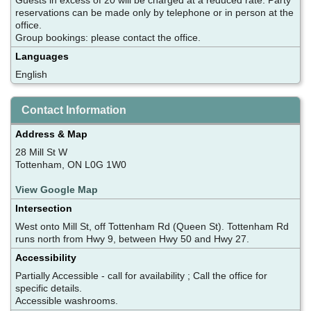
reservations can be made only by telephone or in person at the
office.
Group bookings: please contact the office.
Languages
English
Contact Information
Address & Map
28 Mill St W
Tottenham, ON L0G 1W0
View Google Map
Intersection
West onto Mill St, off Tottenham Rd (Queen St). Tottenham Rd
runs north from Hwy 9, between Hwy 50 and Hwy 27.
Accessibility
Partially Accessible - call for availability ; Call the office for
specific details.
Accessible washrooms.