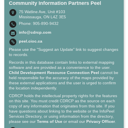
Community Information Partners Peel
75 Watline Ave, Unit #103
Mississauga, ON L4Z 3E5
Phone: 905-890-9432
info@cdrcp.com
peel.cioc.ca
Please use the "Suggest an Update" link to suggest changes
to records.
Records in this database contain links to external mapping
software and are provided as a convenience to the user.
Child Development Resource Connection Peel
cannot be
held responsible for the accuracy of the maps provided by
these external applications and the user is urged to confirm
the location independently.
CDRCP holds the intellectual property rights for the features
on this site. You must credit CDRCP as the source on each
copy of any information that originates from this site. If you
have questions about linking to the website or the InfoPeel
Services Directory, or using information from the directory,
please see our
Terms of Use
or email our
Privacy Officer
.