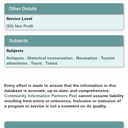
Other Details
Service Level
(50) Non Profit
Subjects
Subjects
Antiques
;
Historical conservation
;
Recreation
;
Tourist
attractions
;
Tours
;
Trains
Every effort is made to ensure that the information in this
database is accurate, up-to-date, and comprehensive.
Community Information Partners Peel
cannot assume liability
resulting from errors or omissions. Inclusion or omission of
a program or service is not a comment on its quality.