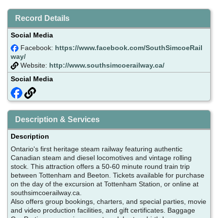
Record Details
Social Media
Facebook:
https://www.facebook.com/SouthSimcoeRail
way/
Website:
http://www.southsimcoerailway.ca/
Social Media
Description & Services
Description
Ontario's first heritage steam railway featuring authentic
Canadian steam and diesel locomotives and vintage rolling
stock. This attraction offers a 50-60 minute round train trip
between Tottenham and Beeton. Tickets available for purchase
on the day of the excursion at Tottenham Station, or online at
southsimcoerailway.ca.
Also offers group bookings, charters, and special parties, movie
and video production facilities, and gift certificates. Baggage