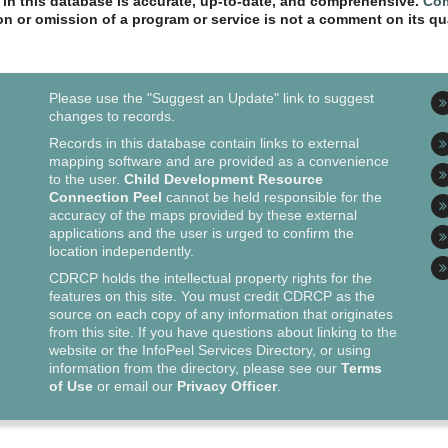
n in this database is accurate, up-to-date, and comprehensive.
Com
ion or omission of a program or service is not a comment on its qua
Please use the "Suggest an Update" link to suggest
changes to records.
Records in this database contain links to external
mapping software and are provided as a convenience
to the user.
Child Development Resource
Connection Peel
cannot be held responsible for the
accuracy of the maps provided by these external
applications and the user is urged to confirm the
location independently.
CDRCP holds the intellectual property rights for the
features on this site. You must credit CDRCP as the
source on each copy of any information that originates
from this site. If you have questions about linking to the
website or the InfoPeel Services Directory, or using
information from the directory, please see our
Terms
of Use
or email our
Privacy Officer
.