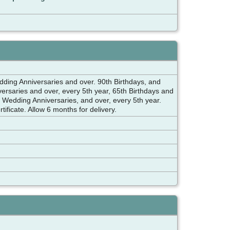
 Anniversaries and over. 90th Birthdays, and
rsaries and over, every 5th year, 65th Birthdays and
edding Anniversaries, and over, every 5th year.
ificate. Allow 6 months for delivery.