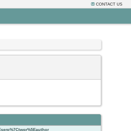
CONTACT US
5Eserp%7Ctwgr%5Eauthor