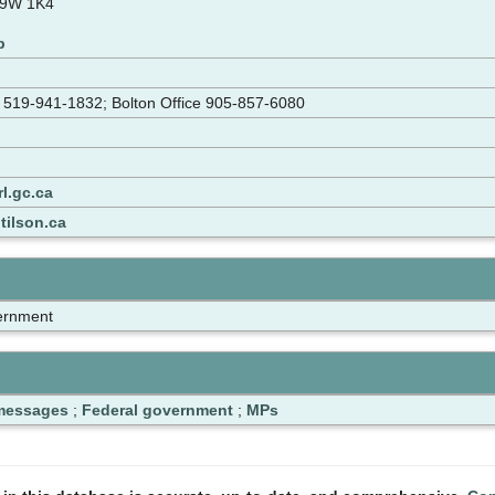
L9W 1K4
p
e 519-941-1832; Bolton Office 905-857-6080
l.gc.ca
tilson.ca
ernment
 messages
;
Federal government
;
MPs