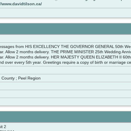
//www.davidtilson.ca/
messages from HIS EXCELLENCY THE GOVERNOR GENERAL 50th Wedding
ear. Allow 2 months delivery. THE PRIME MINISTER 25th Wedding Annive
ear. Allow 2 months delivery. HER MAJESTY QUEEN ELIZABETH II 60th W
d over every 5th year. Greetings require a copy of birth or marriage cert
m
n County ; Peel Region
it 2