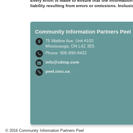
Every effort is made to ensure that the informatio
liability resulting from errors or omissions. Inclus
Community Information Partners Peel
75 Watline Ave, Unit #103
Mississauga, ON L4Z 3E5
Phone: 905-890-9432
info@cdrcp.com
peel.cioc.ca
© 2016 Community Information Partners Peel