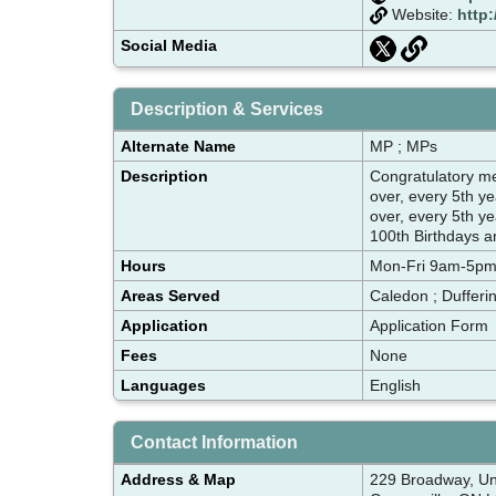
Website:
http:
Social Media
Description & Services
Alternate Name
MP ; MPs
Description
Congratulatory 
over, every 5th y
over, every 5th y
100th Birthdays an
Hours
Mon-Fri 9am-5p
Areas Served
Caledon ; Dufferi
Application
Application Form
Fees
None
Languages
English
Contact Information
Address & Map
229 Broadway, Un