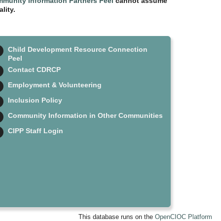
munity Information Partners Peel
cannot assume
lity.
Child Development Resource Connection
Peel
Contact CDRCP
Employment & Volunteering
Inclusion Policy
Community Information in Other Communities
CIPP Staff Login
This database runs on the
OpenCIOC Platform