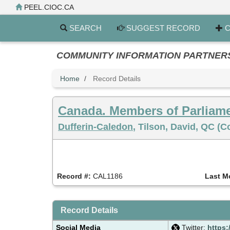
Skip
PEEL.CIOC.CA
to
main
SEARCH
SUGGEST RECORD
C
content
COMMUNITY INFORMATION PARTNERS PE
Home
Record Details
Canada. Members of Parliam
Dufferin-Caledon
, Tilson, David, QC (
Record #:
CAL1186
Last M
Record Details
Social Media
Twitter:
https