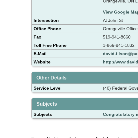
Orangeville, ON 
View Google Ma
Intersection
At John St
Office Phone
Orangeville Offic
Fax
519-941-8660
Toll Free Phone
1-866-941-1832
E-Mail
david.tilson@par
Website
http://www.david
Other Details
Service Level
(40) Federal Gov
Subjects
Subjects
Congratulatory