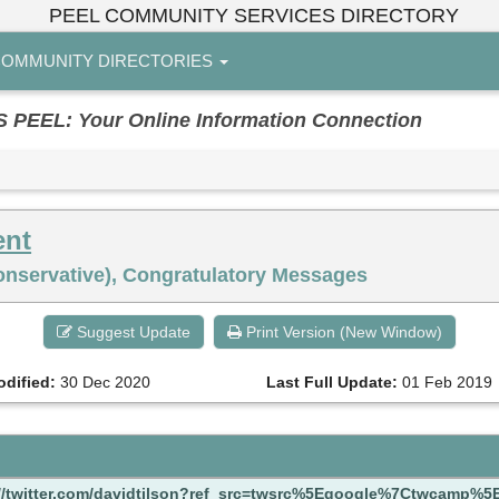
PEEL COMMUNITY SERVICES DIRECTORY
OMMUNITY DIRECTORIES
EL: Your Online Information Connection
ent
Conservative), Congratulatory Messages
Suggest Update
Print Version (New Window)
odified:
30 Dec 2020
Last Full Update:
01 Feb 2019
://twitter.com/davidtilson?ref_src=twsrc%5Egoogle%7Ctwcamp%