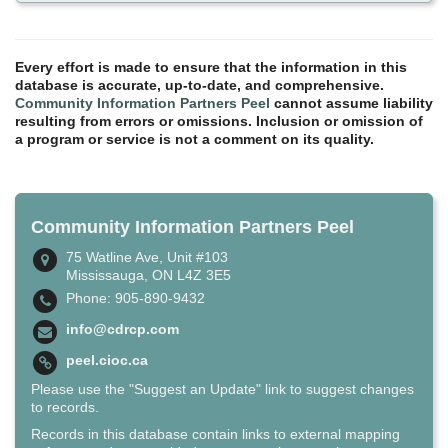
Every effort is made to ensure that the information in this
database is accurate, up-to-date, and comprehensive.
Community Information Partners Peel
cannot assume liability
resulting from errors or omissions. Inclusion or omission of
a program or service is not a comment on its quality.
Community Information Partners Peel
75 Watline Ave, Unit #103
Mississauga, ON L4Z 3E5
Phone: 905-890-9432
info@cdrcp.com
peel.cioc.ca
Please use the "Suggest an Update" link to suggest changes
to records.
Records in this database contain links to external mapping