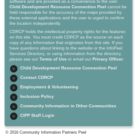
software and are provided as a convenience to the user.
Child Development Resource Connection Peel
cannot be
held responsible for the accuracy of the maps provided by
these external applications and the user is urged to confirm
the location independently.
CDRCP holds the intellectual property rights for the features
on this site. You must credit CDRCP as the source on each
copy of any information that originates from this site. If you
have questions about linking to the website or the InfoPeel
Services Directory, or using information from the directory,
please see our
Terms of Use
or email our
Privacy Officer
.
Child Development Resource Connection Peel
Contact CDRCP
Employment & Volunteering
Inclusion Policy
Community Information in Other Communities
CIPP Staff Login
© 2016 Community Information Partners Peel