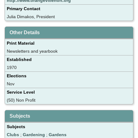
http://www.orangevillehort.org
Primary Contact
Julia Dimakos, President
Other Details
Print Material
Newsletters and yearbook
Established
1970
Elections
Nov
Service Level
(50) Non Profit
Subjects
Subjects
Clubs
;
Gardening
;
Gardens