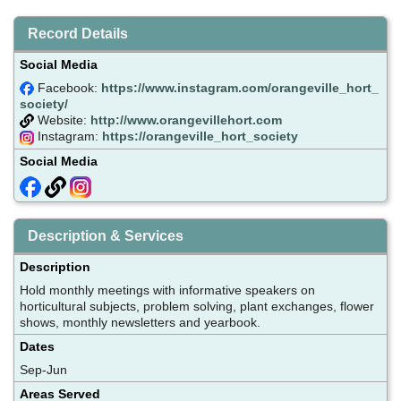
Record Details
Social Media
Facebook:
https://www.instagram.com/orangeville_hort_
society/
Website:
http://www.orangevillehort.com
Instagram:
https://orangeville_hort_society
Social Media
Description & Services
Description
Hold monthly meetings with informative speakers on
horticultural subjects, problem solving, plant exchanges, flower
shows, monthly newsletters and yearbook.
Dates
Sep-Jun
Areas Served