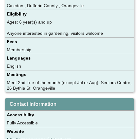
Caledon ; Dufferin County ; Orangeville
Eligibility
Ages: 6 year(s) and up
Anyone interested in gardening, visitors welcome
Fees
Membership
Languages
English
Meetings
Meet 2nd Tue of the month (except Jul or Aug), Seniors Centre,
26 Bythia St, Orangeville
Contact Information
Accessibility
Fully Accessible
Website