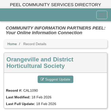
Skip
PEEL COMMUNITY SERVICES DIRECTORY
to
main
Toggl
content
Menu
COMMUNITY INFORMATION PARTNERS PEEL:
Your Online Information Connection
Home
Record Details
Orangeville and District
Horticultural Society
Suggest Update
Record #:
CAL1090
Last Modified:
18 Feb 2026
Last Full Update:
18 Feb 2026