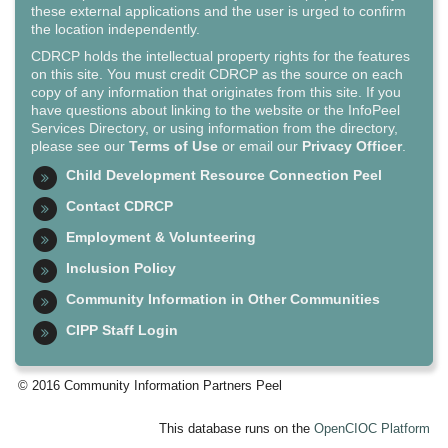
these external applications and the user is urged to confirm
the location independently.
CDRCP holds the intellectual property rights for the features
on this site. You must credit CDRCP as the source on each
copy of any information that originates from this site. If you
have questions about linking to the website or the InfoPeel
Services Directory, or using information from the directory,
please see our
Terms of Use
or email our
Privacy Officer
.
Child Development Resource Connection Peel
Contact CDRCP
Employment & Volunteering
Inclusion Policy
Community Information in Other Communities
CIPP Staff Login
© 2016 Community Information Partners Peel
This database runs on the
OpenCIOC Platform