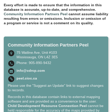
Every effort is made to ensure that the information in this
database is accurate, up-to-date, and comprehensive.
Community Information Partners Peel
cannot assume liability
resulting from errors or omissions. Inclusion or omission of
a program or service is not a comment on its quality.
Community Information Partners Peel
75 Watline Ave, Unit #103
Mississauga, ON L4Z 3E5
Phone: 905-890-9432
info@cdrcp.com
peel.cioc.ca
Please use the "Suggest an Update" link to suggest changes
to records.
Records in this database contain links to external mapping
software and are provided as a convenience to the user.
Child Development Resource Connection Peel
cannot be
held responsible for the accuracy of the maps provided by