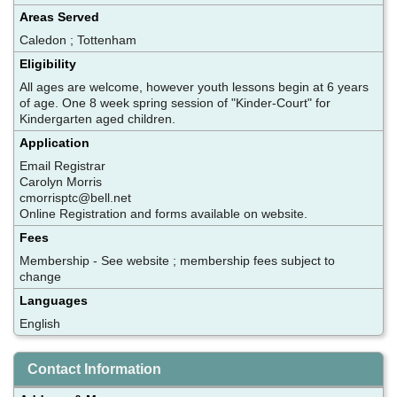
Areas Served
Caledon ; Tottenham
Eligibility
All ages are welcome, however youth lessons begin at 6 years
of age. One 8 week spring session of "Kinder-Court" for
Kindergarten aged children.
Application
Email Registrar
Carolyn Morris
cmorrisptc@bell.net
Online Registration and forms available on website.
Fees
Membership - See website ; membership fees subject to
change
Languages
English
Contact Information