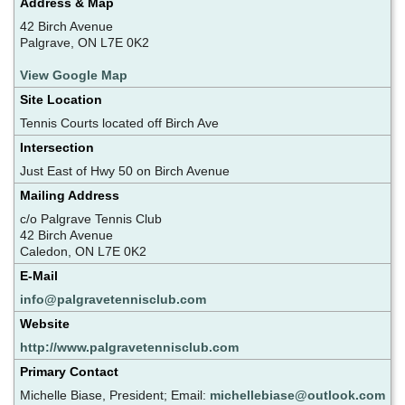
Address & Map
42 Birch Avenue
Palgrave, ON L7E 0K2
View Google Map
Site Location
Tennis Courts located off Birch Ave
Intersection
Just East of Hwy 50 on Birch Avenue
Mailing Address
c/o Palgrave Tennis Club
42 Birch Avenue
Caledon, ON L7E 0K2
E-Mail
info@palgravetennisclub.com
Website
http://www.palgravetennisclub.com
Primary Contact
Michelle Biase, President; Email:
michellebiase@outlook.com