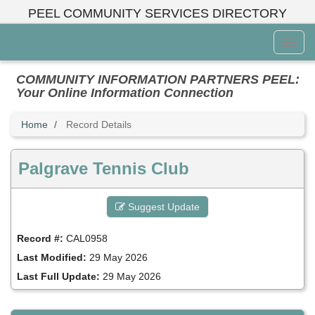
Skip
PEEL COMMUNITY SERVICES DIRECTORY
to
main
Toggl
content
Menu
COMMUNITY INFORMATION PARTNERS PEEL:
Your Online Information Connection
Home
Record Details
Palgrave Tennis Club
Suggest Update
Record #:
CAL0958
Last Modified:
29 May 2026
Last Full Update:
29 May 2026