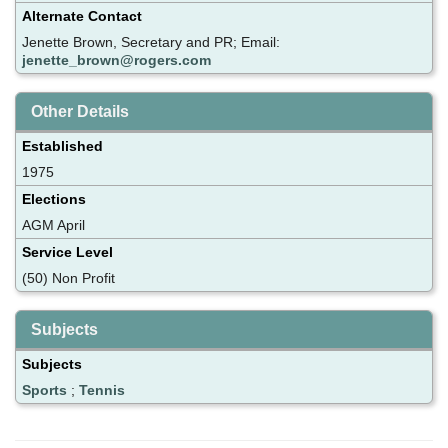
Alternate Contact
Jenette Brown, Secretary and PR; Email:
jenette_brown@rogers.com
Other Details
Established
1975
Elections
AGM April
Service Level
(50) Non Profit
Subjects
Subjects
Sports
;
Tennis