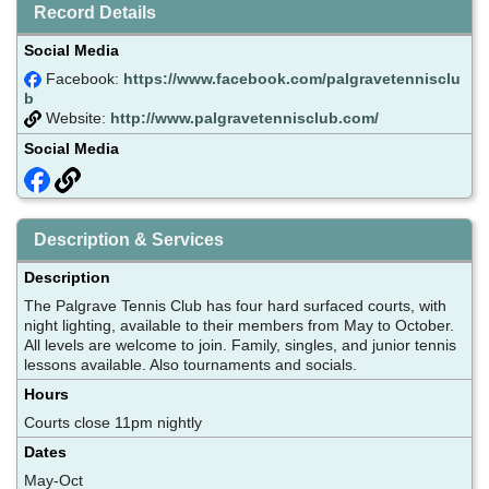
Record Details
Social Media
Facebook:
https://www.facebook.com/palgravetennisclu
b
Website:
http://www.palgravetennisclub.com/
Social Media
Description & Services
Description
The Palgrave Tennis Club has four hard surfaced courts, with
night lighting, available to their members from May to October.
All levels are welcome to join. Family, singles, and junior tennis
lessons available. Also tournaments and socials.
Hours
Courts close 11pm nightly
Dates
May-Oct