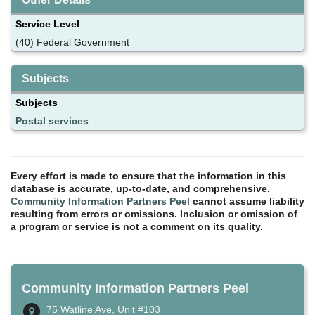
Service Level
(40) Federal Government
Subjects
Subjects
Postal services
Every effort is made to ensure that the information in this
database is accurate, up-to-date, and comprehensive.
Community Information Partners Peel
cannot assume liability
resulting from errors or omissions. Inclusion or omission of
a program or service is not a comment on its quality.
Community Information Partners Peel
75 Watline Ave, Unit #103