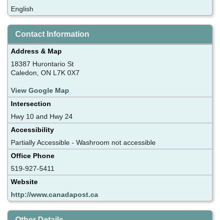
English
Contact Information
Address & Map
18387 Hurontario St
Caledon, ON L7K 0X7
View Google Map
Intersection
Hwy 10 and Hwy 24
Accessibility
Partially Accessible - Washroom not accessible
Office Phone
519-927-5411
Website
http://www.canadapost.ca
Other Details