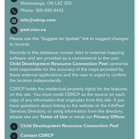
Mississauga, ON L4Z 3E5
Phone: 905-890-9432
info@cdrcp.com
peel.cioc.ca
Please use the "Suggest an Update" link to suggest changes
to records.
Records in this database contain links to external mapping
software and are provided as a convenience to the user.
Child Development Resource Connection Peel
cannot be
held responsible for the accuracy of the maps provided by
these external applications and the user is urged to confirm
the location independently.
CDRCP holds the intellectual property rights for the features
on this site. You must credit CDRCP as the source on each
copy of any information that originates from this site. If you
have questions about linking to the website or the InfoPeel
Services Directory, or using information from the directory,
please see our
Terms of Use
or email our
Privacy Officer
.
Child Development Resource Connection Peel
Contact CDRCP