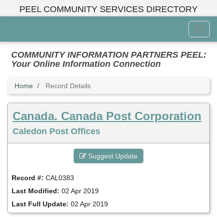
Skip
PEEL COMMUNITY SERVICES DIRECTORY
to
main
Toggl
content
Menu
COMMUNITY INFORMATION PARTNERS PEEL:
Your Online Information Connection
Home
Record Details
Canada. Canada Post Corporation
Caledon Post Offices
Suggest Update
Record #:
CAL0383
Last Modified:
02 Apr 2019
Last Full Update:
02 Apr 2019