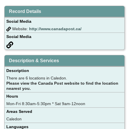
Record Details
Social Media
Website:
http://www.canadapost.ca/
Social Media
Description & Services
Description
There are 6 locations in Caledon.
Please view the Canada Post website to find the location
nearest you.
Hours
Mon-Fri 8:30am-5:30pm * Sat 9am-12noon
Areas Served
Caledon
Languages