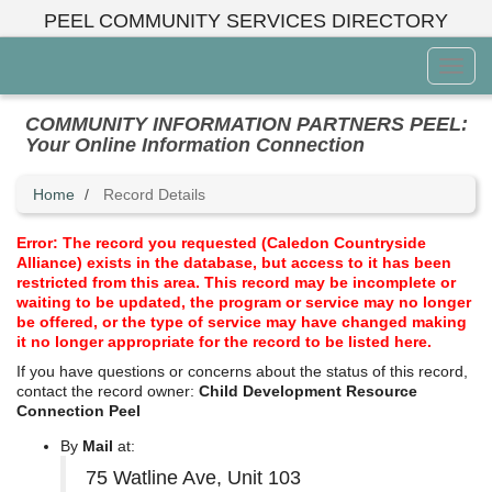
Skip
PEEL COMMUNITY SERVICES DIRECTORY
to
main
Toggl
content
Menu
COMMUNITY INFORMATION PARTNERS PEEL:
Your Online Information Connection
Home
Record Details
Error: The record you requested (Caledon Countryside
Alliance) exists in the database, but access to it has been
restricted from this area. This record may be incomplete or
waiting to be updated, the program or service may no longer
be offered, or the type of service may have changed making
it no longer appropriate for the record to be listed here.
If you have questions or concerns about the status of this record,
contact the record owner:
Child Development Resource
Connection Peel
By
Mail
at:
75 Watline Ave, Unit 103