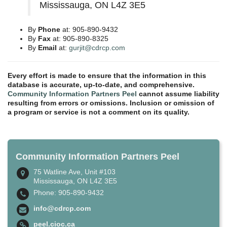
Mississauga, ON L4Z 3E5
By
Phone
at: 905-890-9432
By
Fax
at: 905-890-8325
By
Email
at:
gurjit@cdrcp.com
Every effort is made to ensure that the information in this
database is accurate, up-to-date, and comprehensive.
Community Information Partners Peel
cannot assume liability
resulting from errors or omissions. Inclusion or omission of
a program or service is not a comment on its quality.
Community Information Partners Peel
75 Watline Ave, Unit #103
Mississauga, ON L4Z 3E5
Phone: 905-890-9432
info@cdrcp.com
peel.cioc.ca