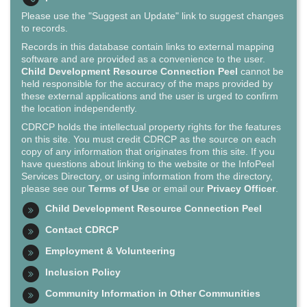
Please use the "Suggest an Update" link to suggest changes
to records.
Records in this database contain links to external mapping
software and are provided as a convenience to the user.
Child Development Resource Connection Peel
cannot be
held responsible for the accuracy of the maps provided by
these external applications and the user is urged to confirm
the location independently.
CDRCP holds the intellectual property rights for the features
on this site. You must credit CDRCP as the source on each
copy of any information that originates from this site. If you
have questions about linking to the website or the InfoPeel
Services Directory, or using information from the directory,
please see our
Terms of Use
or email our
Privacy Officer
.
Child Development Resource Connection Peel
Contact CDRCP
Employment & Volunteering
Inclusion Policy
Community Information in Other Communities