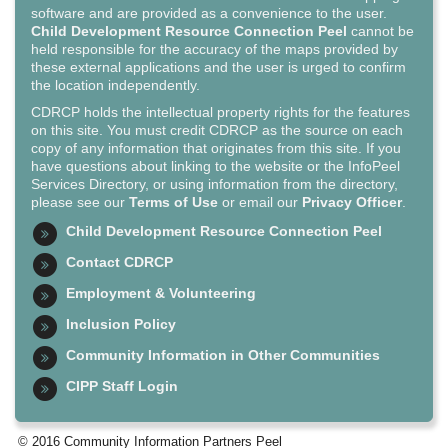
software and are provided as a convenience to the user.
Child Development Resource Connection Peel
cannot be
held responsible for the accuracy of the maps provided by
these external applications and the user is urged to confirm
the location independently.
CDRCP holds the intellectual property rights for the features
on this site. You must credit CDRCP as the source on each
copy of any information that originates from this site. If you
have questions about linking to the website or the InfoPeel
Services Directory, or using information from the directory,
please see our
Terms of Use
or email our
Privacy Officer
.
Child Development Resource Connection Peel
Contact CDRCP
Employment & Volunteering
Inclusion Policy
Community Information in Other Communities
CIPP Staff Login
© 2016 Community Information Partners Peel