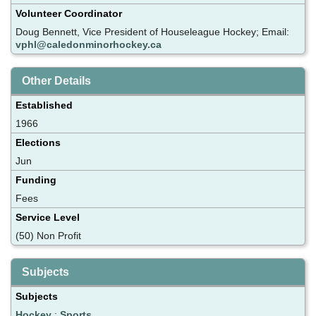
Volunteer Coordinator
Doug Bennett, Vice President of Houseleague Hockey; Email:
vphl@caledonminorhockey.ca
Other Details
Established
1966
Elections
Jun
Funding
Fees
Service Level
(50) Non Profit
Subjects
Subjects
Hockey
;
Sports