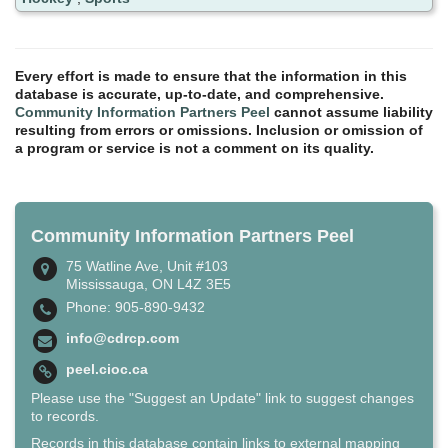
Every effort is made to ensure that the information in this
database is accurate, up-to-date, and comprehensive.
Community Information Partners Peel
cannot assume liability
resulting from errors or omissions. Inclusion or omission of
a program or service is not a comment on its quality.
Community Information Partners Peel
75 Watline Ave, Unit #103
Mississauga, ON L4Z 3E5
Phone: 905-890-9432
info@cdrcp.com
peel.cioc.ca
Please use the "Suggest an Update" link to suggest changes
to records.
Records in this database contain links to external mapping