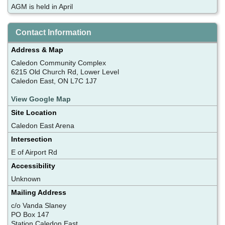
AGM is held in April
Contact Information
Address & Map
Caledon Community Complex
6215 Old Church Rd, Lower Level
Caledon East, ON L7C 1J7
View Google Map
Site Location
Caledon East Arena
Intersection
E of Airport Rd
Accessibility
Unknown
Mailing Address
c/o Vanda Slaney
PO Box 147
Station Caledon East