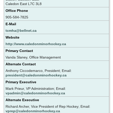
Caledon East L7C 3L8
Office Phone
905-584-7825
E-Mail
tcmha@bellnet.ca
Website
http://www.caledonminorhockey.ca
Primary Contact
Vanda Slaney, Office Management
Alternate Contact
Anthony Ciccodemarco, President; Email:
president@caledonminorhockey.ca
Primary Executive
Mark Prieur, VP Administration; Email:
vpadmin@caledonminorhockey.ca
Alternate Executive
Richard Archer, Vice President of Rep Hockey; Email:
vprep@caledonminorhockey.ca