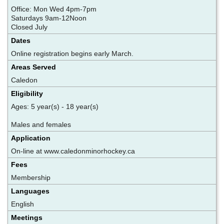
Office: Mon Wed 4pm-7pm
Saturdays 9am-12Noon
Closed July
Dates
Online registration begins early March.
Areas Served
Caledon
Eligibility
Ages: 5 year(s) - 18 year(s)
Males and females
Application
On-line at www.caledonminorhockey.ca
Fees
Membership
Languages
English
Meetings