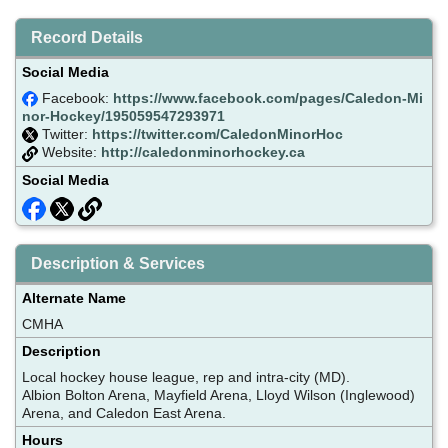
Record Details
Social Media
Facebook:
https://www.facebook.com/pages/Caledon-Mi
nor-Hockey/195059547293971
Twitter:
https://twitter.com/CaledonMinorHoc
Website:
http://caledonminorhockey.ca
Social Media
Description & Services
Alternate Name
CMHA
Description
Local hockey house league, rep and intra-city (MD).
Albion Bolton Arena, Mayfield Arena, Lloyd Wilson (Inglewood)
Arena, and Caledon East Arena.
Hours