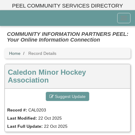
Skip
PEEL COMMUNITY SERVICES DIRECTORY
to
main
Toggl
content
Menu
COMMUNITY INFORMATION PARTNERS PEEL:
Your Online Information Connection
Home
Record Details
Caledon Minor Hockey
Association
Suggest Update
Record #:
CAL0203
Last Modified:
22 Oct 2025
Last Full Update:
22 Oct 2025