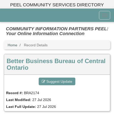
Skip
PEEL COMMUNITY SERVICES DIRECTORY
to
main
Toggl
content
Menu
COMMUNITY INFORMATION PARTNERS PEEL:
Your Online Information Connection
Home
Record Details
Better Business Bureau of Central
Ontario
Suggest Update
Record #:
BRA2174
Last Modified:
27 Jul 2026
Last Full Update:
27 Jul 2026