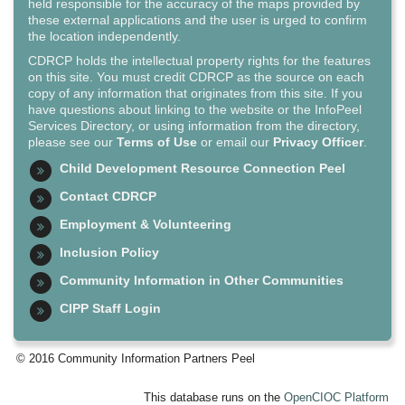
held responsible for the accuracy of the maps provided by
these external applications and the user is urged to confirm
the location independently.
CDRCP holds the intellectual property rights for the features
on this site. You must credit CDRCP as the source on each
copy of any information that originates from this site. If you
have questions about linking to the website or the InfoPeel
Services Directory, or using information from the directory,
please see our
Terms of Use
or email our
Privacy Officer
.
Child Development Resource Connection Peel
Contact CDRCP
Employment & Volunteering
Inclusion Policy
Community Information in Other Communities
CIPP Staff Login
© 2016 Community Information Partners Peel
This database runs on the
OpenCIOC Platform