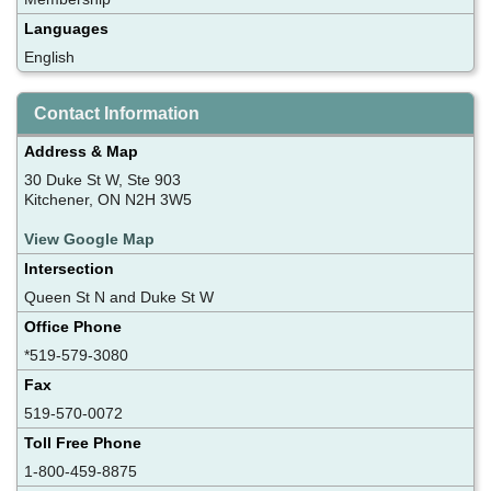
Languages
English
Contact Information
Address & Map
30 Duke St W, Ste 903
Kitchener, ON N2H 3W5
View Google Map
Intersection
Queen St N and Duke St W
Office Phone
*519-579-3080
Fax
519-570-0072
Toll Free Phone
1-800-459-8875