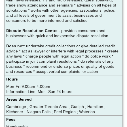
trade show attendance and seminars * advises on all types of
solicitations * works with other agencies, associations, police,
and all levels of government to assist businesses and
consumers to be more informed and satisfied
Dispute Resolution Centre
- provides consumers and
businesses with quick and inexpensive dispute resolution
Does not
: undertake credit collections or give detailed credit
advice * act as lawyer or interfere with legal processes * create
any laws * charge people with legal action * do police work *
participate in joint complaint resolutions * do referrals of any
business * recommend or endorse prices or quality of goods
and resources * accept verbal complaints for action
Hours
Mon-Fri 9:00am-4:00pm
Information Line: Mon -Sun 24 hours
Areas Served
Cambridge ; Greater Toronto Area ; Guelph ; Hamilton ;
Kitchener ; Niagara Falls ; Peel Region ; Waterloo
Fees
Membership