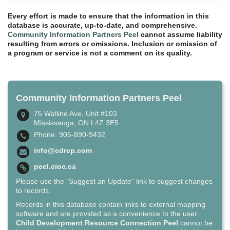
Every effort is made to ensure that the information in this
database is accurate, up-to-date, and comprehensive.
Community Information Partners Peel
cannot assume liability
resulting from errors or omissions. Inclusion or omission of
a program or service is not a comment on its quality.
Community Information Partners Peel
75 Watline Ave, Unit #103
Mississauga, ON L4Z 3E5
Phone: 905-890-9432
info@cdrcp.com
peel.cioc.ca
Please use the "Suggest an Update" link to suggest changes
to records.
Records in this database contain links to external mapping
software and are provided as a convenience to the user.
Child Development Resource Connection Peel
cannot be