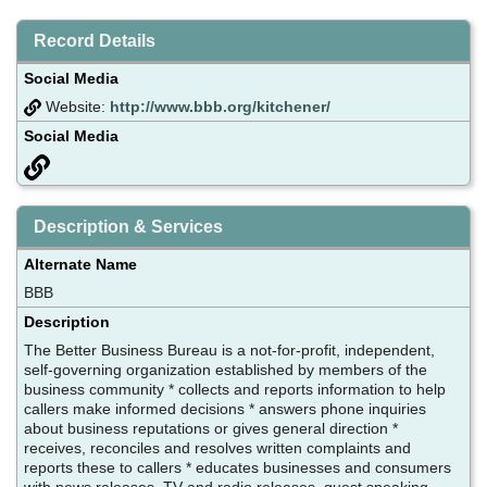
Record Details
Social Media
Website:
http://www.bbb.org/kitchener/
Social Media
Description & Services
Alternate Name
BBB
Description
The Better Business Bureau is a not-for-profit, independent,
self-governing organization established by members of the
business community * collects and reports information to help
callers make informed decisions * answers phone inquiries
about business reputations or gives general direction *
receives, reconciles and resolves written complaints and
reports these to callers * educates businesses and consumers
with news releases, TV and radio releases, guest speaking,