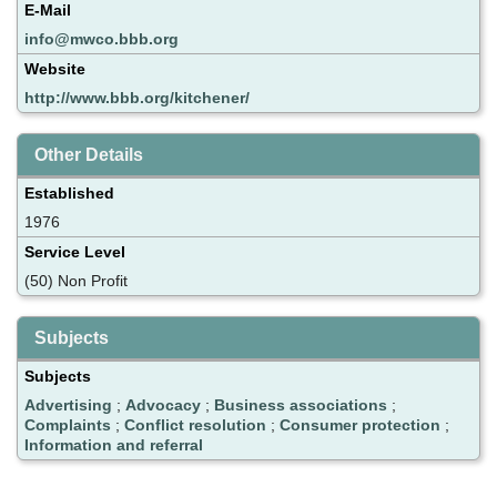
E-Mail
info@mwco.bbb.org
Website
http://www.bbb.org/kitchener/
Other Details
Established
1976
Service Level
(50) Non Profit
Subjects
Subjects
Advertising
;
Advocacy
;
Business associations
;
Complaints
;
Conflict resolution
;
Consumer protection
;
Information and referral