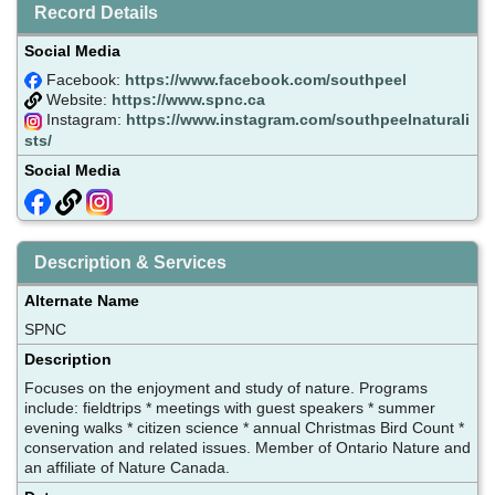
Record Details
Social Media
Facebook:
https://www.facebook.com/southpeel
Website:
https://www.spnc.ca
Instagram:
https://www.instagram.com/southpeelnaturali
sts/
Social Media
Description & Services
Alternate Name
SPNC
Description
Focuses on the enjoyment and study of nature. Programs
include: fieldtrips * meetings with guest speakers * summer
evening walks * citizen science * annual Christmas Bird Count *
conservation and related issues. Member of Ontario Nature and
an affiliate of Nature Canada.