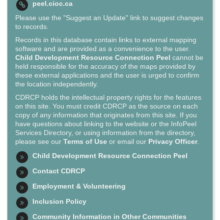
peel.cioc.ca
Please use the "Suggest an Update" link to suggest changes
to records.
Records in this database contain links to external mapping
software and are provided as a convenience to the user.
Child Development Resource Connection Peel
cannot be
held responsible for the accuracy of the maps provided by
these external applications and the user is urged to confirm
the location independently.
CDRCP holds the intellectual property rights for the features
on this site. You must credit CDRCP as the source on each
copy of any information that originates from this site. If you
have questions about linking to the website or the InfoPeel
Services Directory, or using information from the directory,
please see our
Terms of Use
or email our
Privacy Officer
.
Child Development Resource Connection Peel
Contact CDRCP
Employment & Volunteering
Inclusion Policy
Community Information in Other Communities