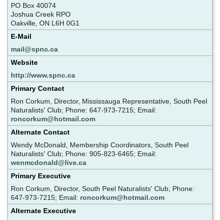
PO Box 40074
Joshua Creek RPO
Oakville, ON L6H 0G1
E-Mail
mail@spnc.ca
Website
http://www.spnc.ca
Primary Contact
Ron Corkum, Director, Mississauga Representative, South Peel
Naturalists' Club; Phone: 647-973-7215; Email:
roncorkum@hotmail.com
Alternate Contact
Wendy McDonald, Membership Coordinators, South Peel
Naturalists' Club; Phone: 905-823-6465; Email:
wenmcdonald@live.ca
Primary Executive
Ron Corkum, Director, South Peel Naturalists' Club; Phone:
647-973-7215; Email:
roncorkum@hotmail.com
Alternate Executive