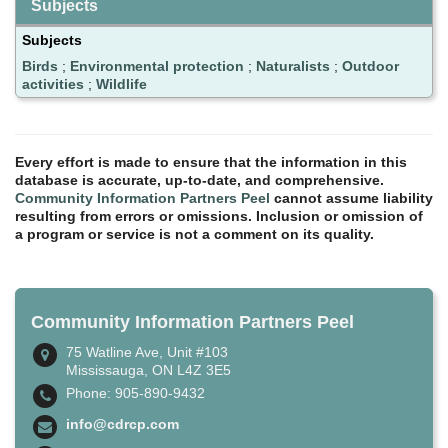
Subjects
Subjects
Birds
;
Environmental protection
;
Naturalists
;
Outdoor
activities
;
Wildlife
Every effort is made to ensure that the information in this
database is accurate, up-to-date, and comprehensive.
Community Information Partners Peel
cannot assume liability
resulting from errors or omissions. Inclusion or omission of
a program or service is not a comment on its quality.
Community Information Partners Peel
75 Watline Ave, Unit #103
Mississauga, ON L4Z 3E5
Phone: 905-890-9432
info@cdrcp.com