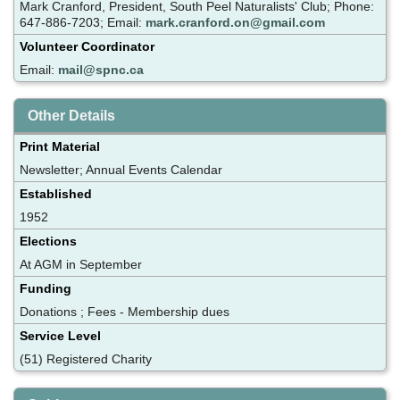
Mark Cranford, President, South Peel Naturalists' Club; Phone:
647-886-7203; Email:
mark.cranford.on@gmail.com
Volunteer Coordinator
Email:
mail@spnc.ca
Other Details
Print Material
Newsletter; Annual Events Calendar
Established
1952
Elections
At AGM in September
Funding
Donations ; Fees - Membership dues
Service Level
(51) Registered Charity