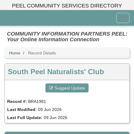
Skip
PEEL COMMUNITY SERVICES DIRECTORY
to
main
Toggl
content
Menu
COMMUNITY INFORMATION PARTNERS PEEL:
Your Online Information Connection
Home
Record Details
South Peel Naturalists' Club
Suggest Update
Record #:
BRA1981
Last Modified:
09 Jun 2026
Last Full Update:
09 Jun 2026