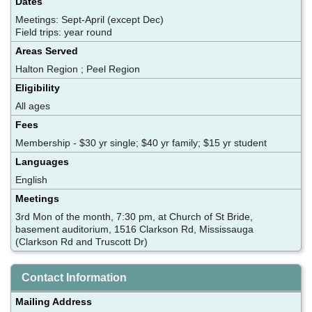
Dates
Meetings: Sept-April (except Dec)
Field trips: year round
Areas Served
Halton Region ; Peel Region
Eligibility
All ages
Fees
Membership - $30 yr single; $40 yr family; $15 yr student
Languages
English
Meetings
3rd Mon of the month, 7:30 pm, at Church of St Bride,
basement auditorium, 1516 Clarkson Rd, Mississauga
(Clarkson Rd and Truscott Dr)
Contact Information
Mailing Address