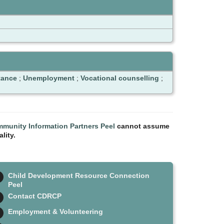
tance
;
Unemployment
;
Vocational counselling
;
munity Information Partners Peel
cannot assume
lity.
Child Development Resource Connection
Peel
Contact CDRCP
Employment & Volunteering