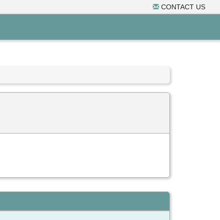
CONTACT US