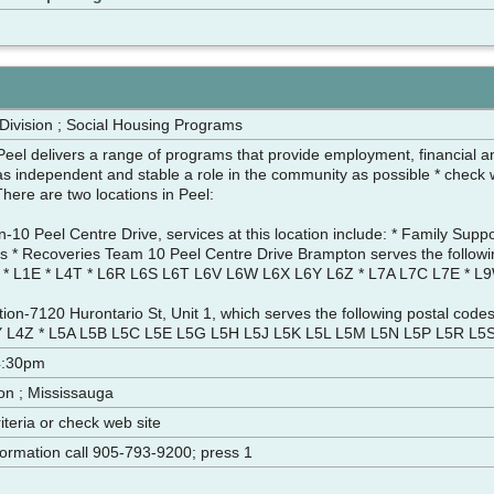
 Division ; Social Housing Programs
eel delivers a range of programs that provide employment, financial and
as independent and stable a role in the community as possible * check we
a. There are two locations in Peel:
10 Peel Centre Drive, services at this location include: * Family Supp
rs * Recoveries Team 10 Peel Centre Drive Brampton serves the followi
* L1E * L4T * L6R L6S L6T L6V L6W L6X L6Y L6Z * L7A L7C L7E * L
ion-7120 Hurontario St, Unit 1, which serves the following postal codes
 L4Z * L5A L5B L5C L5E L5G L5H L5J L5K L5L L5M L5N L5P L5R L5
4:30pm
on ; Mississauga
criteria or check web site
nformation call 905-793-9200; press 1