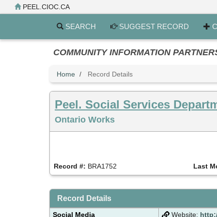
Skip
PEEL.CIOC.CA
to
main
SEARCH
SUGGEST RECORD
C
content
COMMUNITY INFORMATION PARTNERS PE
Home
Record Details
Peel. Social Services Depart
Ontario Works
Record #:
BRA1752
Last M
Record Details
Social Media
Website:
http