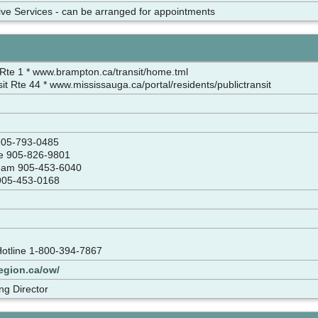
tive Services - can be arranged for appointments
Rte 1 * www.brampton.ca/transit/home.tml
it Rte 44 * www.mississauga.ca/portal/residents/publictransit
 905-793-0485
ce 905-826-9801
Team 905-453-6040
w 905-453-0168
Hotline 1-800-394-7867
egion.ca/ow/
ng Director