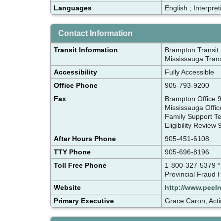
Languages
English ; Interpre
Contact Information
Transit Information
Brampton Transit 
Mississauga Trans
Accessibility
Fully Accessible
Office Phone
905-793-9200
Fax
Brampton Office
Mississauga Offi
Family Support 
Eligibility Revie
After Hours Phone
905-451-6108
TTY Phone
905-696-8196
Toll Free Phone
1-800-327-5379 *
Provincial Fraud 
Website
http://www.peelr
Primary Executive
Grace Caron, Acti