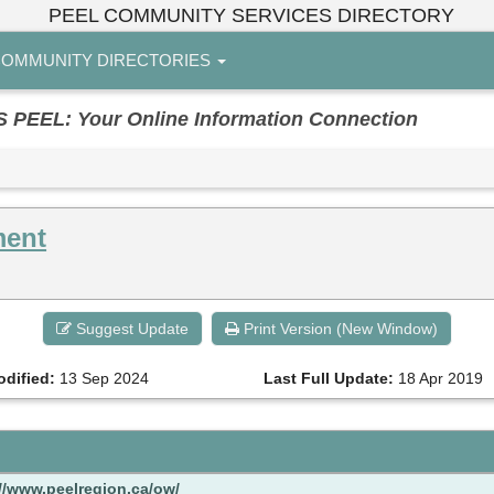
PEEL COMMUNITY SERVICES DIRECTORY
OMMUNITY DIRECTORIES
EL: Your Online Information Connection
ment
Suggest Update
Print Version (New Window)
odified:
13 Sep 2024
Last Full Update:
18 Apr 2019
://www.peelregion.ca/ow/