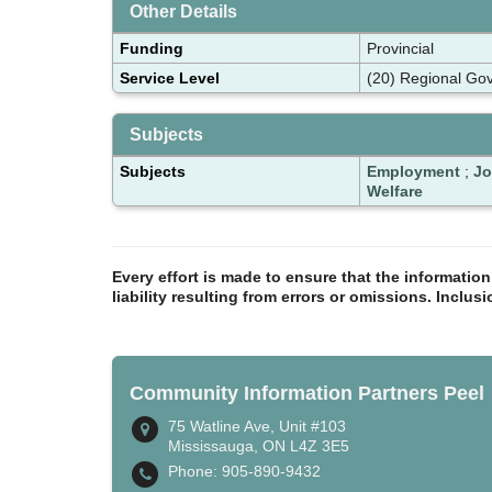
Other Details
Funding
Provincial
Service Level
(20) Regional Gov
Subjects
Subjects
Employment
;
Jo
Welfare
Every effort is made to ensure that the informatio
liability resulting from errors or omissions. Inclus
Community Information Partners Peel
75 Watline Ave, Unit #103
Mississauga, ON L4Z 3E5
Phone: 905-890-9432