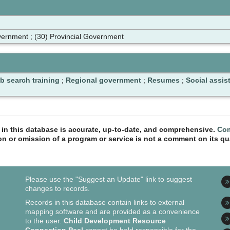
ernment ; (30) Provincial Government
b search training
;
Regional government
;
Resumes
;
Social assis
n in this database is accurate, up-to-date, and comprehensive.
Com
ion or omission of a program or service is not a comment on its qua
Please use the "Suggest an Update" link to suggest
changes to records.
Records in this database contain links to external
mapping software and are provided as a convenience
to the user.
Child Development Resource
Connection Peel
cannot be held responsible for the