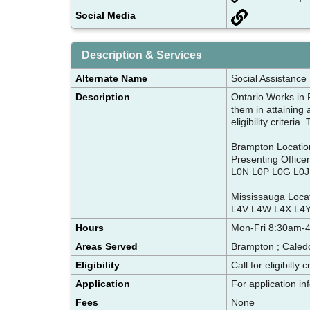
Social Media
Description & Services
Alternate Name
Social Assistance
Description
Ontario Works in P
them in attaining 
eligibility criteri
Brampton Location-
Presenting Office
L0N L0P L0G L0J 
Mississauga Locat
L4V L4W L4X L4Y
Hours
Mon-Fri 8:30am-
Areas Served
Brampton ; Caled
Eligibility
Call for eligibilty 
Application
For application i
Fees
None