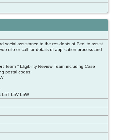
 social assistance to the residents of Peel to assist
b site or call for details of application process and
ort Team * Eligibility Review Team including Case
ng postal codes:
9W
:
S L5T L5V L5W