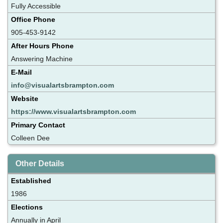
Fully Accessible
Office Phone
905-453-9142
After Hours Phone
Answering Machine
E-Mail
info@visualartsbrampton.com
Website
https://www.visualartsbrampton.com
Primary Contact
Colleen Dee
Other Details
Established
1986
Elections
Annually in April