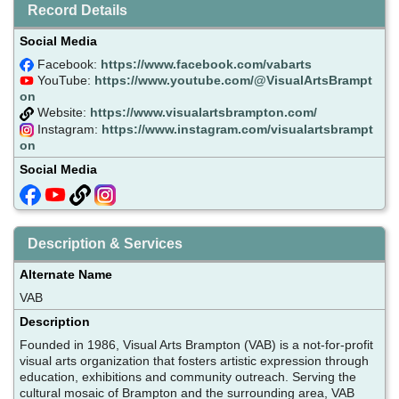
Record Details
Social Media
Facebook:
https://www.facebook.com/vabarts
YouTube:
https://www.youtube.com/@VisualArtsBrampt
on
Website:
https://www.visualartsbrampton.com/
Instagram:
https://www.instagram.com/visualartsbrampt
on
Social Media
Description & Services
Alternate Name
VAB
Description
Founded in 1986, Visual Arts Brampton (VAB) is a not-for-profit
visual arts organization that fosters artistic expression through
education, exhibitions and community outreach. Serving the
cultural mosaic of Brampton and the surrounding area, VAB