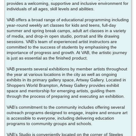
provides a welcoming, supportive and inclusive environment for
individuals of all ages, skill levels and abilities.
VAB offers a broad range of educational programming including
year-round weekly art classes for kids and teens, full-day
summer and spring break camps, adult art classes in a variety
of media, and drop-in open studio, portrait and life drawing
sessions. VAB’s team of experienced artist instructors are
committed to the success of students by emphasising the
importance of progress and growth. At VAB, the artistic journey
is just as essential as the finished product.
VAB presents several exhibitions by member artists throughout
the year at various locations in the city as well as ongoing
exhibits in its primary gallery space, Artway Gallery. Located in
Shoppers World Brampton, Artway Gallery provides exhibit
space and mentorship for emerging artists, guiding them
through the process of preparing and executing an exhibition.
VAB’s commitment to the community includes offering several
outreach programs designed to engage, inspire and ensure art
is accessible to everyone, including delivering education
programs to community groups and schools.
VAB’s Studio is conveniently located on the corner of Steeles