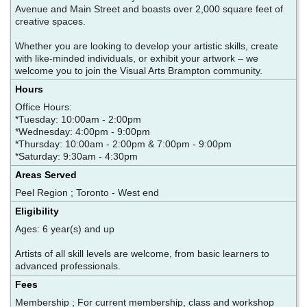
Avenue and Main Street and boasts over 2,000 square feet of
creative spaces.
Whether you are looking to develop your artistic skills, create
with like-minded individuals, or exhibit your artwork – we
welcome you to join the Visual Arts Brampton community.
Hours
Office Hours:
*Tuesday: 10:00am - 2:00pm
*Wednesday: 4:00pm - 9:00pm
*Thursday: 10:00am - 2:00pm & 7:00pm - 9:00pm
*Saturday: 9:30am - 4:30pm
Areas Served
Peel Region ; Toronto - West end
Eligibility
Ages: 6 year(s) and up
Artists of all skill levels are welcome, from basic learners to
advanced professionals.
Fees
Membership ; For current membership, class and workshop