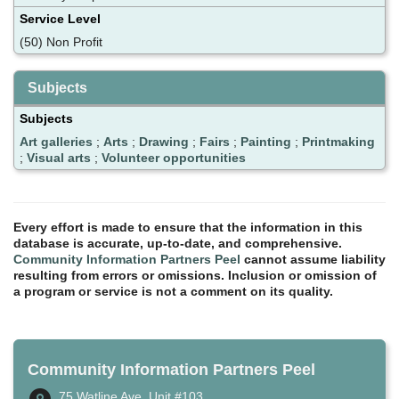
Service Level
(50) Non Profit
Subjects
Subjects
Art galleries
;
Arts
;
Drawing
;
Fairs
;
Painting
;
Printmaking
;
Visual arts
;
Volunteer opportunities
Every effort is made to ensure that the information in this
database is accurate, up-to-date, and comprehensive.
Community Information Partners Peel
cannot assume liability
resulting from errors or omissions. Inclusion or omission of
a program or service is not a comment on its quality.
Community Information Partners Peel
75 Watline Ave, Unit #103