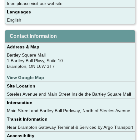
fees please visit our website.
Languages
English
Contact Information
Address & Map
Bartley Square Mall
1 Bartley Bull Pkwy, Suite 10
Brampton, ON L6W 3T7
View Google Map
Site Location
Steeles Avenue and Main Street Inside the Bartley Square Mall
Intersection
Main Street and Bartley Bull Parkway; North of Steeles Avenue
Transit Information
Near Brampton Gateway Terminal & Serviced by Argo Transport
Accessibility