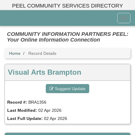
Skip
PEEL COMMUNITY SERVICES DIRECTORY
to
main
Toggl
content
Menu
COMMUNITY INFORMATION PARTNERS PEEL:
Your Online Information Connection
Home
Record Details
Visual Arts Brampton
Suggest Update
Record #:
BRA1356
Last Modified:
02 Apr 2026
Last Full Update:
02 Apr 2026