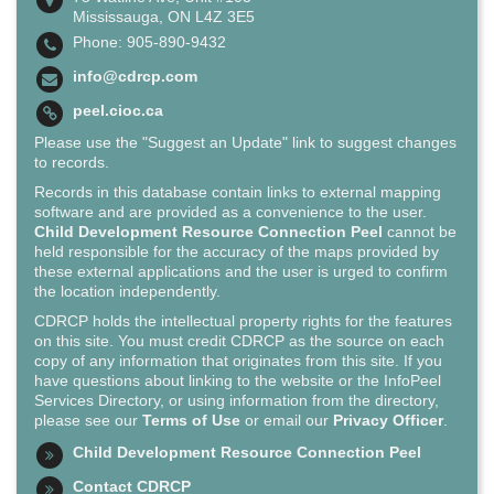
Mississauga, ON L4Z 3E5
Phone: 905-890-9432
info@cdrcp.com
peel.cioc.ca
Please use the "Suggest an Update" link to suggest changes
to records.
Records in this database contain links to external mapping
software and are provided as a convenience to the user.
Child Development Resource Connection Peel
cannot be
held responsible for the accuracy of the maps provided by
these external applications and the user is urged to confirm
the location independently.
CDRCP holds the intellectual property rights for the features
on this site. You must credit CDRCP as the source on each
copy of any information that originates from this site. If you
have questions about linking to the website or the InfoPeel
Services Directory, or using information from the directory,
please see our
Terms of Use
or email our
Privacy Officer
.
Child Development Resource Connection Peel
Contact CDRCP