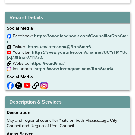
Record Details
Social Media
Facebook:
https://www.facebook.com/CouncillorRonStar
r
Twitter:
https://twitter.com/@RonStarr6
YouTube:
https://www.youtube.com/channel/UCYiTMYUc
jwj35UuchV118eA
Website:
https://ward6.ca/
Instagram:
https://www.instagram.com/RonStarr6/
Social Media
Description & Services
Description
City and regional councillor * sits on both Mississauga City
Council and Region of Peel Council
Areas Served