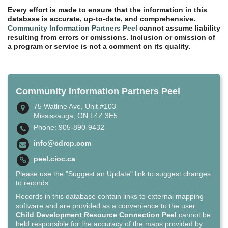
Every effort is made to ensure that the information in this
database is accurate, up-to-date, and comprehensive.
Community Information Partners Peel
cannot assume liability
resulting from errors or omissions. Inclusion or omission of
a program or service is not a comment on its quality.
Community Information Partners Peel
75 Watline Ave, Unit #103
Mississauga, ON L4Z 3E5
Phone: 905-890-9432
info@cdrcp.com
peel.cioc.ca
Please use the "Suggest an Update" link to suggest changes
to records.
Records in this database contain links to external mapping
software and are provided as a convenience to the user.
Child Development Resource Connection Peel
cannot be
held responsible for the accuracy of the maps provided by