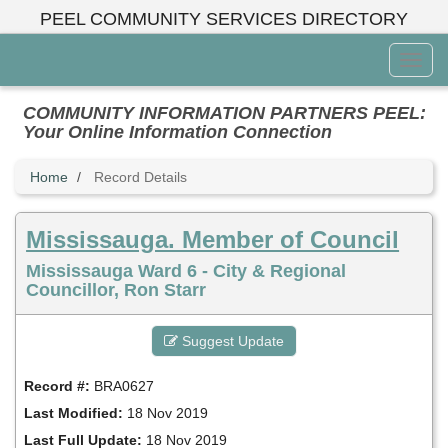
Skip
PEEL COMMUNITY SERVICES DIRECTORY
to
main
Toggl
content
Menu
COMMUNITY INFORMATION PARTNERS PEEL:
Your Online Information Connection
Home
Record Details
Mississauga. Member of Council
Mississauga Ward 6 - City & Regional
Councillor, Ron Starr
Suggest Update
Record #:
BRA0627
Last Modified:
18 Nov 2019
Last Full Update:
18 Nov 2019