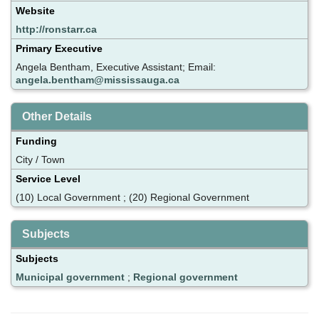
Website
http://ronstarr.ca
Primary Executive
Angela Bentham, Executive Assistant; Email:
angela.bentham@mississauga.ca
Other Details
Funding
City / Town
Service Level
(10) Local Government ; (20) Regional Government
Subjects
Subjects
Municipal government
;
Regional government