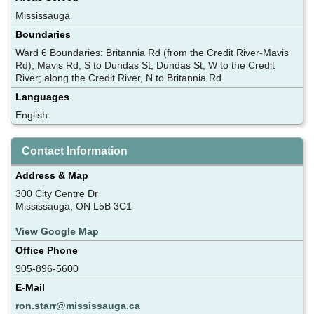
Mississauga
Boundaries
Ward 6 Boundaries: Britannia Rd (from the Credit River-Mavis
Rd); Mavis Rd, S to Dundas St; Dundas St, W to the Credit
River; along the Credit River, N to Britannia Rd
Languages
English
Contact Information
Address & Map
300 City Centre Dr
Mississauga, ON L5B 3C1
View Google Map
Office Phone
905-896-5600
E-Mail
ron.starr@mississauga.ca