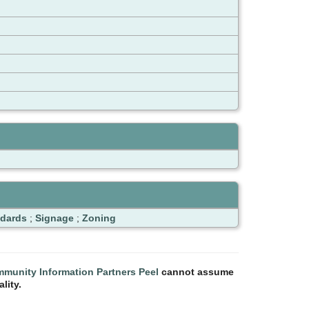
ndards
;
Signage
;
Zoning
munity Information Partners Peel
cannot assume
lity.