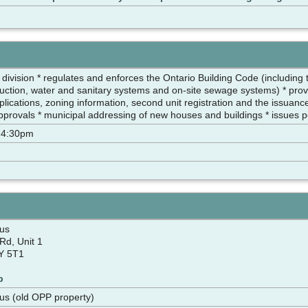
 division * regulates and enforces the Ontario Building Code (including
truction, water and sanitary systems and on-site sewage systems) * prov
plications, zoning information, second unit registration and the issuanc
approvals * municipal addressing of new houses and buildings * issues 
 4:30pm
us
Rd, Unit 1
Y 5T1
p
us (old OPP property)