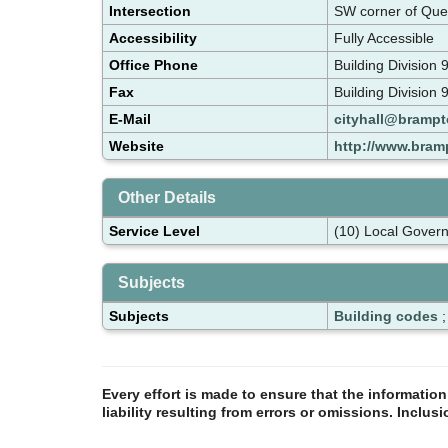
Intersection
SW corner of Que
Accessibility
Fully Accessible
Office Phone
Building Divisio
Fax
Building Division
E-Mail
cityhall@brampt
Website
http://www.bram
Other Details
Service Level
(10) Local Gover
Subjects
Subjects
Building codes
Every effort is made to ensure that the informatio
liability resulting from errors or omissions. Inclus