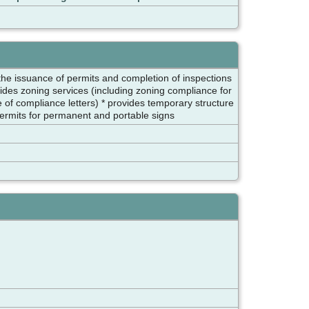
 the issuance of permits and completion of inspections
ides zoning services (including zoning compliance for
e of compliance letters) * provides temporary structure
permits for permanent and portable signs