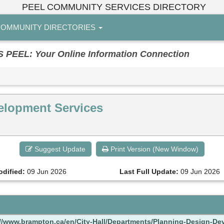
PEEL COMMUNITY SERVICES DIRECTORY
OMMUNITY DIRECTORIES
EL: Your Online Information Connection
elopment Services
Suggest Update
Print Version (New Window)
odified:
09 Jun 2026
Last Full Update:
09 Jun 2026
://www.brampton.ca/en/City-Hall/Departments/Planning-Design-