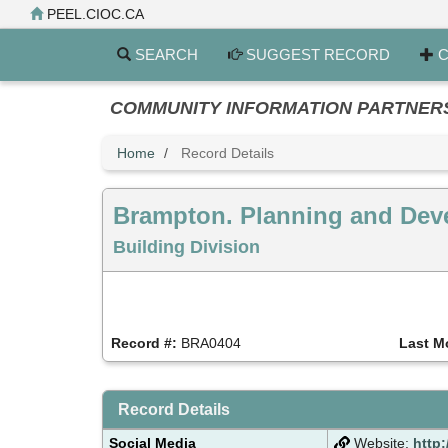
Skip
PEEL.CIOC.CA
to
main
SEARCH
SUGGEST RECORD
C
content
COMMUNITY INFORMATION PARTNERS PE
Home
Record Details
Brampton. Planning and Dev
Building Division
Record #:
BRA0404
Last M
Record Details
Social Media
Website:
http