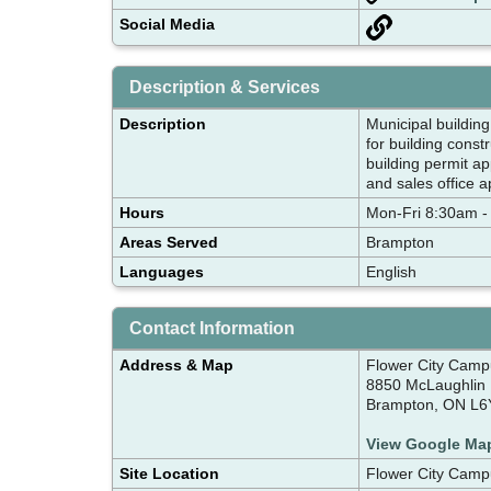
Social Media
Description & Services
Description
Municipal building
for building cons
building permit ap
and sales office 
Hours
Mon-Fri 8:30am -
Areas Served
Brampton
Languages
English
Contact Information
Address & Map
Flower City Camp
8850 McLaughlin 
Brampton, ON L6
View Google Ma
Site Location
Flower City Camp