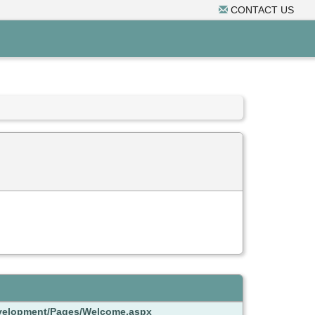
CONTACT US
Development/Pages/Welcome.aspx