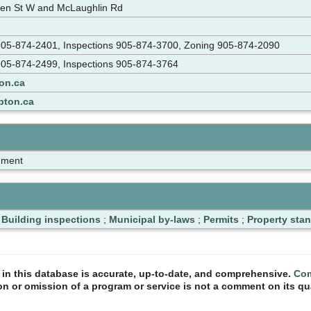
en St W and McLaughlin Rd
n 905-874-2401, Inspections 905-874-3700, Zoning 905-874-2090
 905-874-2499, Inspections 905-874-3764
on.ca
pton.ca
nment
;
Building inspections
;
Municipal by-laws
;
Permits
;
Property sta
n in this database is accurate, up-to-date, and comprehensive.
Com
ion or omission of a program or service is not a comment on its qua