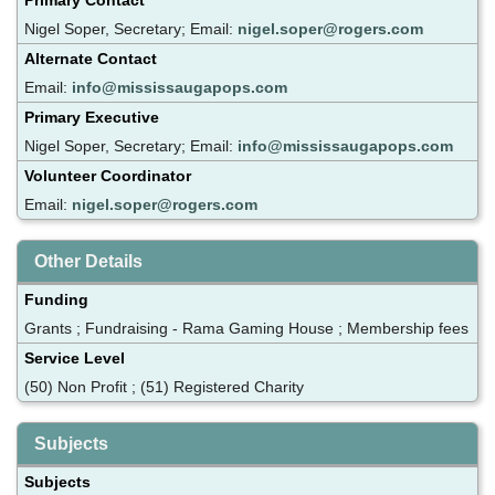
Nigel Soper, Secretary; Email:
nigel.soper@rogers.com
Alternate Contact
Email:
info@mississaugapops.com
Primary Executive
Nigel Soper, Secretary; Email:
info@mississaugapops.com
Volunteer Coordinator
Email:
nigel.soper@rogers.com
Other Details
Funding
Grants ; Fundraising - Rama Gaming House ; Membership fees
Service Level
(50) Non Profit ; (51) Registered Charity
Subjects
Subjects