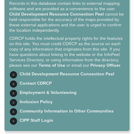
Records in this database contain links to external mapping
software and are provided as a convenience to the user.
Child Development Resource Connection Peel
cannot be
held responsible for the accuracy of the maps provided by
these external applications and the user is urged to confirm
the location independently.
CDRCP holds the intellectual property rights for the features
on this site. You must credit CDRCP as the source on each
copy of any information that originates from this site. If you
have questions about linking to the website or the InfoPeel
Services Directory, or using information from the directory,
please see our
Terms of Use
or email our
Privacy Officer
.
Child Development Resource Connection Peel
Contact CDRCP
Employment & Volunteering
Inclusion Policy
Community Information in Other Communities
CIPP Staff Login