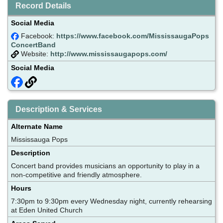
Record Details
Social Media
Facebook:
https://www.facebook.com/MississaugaPops
ConcertBand
Website:
http://www.mississaugapops.com/
Social Media
Description & Services
Alternate Name
Mississauga Pops
Description
Concert band provides musicians an opportunity to play in a
non-competitive and friendly atmosphere.
Hours
7:30pm to 9:30pm every Wednesday night, currently rehearsing
at Eden United Church