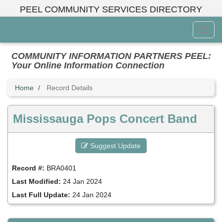
Skip
PEEL COMMUNITY SERVICES DIRECTORY
to
main
Toggl
content
Menu
COMMUNITY INFORMATION PARTNERS PEEL:
Your Online Information Connection
Home
Record Details
Mississauga Pops Concert Band
Suggest Update
Record #:
BRA0401
Last Modified:
24 Jan 2024
Last Full Update:
24 Jan 2024