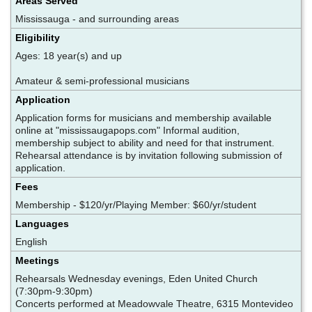
Areas Served
Mississauga - and surrounding areas
Eligibility
Ages: 18 year(s) and up
Amateur & semi-professional musicians
Application
Application forms for musicians and membership available
online at "mississaugapops.com" Informal audition,
membership subject to ability and need for that instrument.
Rehearsal attendance is by invitation following submission of
application.
Fees
Membership - $120/yr/Playing Member: $60/yr/student
Languages
English
Meetings
Rehearsals Wednesday evenings, Eden United Church
(7:30pm-9:30pm)
Concerts performed at Meadowvale Theatre, 6315 Montevideo