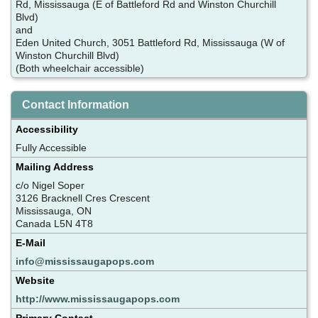
Rd, Mississauga (E of Battleford Rd and Winston Churchill
Blvd)
and
Eden United Church, 3051 Battleford Rd, Mississauga (W of
Winston Churchill Blvd)
(Both wheelchair accessible)
Contact Information
Accessibility
Fully Accessible
Mailing Address
c/o Nigel Soper
3126 Bracknell Cres Crescent
Mississauga, ON
Canada L5N 4T8
E-Mail
info@mississaugapops.com
Website
http://www.mississaugapops.com
Primary Contact