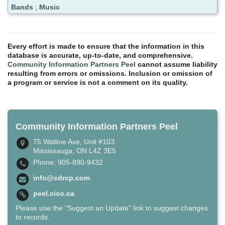
Bands
;
Music
Every effort is made to ensure that the information in this
database is accurate, up-to-date, and comprehensive.
Community Information Partners Peel
cannot assume liability
resulting from errors or omissions. Inclusion or omission of
a program or service is not a comment on its quality.
Community Information Partners Peel
75 Watline Ave, Unit #103
Mississauga, ON L4Z 3E5
Phone: 905-890-9432
info@cdrcp.com
peel.cioc.ca
Please use the "Suggest an Update" link to suggest changes
to records.