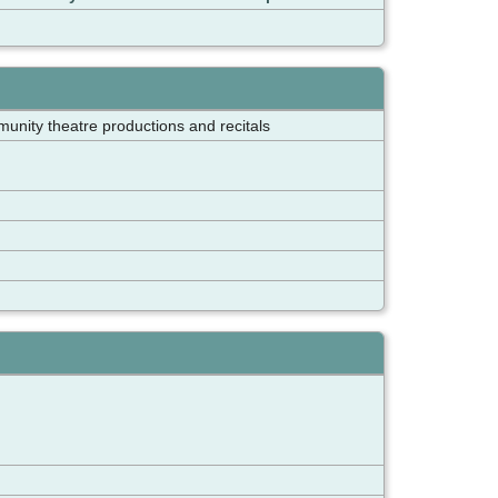
munity theatre productions and recitals