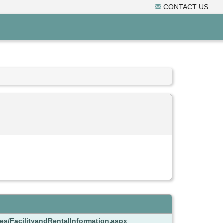
CONTACT US
es/FacilityandRentalInformation.aspx