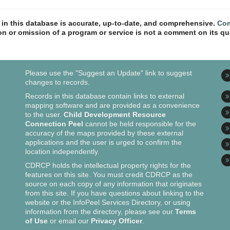
n in this database is accurate, up-to-date, and comprehensive.
Com
ion or omission of a program or service is not a comment on its qua
Please use the "Suggest an Update" link to suggest
changes to records.
Records in this database contain links to external
mapping software and are provided as a convenience
to the user.
Child Development Resource
Connection Peel
cannot be held responsible for the
accuracy of the maps provided by these external
applications and the user is urged to confirm the
location independently.
CDRCP holds the intellectual property rights for the
features on this site. You must credit CDRCP as the
source on each copy of any information that originates
from this site. If you have questions about linking to the
website or the InfoPeel Services Directory, or using
information from the directory, please see our
Terms
of Use
or email our
Privacy Officer
.