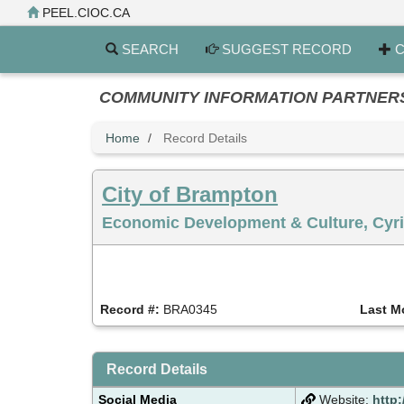
Skip
PEEL.CIOC.CA
to
main
SEARCH
SUGGEST RECORD
C
content
COMMUNITY INFORMATION PARTNERS PE
Home
Record Details
City of Brampton
Economic Development & Culture, Cyril
Record #:
BRA0345
Last M
Record Details
Social Media
Website:
http