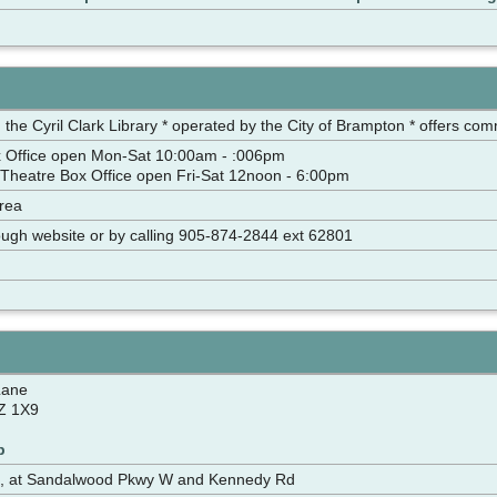
 the Cyril Clark Library * operated by the City of Brampton * offers com
 Office open Mon-Sat 10:00am - :006pm
Theatre Box Office open Fri-Sat 12noon - 6:00pm
rea
hrough website or by calling 905-874-2844 ext 62801
Lane
Z 1X9
p
d, at Sandalwood Pkwy W and Kennedy Rd