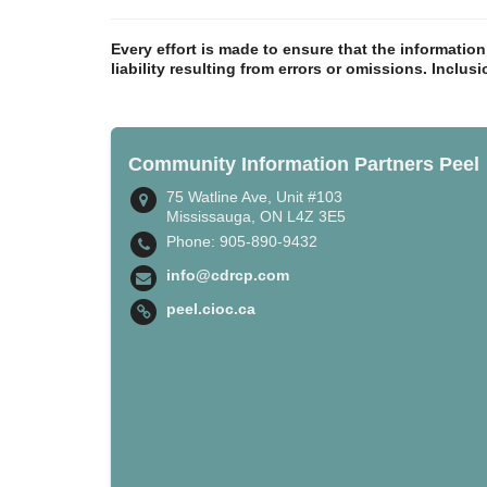
Every effort is made to ensure that the informatio
liability resulting from errors or omissions. Inclus
Community Information Partners Peel
75 Watline Ave, Unit #103
Mississauga, ON L4Z 3E5
Phone: 905-890-9432
info@cdrcp.com
peel.cioc.ca