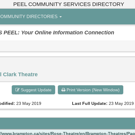
PEEL COMMUNITY SERVICES DIRECTORY
OMMUNITY DIRECTORIES
EL: Your Online Information Connection
 Clark Theatre
Suggest Update
Print Version (New Window)
odified:
23 May 2019
Last Full Update:
23 May 2019
://www.brampton.ca/sites/Rose-Theatre/en/Brampton-Theatres/Pag