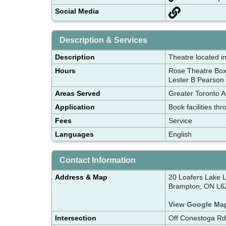
Social Media
Description & Services
Description
Theatre located in
Hours
Rose Theatre Box
Lester B Pearson 
Areas Served
Greater Toronto A
Application
Book facilities t
Fees
Service
Languages
English
Contact Information
Address & Map
20 Loafers Lake 
Brampton, ON L6
View Google Ma
Intersection
Off Conestoga R