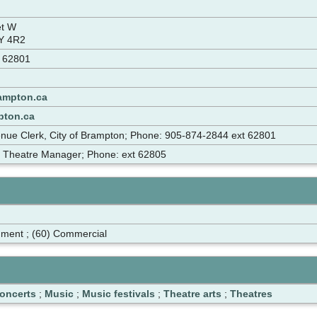
eet W
Y 4R2
t 62801
ampton.ca
pton.ca
enue Clerk, City of Brampton; Phone: 905-874-2844 ext 62801
, Theatre Manager; Phone: ext 62805
nment ; (60) Commercial
oncerts
;
Music
;
Music festivals
;
Theatre arts
;
Theatres