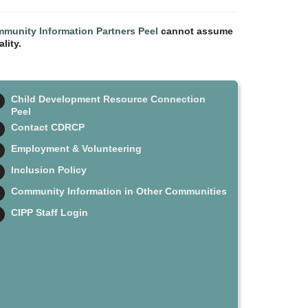
munity Information Partners Peel
cannot assume
lity.
Child Development Resource Connection
Peel
Contact CDRCP
Employment & Volunteering
Inclusion Policy
Community Information in Other Communities
CIPP Staff Login