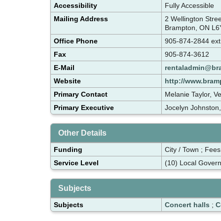
Accessibility
Fully Accessible
Mailing Address
2 Wellington Str
Brampton, ON L6
Office Phone
905-874-2844 ex
Fax
905-874-3612
E-Mail
rentaladmin@br
Website
http://www.bram
Primary Contact
Melanie Taylor, V
Primary Executive
Jocelyn Johnston
Other Details
Funding
City / Town ; Fees
Service Level
(10) Local Gover
Subjects
Subjects
Concert halls
;
C