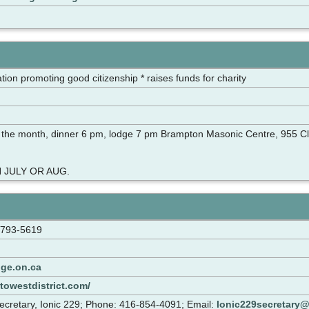
tion promoting good citizenship * raises funds for charity
 the month, dinner 6 pm, lodge 7 pm Brampton Masonic Centre, 955 C
 JULY OR AUG.
-793-5619
ge.on.ca
towestdistrict.com/
cretary, Ionic 229; Phone: 416-854-4091; Email:
Ionic229secretary