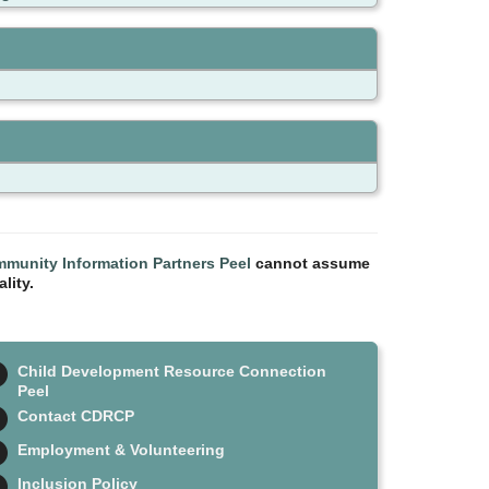
munity Information Partners Peel
cannot assume
lity.
Child Development Resource Connection
Peel
Contact CDRCP
Employment & Volunteering
Inclusion Policy