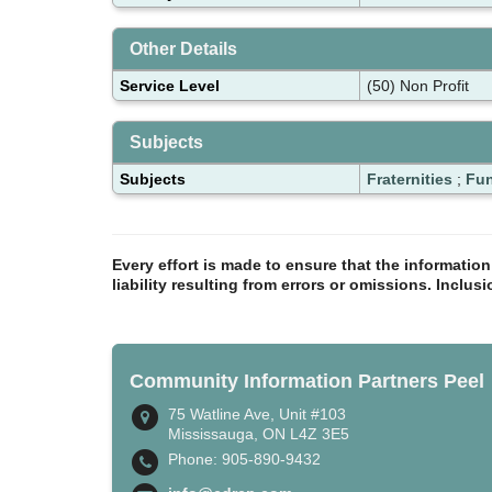
Other Details
Service Level
(50) Non Profit
Subjects
Subjects
Fraternities
;
Fun
Every effort is made to ensure that the informatio
liability resulting from errors or omissions. Inclus
Community Information Partners Peel
75 Watline Ave, Unit #103
Mississauga, ON L4Z 3E5
Phone: 905-890-9432