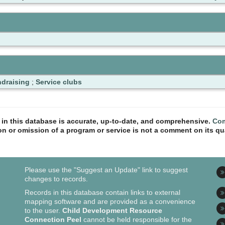
draising
;
Service clubs
n in this database is accurate, up-to-date, and comprehensive.
Com
ion or omission of a program or service is not a comment on its qua
Please use the "Suggest an Update" link to suggest
changes to records.
Records in this database contain links to external
mapping software and are provided as a convenience
to the user.
Child Development Resource
Connection Peel
cannot be held responsible for the