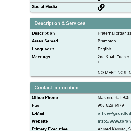
Social Media
Description & Services
Description
Fraternal organiza
Areas Served
Brampton
Languages
English
Meetings
2nd & 4th Tues of
E)
NO MEETINGS IN
Contact Information
Office Phone
Masonic Hall 905
Fax
905-528-6979
E-Mail
office@grandlod
Website
http://www.toron
Primary Executive
Ahmed Kassad, Se