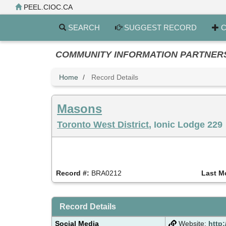
Skip
PEEL.CIOC.CA
to
main
SEARCH
SUGGEST RECORD
C
content
COMMUNITY INFORMATION PARTNERS PE
Home
Record Details
Masons
Toronto West District
, Ionic Lodge 229
Record #:
BRA0212
Last M
Record Details
Social Media
Website:
http