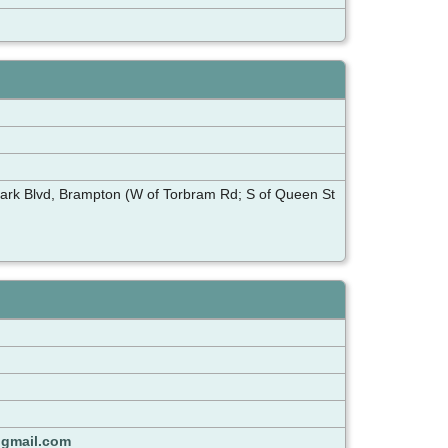
lark Blvd, Brampton (W of Torbram Rd; S of Queen St
@gmail.com