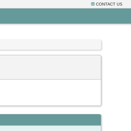
CONTACT US