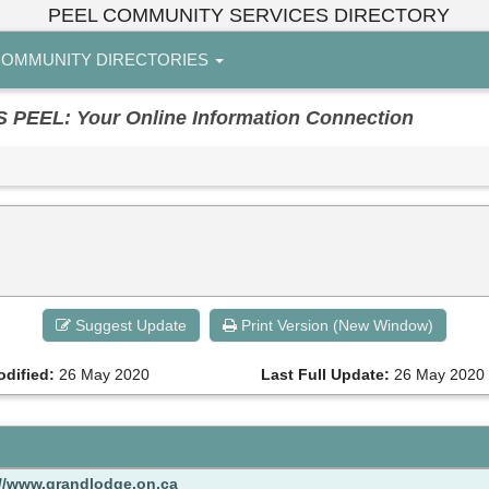
PEEL COMMUNITY SERVICES DIRECTORY
OMMUNITY DIRECTORIES
EL: Your Online Information Connection
Suggest Update
Print Version (New Window)
odified:
26 May 2020
Last Full Update:
26 May 2020
://www.grandlodge.on.ca