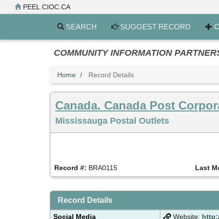
Skip
PEEL.CIOC.CA
to
main
SEARCH
SUGGEST RECORD
C
content
COMMUNITY INFORMATION PARTNERS PE
Home
Record Details
Canada. Canada Post Corpor
Mississauga Postal Outlets
Record #:
BRA0115
Last M
Record Details
Social Media
Website:
http