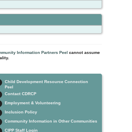
munity Information Partners Peel
cannot assume
lity.
Child Development Resource Connection
Peel
Contact CDRCP
Employment & Volunteering
Inclusion Policy
Community Information in Other Communities
CIPP Staff Login