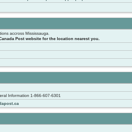
tions accross Mississauga.
Canada Post website for the location nearest you.
ral Information 1-866-607-6301
dapost.ca