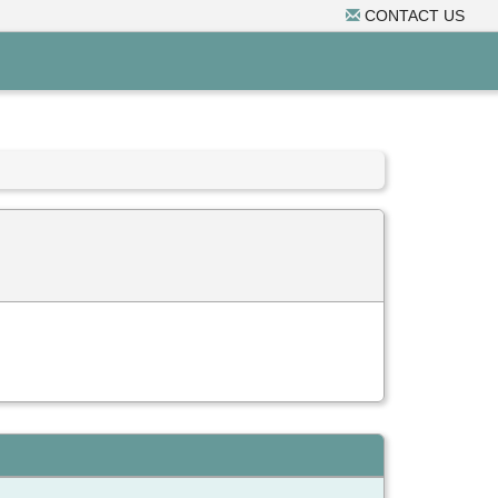
CONTACT US