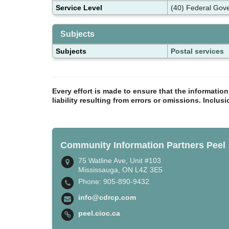
Service Level
(40) Federal Gov
Subjects
Subjects
Postal services
Every effort is made to ensure that the informatio
liability resulting from errors or omissions. Inclus
Community Information Partners Peel
75 Watline Ave, Unit #103
Mississauga, ON L4Z 3E5
Phone: 905-890-9432
info@cdrcp.com
peel.cioc.ca