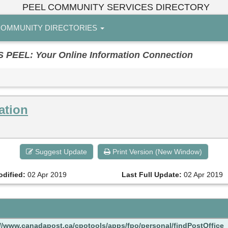
PEEL COMMUNITY SERVICES DIRECTORY
OMMUNITY DIRECTORIES
EL: Your Online Information Connection
ation
Suggest Update
Print Version (New Window)
odified:
02 Apr 2019
Last Full Update:
02 Apr 2019
://www.canadapost.ca/cpotools/apps/fpo/personal/findPostOffice