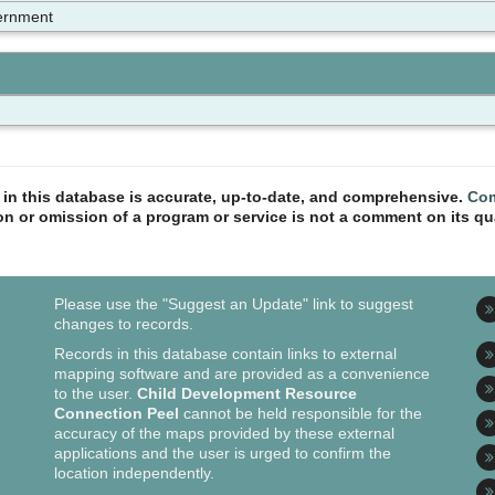
ernment
n in this database is accurate, up-to-date, and comprehensive.
Com
ion or omission of a program or service is not a comment on its qua
Please use the "Suggest an Update" link to suggest
changes to records.
Records in this database contain links to external
mapping software and are provided as a convenience
to the user.
Child Development Resource
Connection Peel
cannot be held responsible for the
accuracy of the maps provided by these external
applications and the user is urged to confirm the
location independently.