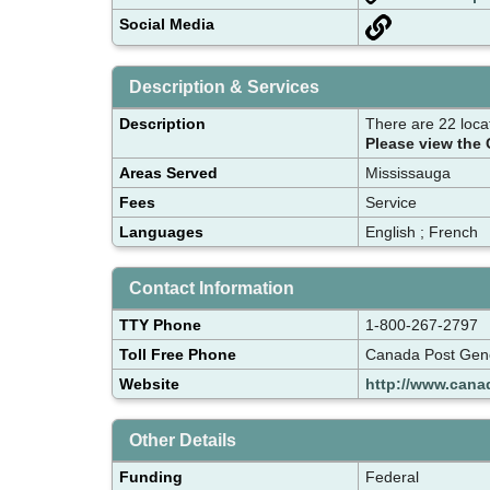
Social Media
Description & Services
Description
There are 22 loca
Please view the 
Areas Served
Mississauga
Fees
Service
Languages
English ; French
Contact Information
TTY Phone
1-800-267-2797
Toll Free Phone
Canada Post Gene
Website
http://www.cana
Other Details
Funding
Federal