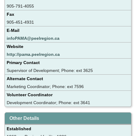
905-791-4055
Fax
905-451-4931
E-Mail
infoPAMA@peelregion.ca
Website
http://pama.peelregion.ca
Primary Contact
Supervisor of Development; Phone: ext 3625
Alternate Contact
Marketing Coordinator; Phone: ext 7596
Volunteer Coordinator
Development Coordinator; Phone: ext 3641
Other Details
Established