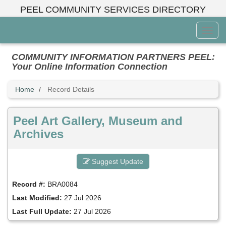
Skip
PEEL COMMUNITY SERVICES DIRECTORY
to
main
Toggl
content
Menu
COMMUNITY INFORMATION PARTNERS PEEL:
Your Online Information Connection
Home
Record Details
Peel Art Gallery, Museum and
Archives
Suggest Update
Record #:
BRA0084
Last Modified:
27 Jul 2026
Last Full Update:
27 Jul 2026