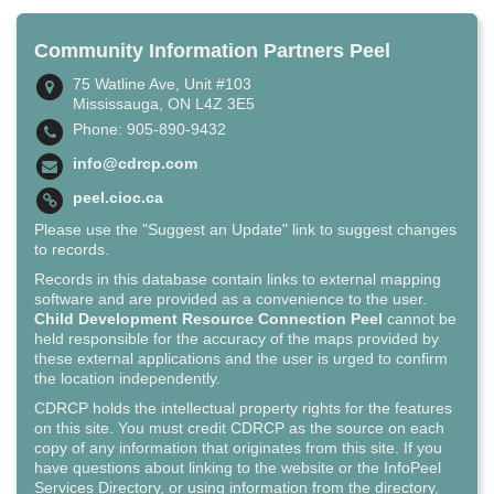
Community Information Partners Peel
75 Watline Ave, Unit #103
Mississauga, ON L4Z 3E5
Phone: 905-890-9432
info@cdrcp.com
peel.cioc.ca
Please use the "Suggest an Update" link to suggest changes
to records.
Records in this database contain links to external mapping
software and are provided as a convenience to the user.
Child Development Resource Connection Peel
cannot be
held responsible for the accuracy of the maps provided by
these external applications and the user is urged to confirm
the location independently.
CDRCP holds the intellectual property rights for the features
on this site. You must credit CDRCP as the source on each
copy of any information that originates from this site. If you
have questions about linking to the website or the InfoPeel
Services Directory, or using information from the directory,