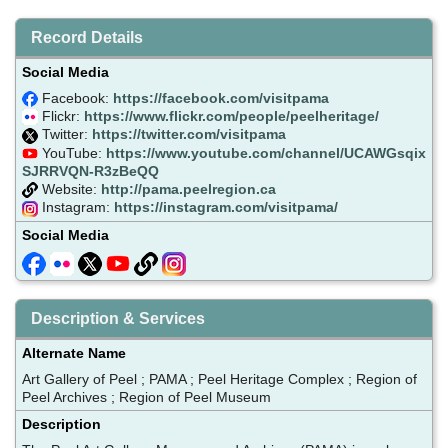
Record Details
Social Media
Facebook:
https://facebook.com/visitpama
Flickr:
https://www.flickr.com/people/peelheritage/
Twitter:
https://twitter.com/visitpama
YouTube:
https://www.youtube.com/channel/UCAWGsqix
SJRRVQN-R3zBeQQ
Website:
http://pama.peelregion.ca
Instagram:
https://instagram.com/visitpama/
Social Media
Description & Services
Alternate Name
Art Gallery of Peel ; PAMA ; Peel Heritage Complex ; Region of
Peel Archives ; Region of Peel Museum
Description