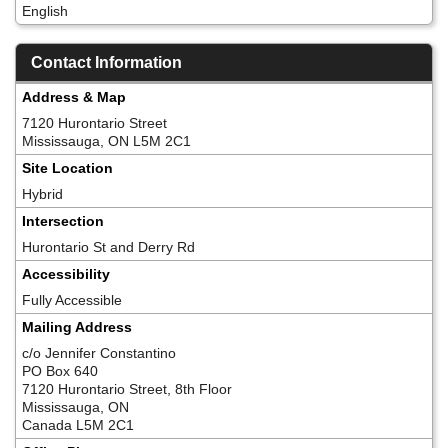
English
Contact Information
Address & Map
7120 Hurontario Street
Mississauga, ON L5M 2C1
Site Location
Hybrid
Intersection
Hurontario St and Derry Rd
Accessibility
Fully Accessible
Mailing Address
c/o Jennifer Constantino
PO Box 640
7120 Hurontario Street, 8th Floor
Mississauga, ON
Canada L5M 2C1