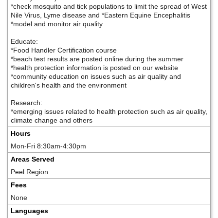
*check mosquito and tick populations to limit the spread of West
Nile Virus, Lyme disease and *Eastern Equine Encephalitis
*model and monitor air quality
Educate:
*Food Handler Certification course
*beach test results are posted online during the summer
*health protection information is posted on our website
*community education on issues such as air quality and
children's health and the environment
Research:
*emerging issues related to health protection such as air quality,
climate change and others
Hours
Mon-Fri 8:30am-4:30pm
Areas Served
Peel Region
Fees
None
Languages