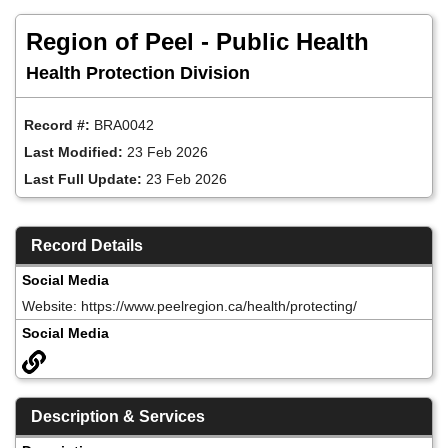
Skip
to
Region of Peel - Public Health
main
content
Health Protection Division
Record #:
BRA0042
Last Modified:
23 Feb 2026
Last Full Update:
23 Feb 2026
Record Details
Social Media
Website: https://www.peelregion.ca/health/protecting/
Social Media
Description & Services