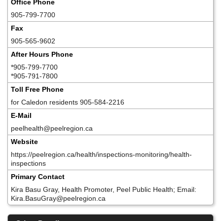
Office Phone
905-799-7700
Fax
905-565-9602
After Hours Phone
*905-799-7700
*905-791-7800
Toll Free Phone
for Caledon residents 905-584-2216
E-Mail
peelhealth@peelregion.ca
Website
https://peelregion.ca/health/inspections-monitoring/health-
inspections
Primary Contact
Kira Basu Gray, Health Promoter, Peel Public Health; Email:
Kira.BasuGray@peelregion.ca