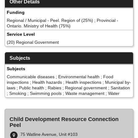
Other Details
Funding
Regional / Municipal - Peel. Region of (25%) ; Provincial -
Ontario. Ministry of Health (75%)
Service Level
(20) Regional Government
Subjects
Subjects
Communicable diseases ; Environmental health ; Food
inspections ; Health hazards ; Health inspections ; Municipal by-
laws ; Public health ; Rabies ; Regional government ; Sanitation
; Smoking ; Swimming pools ; Waste management ; Water
Child Development Resource Connection
Peel
75 Watline Avenue, Unit #103