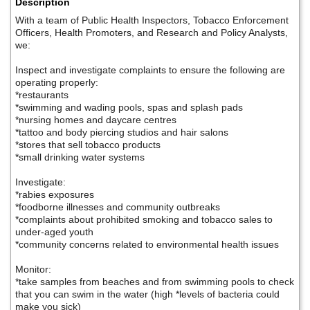
Description
With a team of Public Health Inspectors, Tobacco Enforcement
Officers, Health Promoters, and Research and Policy Analysts,
we:
Inspect and investigate complaints to ensure the following are
operating properly:
*restaurants
*swimming and wading pools, spas and splash pads
*nursing homes and daycare centres
*tattoo and body piercing studios and hair salons
*stores that sell tobacco products
*small drinking water systems
Investigate:
*rabies exposures
*foodborne illnesses and community outbreaks
*complaints about prohibited smoking and tobacco sales to
under-aged youth
*community concerns related to environmental health issues
Monitor:
*take samples from beaches and from swimming pools to check
that you can swim in the water (high *levels of bacteria could
make you sick)