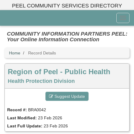
Skip
PEEL COMMUNITY SERVICES DIRECTORY
to
main
Toggl
content
Menu
COMMUNITY INFORMATION PARTNERS PEEL:
Your Online Information Connection
Home
Record Details
Region of Peel - Public Health
Health Protection Division
Suggest Update
Record #:
BRA0042
Last Modified:
23 Feb 2026
Last Full Update:
23 Feb 2026