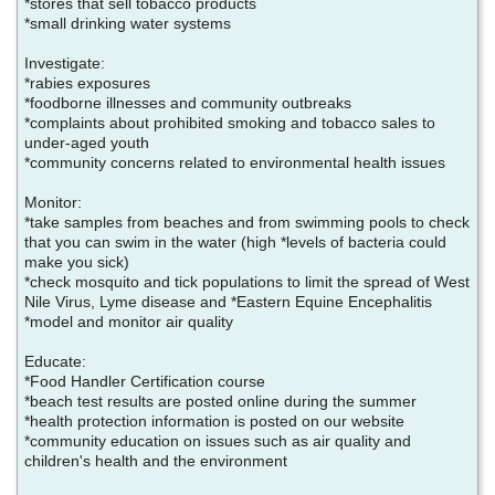
*stores that sell tobacco products
*small drinking water systems
Investigate:
*rabies exposures
*foodborne illnesses and community outbreaks
*complaints about prohibited smoking and tobacco sales to
under-aged youth
*community concerns related to environmental health issues
Monitor:
*take samples from beaches and from swimming pools to check
that you can swim in the water (high *levels of bacteria could
make you sick)
*check mosquito and tick populations to limit the spread of West
Nile Virus, Lyme disease and *Eastern Equine Encephalitis
*model and monitor air quality
Educate:
*Food Handler Certification course
*beach test results are posted online during the summer
*health protection information is posted on our website
*community education on issues such as air quality and
children's health and the environment