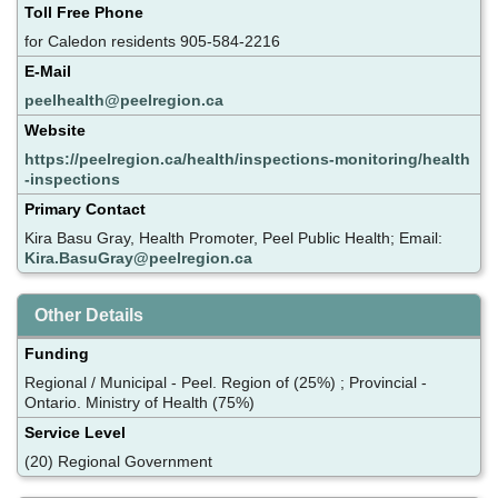
Toll Free Phone
for Caledon residents 905-584-2216
E-Mail
peelhealth@peelregion.ca
Website
https://peelregion.ca/health/inspections-monitoring/health
-inspections
Primary Contact
Kira Basu Gray, Health Promoter, Peel Public Health; Email:
Kira.BasuGray@peelregion.ca
Other Details
Funding
Regional / Municipal - Peel. Region of (25%) ; Provincial -
Ontario. Ministry of Health (75%)
Service Level
(20) Regional Government