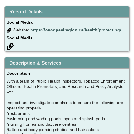
Record Details
Social Media
Website:
https://www.peelregion.ca/health/protecting/
Social Media
Description & Services
Description
With a team of Public Health Inspectors, Tobacco Enforcement
Officers, Health Promoters, and Research and Policy Analysts,
we:
Inspect and investigate complaints to ensure the following are
operating properly:
*restaurants
*swimming and wading pools, spas and splash pads
*nursing homes and daycare centres
*tattoo and body piercing studios and hair salons