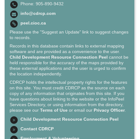
Phone: 905-890-9432
info@cdrcp.com
peel.cioc.ca
Please use the "Suggest an Update" link to suggest changes
to records.
Records in this database contain links to external mapping
software and are provided as a convenience to the user.
Child Development Resource Connection Peel
cannot be
held responsible for the accuracy of the maps provided by
these external applications and the user is urged to confirm
the location independently.
CDRCP holds the intellectual property rights for the features
on this site. You must credit CDRCP as the source on each
copy of any information that originates from this site. If you
have questions about linking to the website or the InfoPeel
Services Directory, or using information from the directory,
please see our
Terms of Use
or email our
Privacy Officer
.
Child Development Resource Connection Peel
Contact CDRCP
Employment & Volunteering