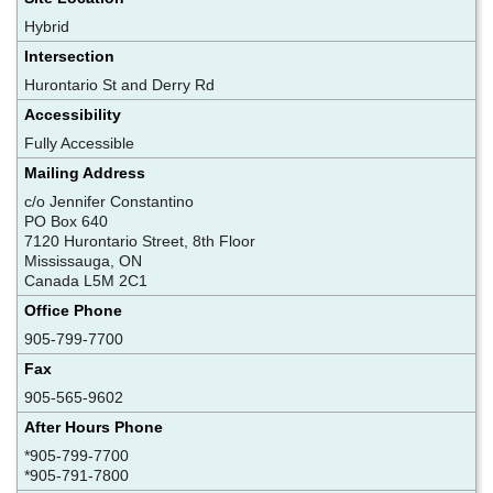
Hybrid
Intersection
Hurontario St and Derry Rd
Accessibility
Fully Accessible
Mailing Address
c/o Jennifer Constantino
PO Box 640
7120 Hurontario Street, 8th Floor
Mississauga, ON
Canada L5M 2C1
Office Phone
905-799-7700
Fax
905-565-9602
After Hours Phone
*905-799-7700
*905-791-7800