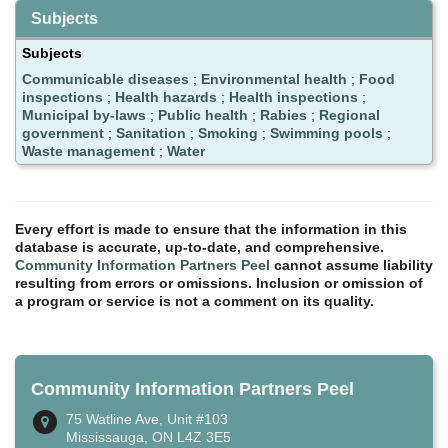
Subjects
Subjects
Communicable diseases
;
Environmental health
;
Food
inspections
;
Health hazards
;
Health inspections
;
Municipal by-laws
;
Public health
;
Rabies
;
Regional
government
;
Sanitation
;
Smoking
;
Swimming pools
;
Waste management
;
Water
Every effort is made to ensure that the information in this
database is accurate, up-to-date, and comprehensive.
Community Information Partners Peel
cannot assume liability
resulting from errors or omissions. Inclusion or omission of
a program or service is not a comment on its quality.
Community Information Partners Peel
75 Watline Ave, Unit #103
Mississauga, ON L4Z 3E5