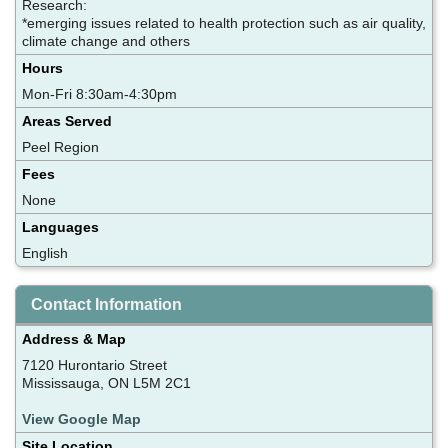
Research:
*emerging issues related to health protection such as air quality,
climate change and others
Hours
Mon-Fri 8:30am-4:30pm
Areas Served
Peel Region
Fees
None
Languages
English
Contact Information
Address & Map
7120 Hurontario Street
Mississauga, ON L5M 2C1
View Google Map
Site Location