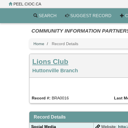
Skip
PEEL.CIOC.CA
to
main
SEARCH
SUGGEST RECORD
C
content
COMMUNITY INFORMATION PARTNERS PE
Home
Record Details
Lions Club
Huttonville Branch
Record #:
BRA0016
Last M
Record Details
Social Media
Website:
http: