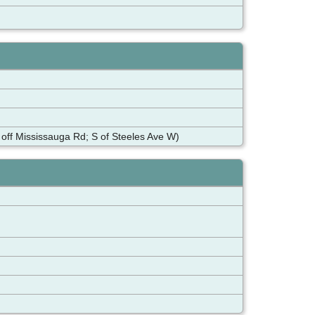
ff Mississauga Rd; S of Steeles Ave W)