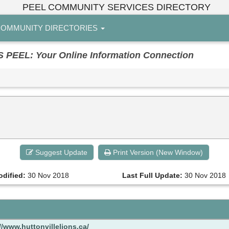
PEEL COMMUNITY SERVICES DIRECTORY
OMMUNITY DIRECTORIES
EL: Your Online Information Connection
Suggest Update
Print Version (New Window)
odified:
30 Nov 2018
Last Full Update:
30 Nov 2018
//www.huttonvillelions.ca/