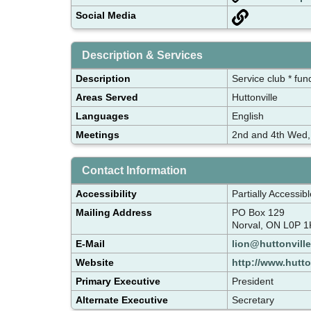
Social Media
Description & Services
Description
Service club * fun
Areas Served
Huttonville
Languages
English
Meetings
2nd and 4th Wed,
Contact Information
Accessibility
Partially Accessibl
Mailing Address
PO Box 129
Norval, ON L0P 1
E-Mail
lion@huttonville
Website
http://www.hutto
Primary Executive
President
Alternate Executive
Secretary