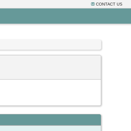
CONTACT US