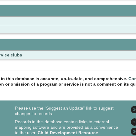
rvice clubs
n in this database is accurate, up-to-date, and comprehensive.
Com
ion or omission of a program or service is not a comment on its qua
Please use the "Suggest an Update" link to suggest
changes to records.
Records in this database contain links to external
mapping software and are provided as a convenience
to the user.
Child Development Resource