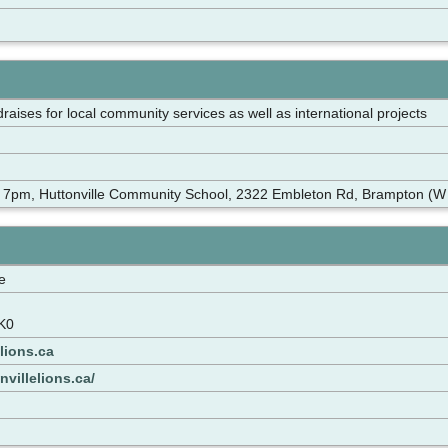
draises for local community services as well as international projects
 7pm, Huttonville Community School, 2322 Embleton Rd, Brampton (W o
e
K0
lions.ca
nvillelions.ca/