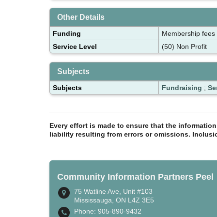
Other Details
Funding
Membership fees
Service Level
(50) Non Profit
Subjects
Subjects
Fundraising
;
Se
Every effort is made to ensure that the informatio
liability resulting from errors or omissions. Inclus
Community Information Partners Peel
75 Watline Ave, Unit #103
Mississauga, ON L4Z 3E5
Phone: 905-890-9432