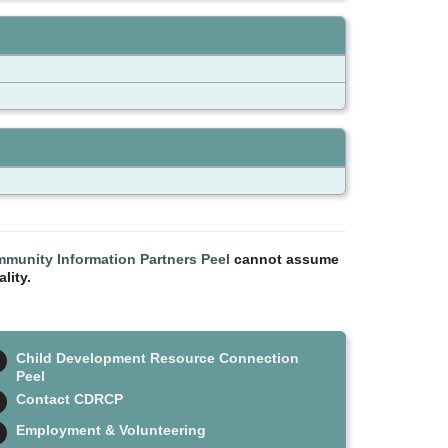
munity Information Partners Peel
cannot assume
lity.
Child Development Resource Connection
Peel
Contact CDRCP
Employment & Volunteering