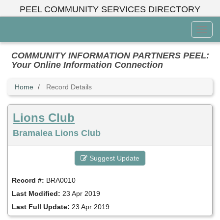
Skip
PEEL COMMUNITY SERVICES DIRECTORY
to
main
Toggl
content
Menu
COMMUNITY INFORMATION PARTNERS PEEL:
Your Online Information Connection
Home
Record Details
Lions Club
Bramalea Lions Club
Suggest Update
Record #:
BRA0010
Last Modified:
23 Apr 2019
Last Full Update:
23 Apr 2019