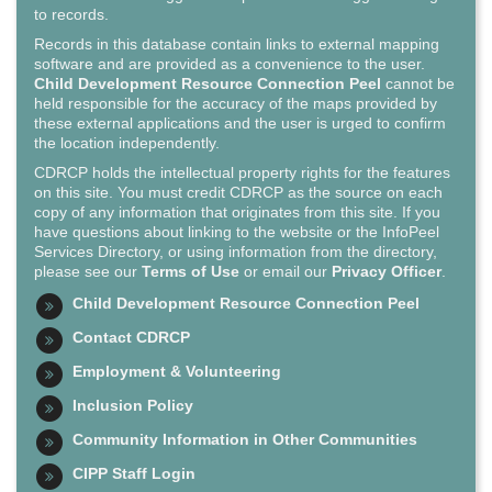
to records.
Records in this database contain links to external mapping
software and are provided as a convenience to the user.
Child Development Resource Connection Peel
cannot be
held responsible for the accuracy of the maps provided by
these external applications and the user is urged to confirm
the location independently.
CDRCP holds the intellectual property rights for the features
on this site. You must credit CDRCP as the source on each
copy of any information that originates from this site. If you
have questions about linking to the website or the InfoPeel
Services Directory, or using information from the directory,
please see our
Terms of Use
or email our
Privacy Officer
.
Child Development Resource Connection Peel
Contact CDRCP
Employment & Volunteering
Inclusion Policy
Community Information in Other Communities
CIPP Staff Login