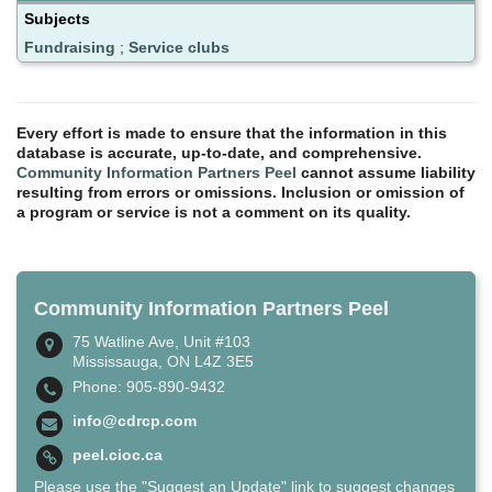
Subjects
Fundraising
;
Service clubs
Every effort is made to ensure that the information in this
database is accurate, up-to-date, and comprehensive.
Community Information Partners Peel
cannot assume liability
resulting from errors or omissions. Inclusion or omission of
a program or service is not a comment on its quality.
Community Information Partners Peel
75 Watline Ave, Unit #103
Mississauga, ON L4Z 3E5
Phone: 905-890-9432
info@cdrcp.com
peel.cioc.ca
Please use the "Suggest an Update" link to suggest changes