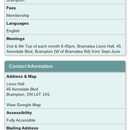
Fees
Membership
Languages
English
Meetings
2nd & 4th Tue of each month 6:45pm, Bramalea Lions Hall, 45
Avondale Blvd, Brampton (W of Bramalea Rd) from Sept-June
Contact Information
Address & Map
Lions Hall
45 Avondale Blvd
Brampton, ON L6T 1H1
View Google Map
Accessibility
Fully Accessible
Mailing Address