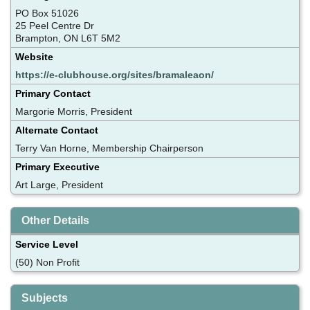
PO Box 51026
25 Peel Centre Dr
Brampton, ON L6T 5M2
Website
https://e-clubhouse.org/sites/bramaleaon/
Primary Contact
Margorie Morris, President
Alternate Contact
Terry Van Horne, Membership Chairperson
Primary Executive
Art Large, President
Other Details
Service Level
(50) Non Profit
Subjects