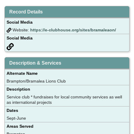
Record Details
Social Media
Website:
https://e-clubhouse.org/sites/bramaleaon/
Social Media
Description & Services
Alternate Name
Brampton/Bramalea Lions Club
Description
Service club * fundraises for local community services as well
as international projects
Dates
Sept-June
Areas Served
Brampton