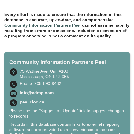
Every effort is made to ensure that the information in this
database is accurate, up-to-date, and comprehensive.
Community Information Partners Peel
cannot assume liability
resulting from errors or omissions. Inclusion or omission of
a program or service is not a comment on its quality.
Community Information Partners Peel
75 Watline Ave, Unit #103
Mississauga, ON L4Z 3E5
Phone: 905-890-9432
info@cdrcp.com
peel.cioc.ca
Please use the "Suggest an Update" link to suggest changes
to records.
Records in this database contain links to external mapping
software and are provided as a convenience to the user.