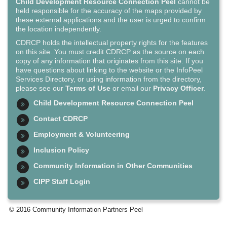
Child Development Resource Connection Peel
cannot be
held responsible for the accuracy of the maps provided by
these external applications and the user is urged to confirm
the location independently.
CDRCP holds the intellectual property rights for the features
on this site. You must credit CDRCP as the source on each
copy of any information that originates from this site. If you
have questions about linking to the website or the InfoPeel
Services Directory, or using information from the directory,
please see our
Terms of Use
or email our
Privacy Officer
.
Child Development Resource Connection Peel
Contact CDRCP
Employment & Volunteering
Inclusion Policy
Community Information in Other Communities
CIPP Staff Login
© 2016 Community Information Partners Peel