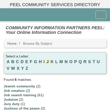
Skip
PEEL COMMUNITY SERVICES DIRECTORY
to
main
Toggl
content
Menu
COMMUNITY INFORMATION PARTNERS PEEL:
Your Online Information Connection
Home
Browse By Subject
Select a Letter:
A
B
C
D
E
F
G
H
I
J
K
L
M
N
O
P
Q
R
S
T
U
V
W
X
Y
Z
Found
6
matches.
Jewish community
(2)
Job creation
(2)
Job search training
(61)
Judaism
(2)
Jury duty
(1)
Justices of the peace
(2)