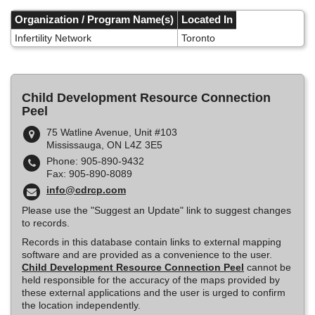
Skip
to
Organization / Program Name(s)
Located In
main
Infertility Network
Toronto
content
Child Development Resource Connection
Peel
75 Watline Avenue, Unit #103
Mississauga, ON L4Z 3E5
Phone: 905-890-9432
Fax: 905-890-8089
info@cdrcp.com
Please use the "Suggest an Update" link to suggest changes
to records.
Records in this database contain links to external mapping
software and are provided as a convenience to the user.
Child Development Resource Connection Peel
cannot be
held responsible for the accuracy of the maps provided by
these external applications and the user is urged to confirm
the location independently.