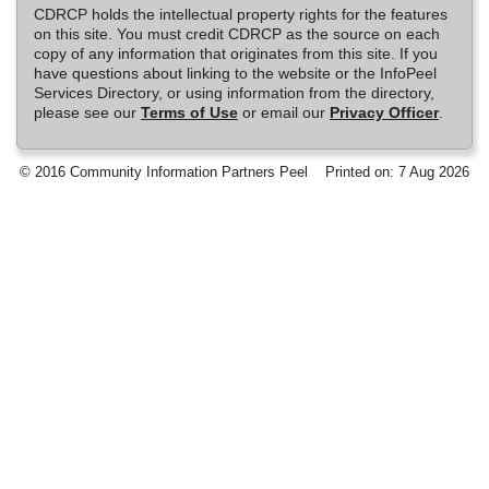
CDRCP holds the intellectual property rights for the features
on this site. You must credit CDRCP as the source on each
copy of any information that originates from this site. If you
have questions about linking to the website or the InfoPeel
Services Directory, or using information from the directory,
please see our
Terms of Use
or email our
Privacy Officer
.
© 2016 Community Information Partners Peel
Printed on: 7 Aug 2026