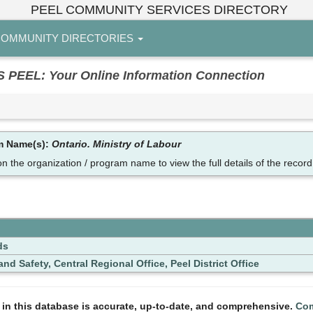
PEEL COMMUNITY SERVICES DIRECTORY
OMMUNITY DIRECTORIES
EL: Your Online Information Connection
am Name(s):
Ontario. Ministry of Labour
on the organization / program name to view the full details of the record
ds
nd Safety, Central Regional Office, Peel District Office
n in this database is accurate, up-to-date, and comprehensive.
Com