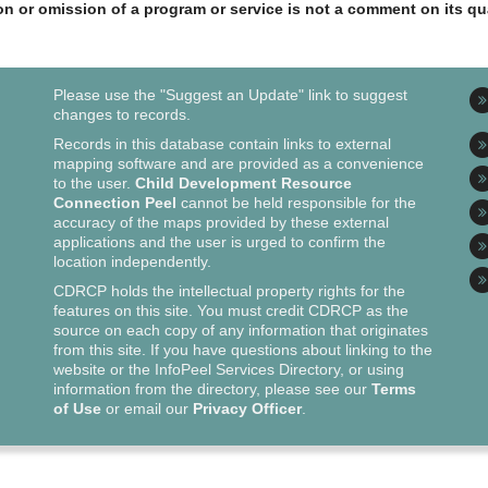
ion or omission of a program or service is not a comment on its qua
Please use the "Suggest an Update" link to suggest
changes to records.
Records in this database contain links to external
mapping software and are provided as a convenience
to the user.
Child Development Resource
Connection Peel
cannot be held responsible for the
accuracy of the maps provided by these external
applications and the user is urged to confirm the
location independently.
CDRCP holds the intellectual property rights for the
features on this site. You must credit CDRCP as the
source on each copy of any information that originates
from this site. If you have questions about linking to the
website or the InfoPeel Services Directory, or using
information from the directory, please see our
Terms
of Use
or email our
Privacy Officer
.