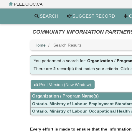
Skip
PEEL.CIOC.CA
to
main
SEARCH
SUGGEST RECORD
C
content
COMMUNITY INFORMATION PARTNERS PE
Home
Search Results
You performed a search for:
Organization / Progr
There are
2
record(s) that match your criteria.
Click 
Print Version (New Window)
Organization / Program Name(s)
Ontario. Ministry of Labour, Employment Standar
Ontario. Ministry of Labour, Occupational Health a
Every effort is made to ensure that the informatio