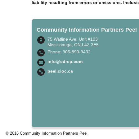
liability resulting from errors or omissions. Inclus
Community Information Partners Peel
75 Watline Ave, Unit #103
Mississauga, ON L4Z 3E5
Phone: 905-890-9432
info@cdrcp.com
peel.cioc.ca
© 2016 Community Information Partners Peel