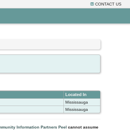
CONTACT US
Located In
Mississauga
Mississauga
munity Information Partners Peel
cannot assume