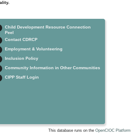
lity.
Child Development Resource Connection
Peel
Contact CDRCP
Employment & Volunteering
Inclusion Policy
Community Information in Other Communities
CIPP Staff Login
This database runs on the
OpenCIOC Platform