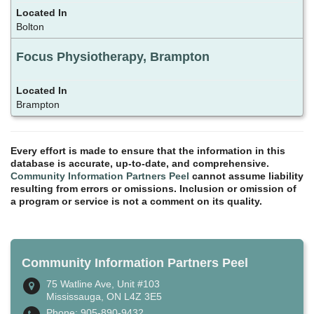
Bolton
Focus Physiotherapy, Brampton
Brampton
Every effort is made to ensure that the information in this
database is accurate, up-to-date, and comprehensive.
Community Information Partners Peel
cannot assume liability
resulting from errors or omissions. Inclusion or omission of
a program or service is not a comment on its quality.
Community Information Partners Peel
75 Watline Ave, Unit #103
Mississauga, ON L4Z 3E5
Phone: 905-890-9432