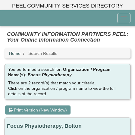
Skip
PEEL COMMUNITY SERVICES DIRECTORY
to
main
Toggl
content
Menu
COMMUNITY INFORMATION PARTNERS PEEL:
Your Online Information Connection
Home
Search Results
You performed a search for:
Organization / Program
Name(s):
Focus Physiotherapy
There are
2
record(s) that match your criteria.
Click on the organization / program name to view the full
details of the record
Print Version (New Window)
Focus Physiotherapy, Bolton