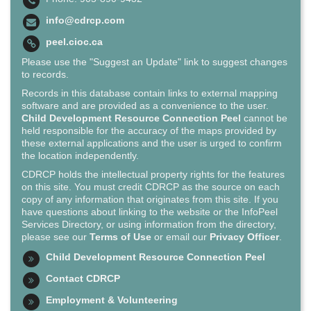
info@cdrcp.com
peel.cioc.ca
Please use the "Suggest an Update" link to suggest changes
to records.
Records in this database contain links to external mapping
software and are provided as a convenience to the user.
Child Development Resource Connection Peel
cannot be
held responsible for the accuracy of the maps provided by
these external applications and the user is urged to confirm
the location independently.
CDRCP holds the intellectual property rights for the features
on this site. You must credit CDRCP as the source on each
copy of any information that originates from this site. If you
have questions about linking to the website or the InfoPeel
Services Directory, or using information from the directory,
please see our
Terms of Use
or email our
Privacy Officer
.
Child Development Resource Connection Peel
Contact CDRCP
Employment & Volunteering