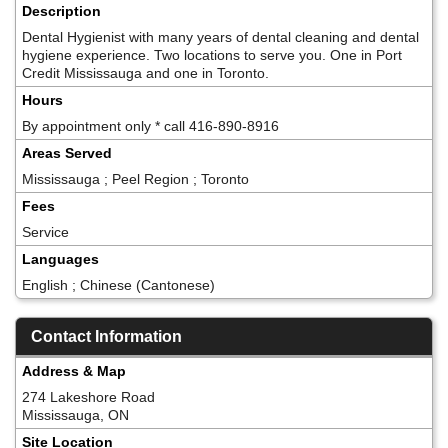
Description
Dental Hygienist with many years of dental cleaning and dental
hygiene experience. Two locations to serve you. One in Port
Credit Mississauga and one in Toronto.
Hours
By appointment only * call 416-890-8916
Areas Served
Mississauga ; Peel Region ; Toronto
Fees
Service
Languages
English ; Chinese (Cantonese)
Contact Information
Address & Map
274 Lakeshore Road
Mississauga, ON
Site Location