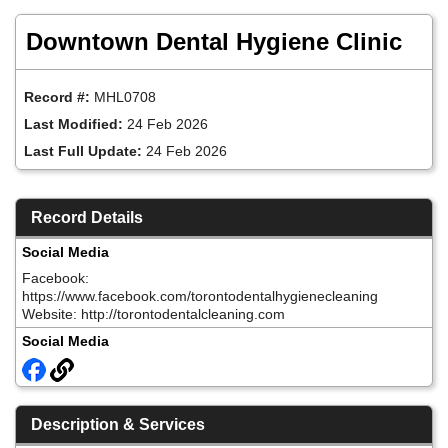
Skip
to
Downtown Dental Hygiene Clinic
main
content
Record #:
MHL0708
Last Modified:
24 Feb 2026
Last Full Update:
24 Feb 2026
Record Details
Social Media
Facebook:
https://www.facebook.com/torontodentalhygienecleaning
Website: http://torontodentalcleaning.com
Social Media
Description & Services