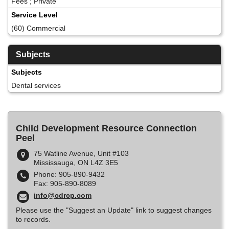
Fees ; Private
Service Level
(60) Commercial
Subjects
Subjects
Dental services
Child Development Resource Connection
Peel
75 Watline Avenue, Unit #103
Mississauga, ON L4Z 3E5
Phone: 905-890-9432
Fax: 905-890-8089
info@cdrcp.com
Please use the "Suggest an Update" link to suggest changes
to records.