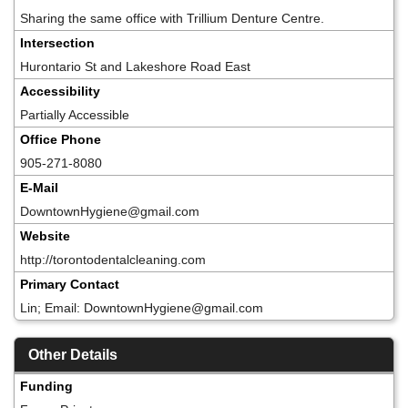
Sharing the same office with Trillium Denture Centre.
Intersection
Hurontario St and Lakeshore Road East
Accessibility
Partially Accessible
Office Phone
905-271-8080
E-Mail
DowntownHygiene@gmail.com
Website
http://torontodentalcleaning.com
Primary Contact
Lin; Email: DowntownHygiene@gmail.com
Other Details
Funding