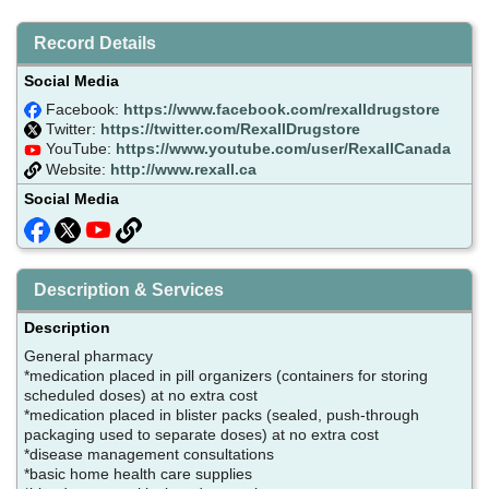
Record Details
Social Media
Facebook:
https://www.facebook.com/rexalldrugstore
Twitter:
https://twitter.com/RexallDrugstore
YouTube:
https://www.youtube.com/user/RexallCanada
Website:
http://www.rexall.ca
Social Media
Description & Services
Description
General pharmacy
*medication placed in pill organizers (containers for storing
scheduled doses) at no extra cost
*medication placed in blister packs (sealed, push-through
packaging used to separate doses) at no extra cost
*disease management consultations
*basic home health care supplies