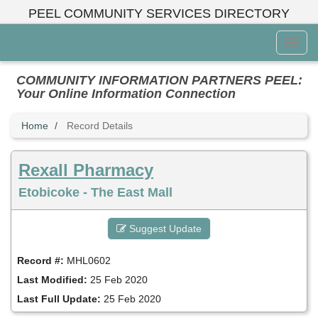
Skip
PEEL COMMUNITY SERVICES DIRECTORY
to
main
Toggl
content
Menu
COMMUNITY INFORMATION PARTNERS PEEL:
Your Online Information Connection
Home
Record Details
Rexall Pharmacy
Etobicoke - The East Mall
Suggest Update
Record #:
MHL0602
Last Modified:
25 Feb 2020
Last Full Update:
25 Feb 2020