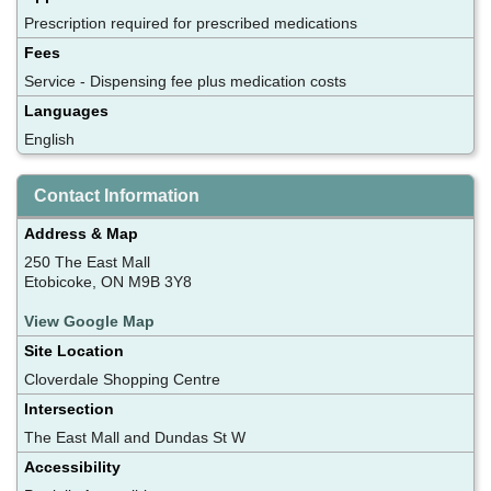
Prescription required for prescribed medications
Fees
Service - Dispensing fee plus medication costs
Languages
English
Contact Information
Address & Map
250 The East Mall
Etobicoke, ON M9B 3Y8
View Google Map
Site Location
Cloverdale Shopping Centre
Intersection
The East Mall and Dundas St W
Accessibility