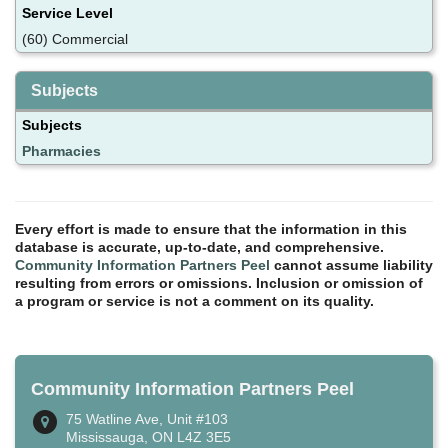
Service Level
(60) Commercial
Subjects
Subjects
Pharmacies
Every effort is made to ensure that the information in this
database is accurate, up-to-date, and comprehensive.
Community Information Partners Peel
cannot assume liability
resulting from errors or omissions. Inclusion or omission of
a program or service is not a comment on its quality.
Community Information Partners Peel
75 Watline Ave, Unit #103
Mississauga, ON L4Z 3E5