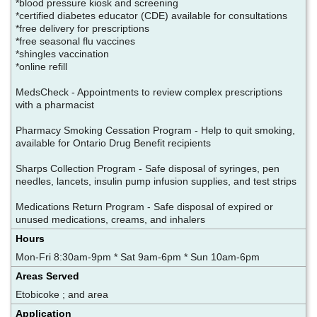
*blood pressure kiosk and screening
*certified diabetes educator (CDE) available for consultations
*free delivery for prescriptions
*free seasonal flu vaccines
*shingles vaccination
*online refill
MedsCheck - Appointments to review complex prescriptions
with a pharmacist
Pharmacy Smoking Cessation Program - Help to quit smoking,
available for Ontario Drug Benefit recipients
Sharps Collection Program - Safe disposal of syringes, pen
needles, lancets, insulin pump infusion supplies, and test strips
Medications Return Program - Safe disposal of expired or
unused medications, creams, and inhalers
Hours
Mon-Fri 8:30am-9pm * Sat 9am-6pm * Sun 10am-6pm
Areas Served
Etobicoke ; and area
Application