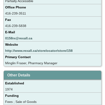
Partially Accessible
Office Phone
416-239-3511
Fax
416-239-5838
E-Mail
0158rx@rexall.ca
Website
http://www.rexall.ca/storelocator/store/158
Primary Contact
Minglin Fraser, Pharmacy Manager
Other Details
Established
1974
Funding
Fees ; Sale of Goods