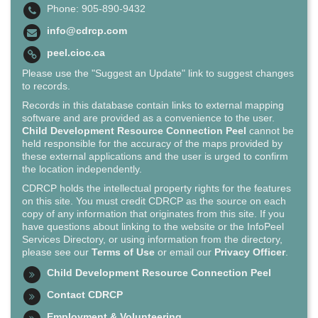
Phone: 905-890-9432
info@cdrcp.com
peel.cioc.ca
Please use the "Suggest an Update" link to suggest changes
to records.
Records in this database contain links to external mapping
software and are provided as a convenience to the user.
Child Development Resource Connection Peel
cannot be
held responsible for the accuracy of the maps provided by
these external applications and the user is urged to confirm
the location independently.
CDRCP holds the intellectual property rights for the features
on this site. You must credit CDRCP as the source on each
copy of any information that originates from this site. If you
have questions about linking to the website or the InfoPeel
Services Directory, or using information from the directory,
please see our
Terms of Use
or email our
Privacy Officer
.
Child Development Resource Connection Peel
Contact CDRCP
Employment & Volunteering