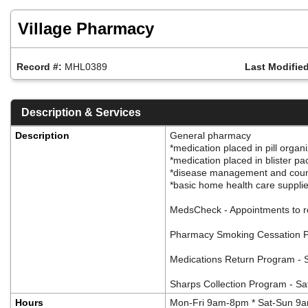
Skip
to
Village Pharmacy
main
content
Record #:
MHL0389
Last Modified
Description & Services
Description
General pharmacy
*medication placed in pill organ
*medication placed in blister p
*disease management and cou
*basic home health care suppli
MedsCheck - Appointments to r
Pharmacy Smoking Cessation Pro
Medications Return Program - S
Sharps Collection Program - Safe
Hours
Mon-Fri 9am-8pm * Sat-Sun 9