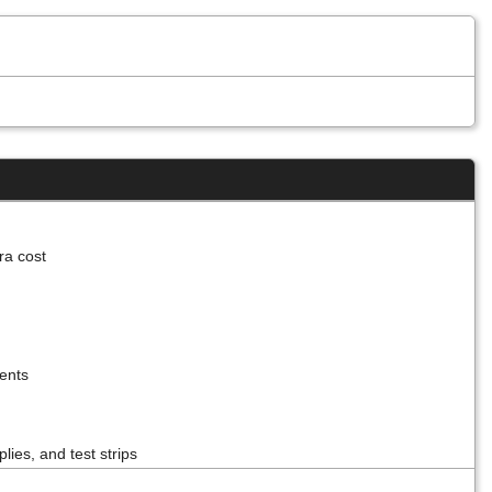
tra cost
ients
lies, and test strips