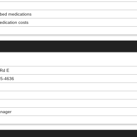
ribed medications
edication costs
 Rd E
15-4636
anager