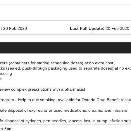
:
20 Feb 2020
Last Full Update:
20 Feb 2020
izers (containers for storing scheduled doses) at no extra cost
acks (sealed, push-through packaging used to separate doses) at no ex
nseling
es
eview complex prescriptions with a pharmacist
gram - Help to quit smoking, available for Ontario Drug Benefit recip
afe disposal of expired or unused medications, creams, and inhalers
 disposal of syringes, pen needles, lancets, insulin pump infusion supp
am-6pm