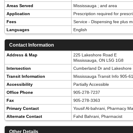
Areas Served
Mississauga ; and area
Application
Prescription required for presc
Fees
Service - Dispensing fee plus m
Languages
English
Contact Information
Address & Map
225 Lakeshore Road E
Mississauga, ON L5G 1G8
Intersection
Cumberland Dr and Lakeshore
Transit Information
Mississauga Transit Info 905-6
Accessibility
Partially Accessible
Office Phone
905-278-7237
Fax
905-278-3363
Primary Contact
Yousif Al-bahrani, Pharmacy M
Alternate Contact
Fahd Bahrani, Pharmacist
Other Details