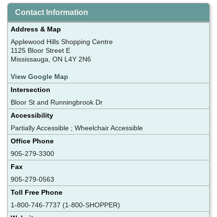
Contact Information
Address & Map
Applewood Hills Shopping Centre
1125 Bloor Street E
Mississauga, ON L4Y 2N6
View Google Map
Intersection
Bloor St and Runningbrook Dr
Accessibility
Partially Accessible ; Wheelchair Accessible
Office Phone
905-279-3300
Fax
905-279-0563
Toll Free Phone
1-800-746-7737 (1-800-SHOPPER)