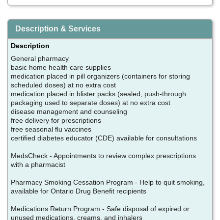
Description & Services
Description
General pharmacy
basic home health care supplies
medication placed in pill organizers (containers for storing
scheduled doses) at no extra cost
medication placed in blister packs (sealed, push-through
packaging used to separate doses) at no extra cost
disease management and counseling
free delivery for prescriptions
free seasonal flu vaccines
certified diabetes educator (CDE) available for consultations
MedsCheck - Appointments to review complex prescriptions
with a pharmacist
Pharmacy Smoking Cessation Program - Help to quit smoking,
available for Ontario Drug Benefit recipients
Medications Return Program - Safe disposal of expired or
unused medications, creams, and inhalers