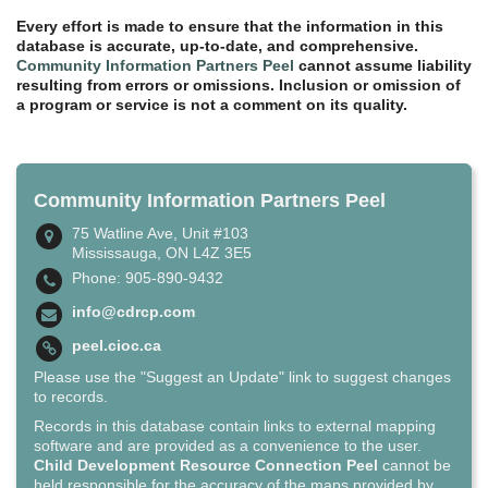
Every effort is made to ensure that the information in this
database is accurate, up-to-date, and comprehensive.
Community Information Partners Peel
cannot assume liability
resulting from errors or omissions. Inclusion or omission of
a program or service is not a comment on its quality.
Community Information Partners Peel
75 Watline Ave, Unit #103
Mississauga, ON L4Z 3E5
Phone: 905-890-9432
info@cdrcp.com
peel.cioc.ca
Please use the "Suggest an Update" link to suggest changes
to records.
Records in this database contain links to external mapping
software and are provided as a convenience to the user.
Child Development Resource Connection Peel
cannot be
held responsible for the accuracy of the maps provided by