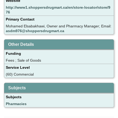
Website
http://www1.shoppersdrugmart.ca/en/store-locator/store/9
76
Primary Contact
Mohamed Elsabakhawi, Owner and Pharmacy Manager; Email:
asdm976@shoppersdrugmart.ca
Other Details
Funding
Fees ; Sale of Goods
Service Level
(60) Commercial
Subjects
Subjects
Pharmacies