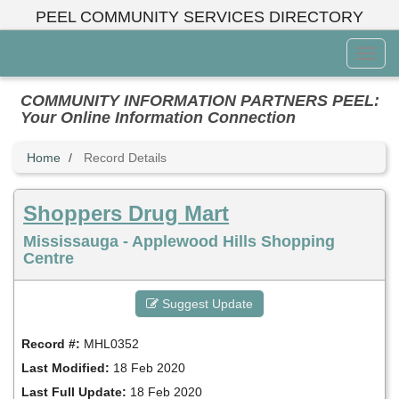
Skip
PEEL COMMUNITY SERVICES DIRECTORY
to
main
Toggl
content
Menu
COMMUNITY INFORMATION PARTNERS PEEL:
Your Online Information Connection
Home
Record Details
Shoppers Drug Mart
Mississauga - Applewood Hills Shopping
Centre
Suggest Update
Record #:
MHL0352
Last Modified:
18 Feb 2020
Last Full Update:
18 Feb 2020