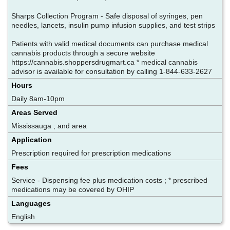
Sharps Collection Program - Safe disposal of syringes, pen
needles, lancets, insulin pump infusion supplies, and test strips
Patients with valid medical documents can purchase medical
cannabis products through a secure website
https://cannabis.shoppersdrugmart.ca * medical cannabis
advisor is available for consultation by calling 1-844-633-2627
Hours
Daily 8am-10pm
Areas Served
Mississauga ; and area
Application
Prescription required for prescription medications
Fees
Service - Dispensing fee plus medication costs ; * prescribed
medications may be covered by OHIP
Languages
English