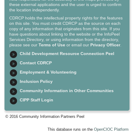
these external applications and the user is urged to confirm
the location independently.
CDRCP holds the intellectual property rights for the features
on this site. You must credit CDRCP as the source on each
copy of any information that originates from this site. If you
have questions about linking to the website or the InfoPeel
Services Directory, or using information from the directory,
please see our
Terms of Use
or email our
Privacy Officer
.
Child Development Resource Connection Peel
Contact CDRCP
Employment & Volunteering
Inclusion Policy
Community Information in Other Communities
CIPP Staff Login
© 2016 Community Information Partners Peel
This database runs on the
OpenCIOC Platform