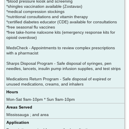
*blood pressure kiosk and screening
*shingles vaccination available (Zostavax)
*medical compression stockings
*nutritional consultations and vitamin therapy
*certified diabetes educator (CDE) available for consultations
*free seasonal flu vaccines
*free take-home naloxone kits (emergency response kits for
opioid overdose)
MedsCheck - Appointments to review complex prescriptions
with a pharmacist
Sharps Disposal Program - Safe disposal of syringes, pen
needles, lancets, insulin pump infusion supplies, and test strips
Medications Return Program - Safe disposal of expired or
unused medications, creams, and inhalers
Hours
Mon-Sat 9am-10pm * Sun 9am-10pm
Areas Served
Mississauga ; and area
Application