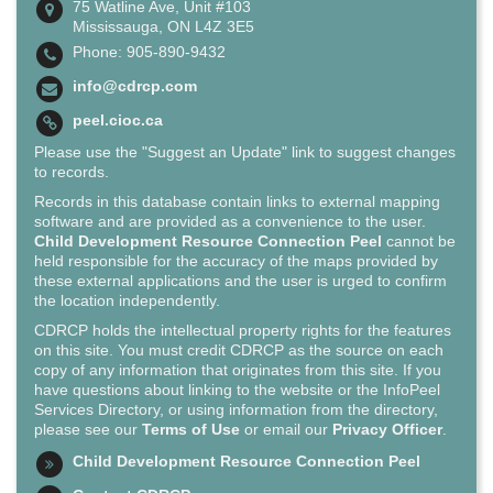
75 Watline Ave, Unit #103
Mississauga, ON L4Z 3E5
Phone: 905-890-9432
info@cdrcp.com
peel.cioc.ca
Please use the "Suggest an Update" link to suggest changes
to records.
Records in this database contain links to external mapping
software and are provided as a convenience to the user.
Child Development Resource Connection Peel
cannot be
held responsible for the accuracy of the maps provided by
these external applications and the user is urged to confirm
the location independently.
CDRCP holds the intellectual property rights for the features
on this site. You must credit CDRCP as the source on each
copy of any information that originates from this site. If you
have questions about linking to the website or the InfoPeel
Services Directory, or using information from the directory,
please see our
Terms of Use
or email our
Privacy Officer
.
Child Development Resource Connection Peel