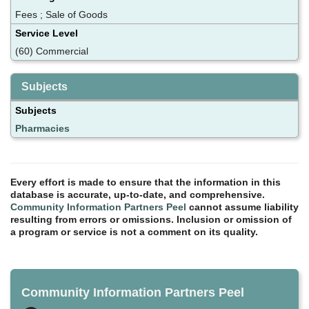
Fees ; Sale of Goods
Service Level
(60) Commercial
Subjects
Subjects
Pharmacies
Every effort is made to ensure that the information in this
database is accurate, up-to-date, and comprehensive.
Community Information Partners Peel
cannot assume liability
resulting from errors or omissions. Inclusion or omission of
a program or service is not a comment on its quality.
Community Information Partners Peel