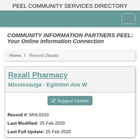
Skip
PEEL COMMUNITY SERVICES DIRECTORY
to
main
Toggl
content
Menu
COMMUNITY INFORMATION PARTNERS PEEL:
Your Online Information Connection
Home
Record Details
Rexall Pharmacy
Mississauga - Eglinton Ave W
Suggest Update
Record #:
MHL0310
Last Modified:
25 Feb 2020
Last Full Update:
25 Feb 2020