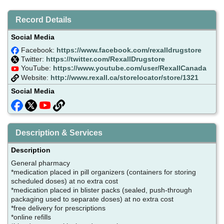
Record Details
Social Media
Facebook:
https://www.facebook.com/rexalldrugstore
Twitter:
https://twitter.com/RexallDrugstore
YouTube:
https://www.youtube.com/user/RexallCanada
Website:
http://www.rexall.ca/storelocator/store/1321
Social Media
Description & Services
Description
General pharmacy
*medication placed in pill organizers (containers for storing
scheduled doses) at no extra cost
*medication placed in blister packs (sealed, push-through
packaging used to separate doses) at no extra cost
*free delivery for prescriptions
*online refills