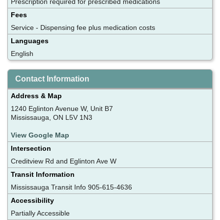
Prescription required for prescribed medications
Fees
Service - Dispensing fee plus medication costs
Languages
English
Contact Information
Address & Map
1240 Eglinton Avenue W, Unit B7
Mississauga, ON L5V 1N3
View Google Map
Intersection
Creditview Rd and Eglinton Ave W
Transit Information
Mississauga Transit Info 905-615-4636
Accessibility
Partially Accessible