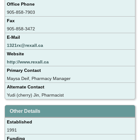
Office Phone
905-858-7903
Fax
905-858-3472
E-Mail
1321rx@rexall.ca
Website
http://www.rexall.ca
Primary Contact
Maysa Deif, Pharmacy Manager
Alternate Contact
Yudi (cherry) Jin, Pharmacist
Other Details
Established
1991
Funding