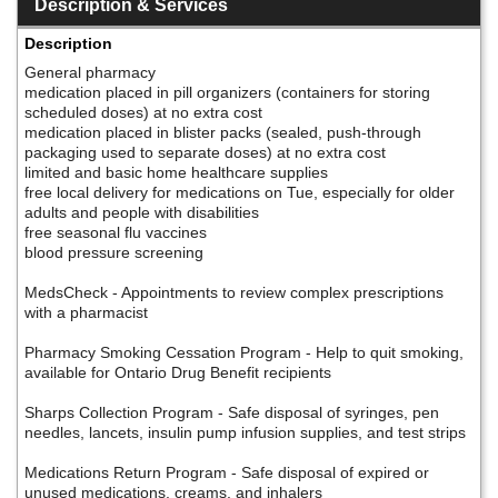
Description & Services
Description
General pharmacy
medication placed in pill organizers (containers for storing
scheduled doses) at no extra cost
medication placed in blister packs (sealed, push-through
packaging used to separate doses) at no extra cost
limited and basic home healthcare supplies
free local delivery for medications on Tue, especially for older
adults and people with disabilities
free seasonal flu vaccines
blood pressure screening
MedsCheck - Appointments to review complex prescriptions
with a pharmacist
Pharmacy Smoking Cessation Program - Help to quit smoking,
available for Ontario Drug Benefit recipients
Sharps Collection Program - Safe disposal of syringes, pen
needles, lancets, insulin pump infusion supplies, and test strips
Medications Return Program - Safe disposal of expired or
unused medications, creams, and inhalers