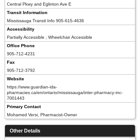
Central Pkwy and Eglinton Ave E
Transit Information
Mississauga Transit Info 905-615-4636
Accessibility
Partially Accessible ; Wheelchair Accessible
Office Phone
905-712-4231
Fax
905-712-3792
Website
https://www.guardian-ida-
pharmacies.ca/en/ontario/mississauga/inter-pharmacy-inc-
7001443
Primary Contact
Mohamed Versi, Pharmacist-Owner
Other Details