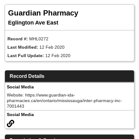
Skip
to
Guardian Pharmacy
main
content
Eglington Ave East
Record #:
MHL0272
Last Modified:
12 Feb 2020
Last Full Update:
12 Feb 2020
Record Details
Social Media
Website: https://www.guardian-ida-
pharmacies.ca/en/ontario/mississauga/inter-pharmacy-inc-
7001443
Social Media