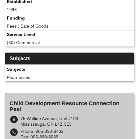
Established
1996
Funding
Fees ; Sale of Goods
Service Level
(60) Commercial
Subjects
Subjects
Pharmacies
Child Development Resource Connection
Peel
75 Watline Avenue, Unit #103
Mississauga, ON L4Z 3E5
Phone: 905-890-9432
Fax: 905-890-8089