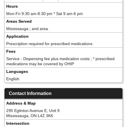
Hours
Mon-Fri 9:30 am-8:30 pm * Sat 9 am-6 pm
Areas Served
Mississauga ; and area
Application
Prescription required for prescribed medications
Fees
Service - Dispensing fee plus medication costs ; * prescribed
medications may be covered by OHIP
Languages
English
Contact Information
Address & Map
295 Eglinton Avenue E, Unit 9
Mississauga, ON L4Z 3K6
Intersection