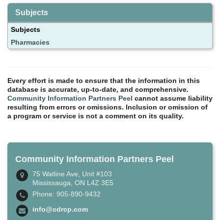
Subjects
Subjects
Pharmacies
Every effort is made to ensure that the information in this
database is accurate, up-to-date, and comprehensive.
Community Information Partners Peel
cannot assume liability
resulting from errors or omissions. Inclusion or omission of
a program or service is not a comment on its quality.
Community Information Partners Peel
75 Watline Ave, Unit #103
Mississauga, ON L4Z 3E5
Phone: 905-890-9432
info@cdrcp.com