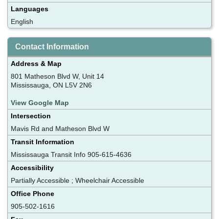
Languages
English
Contact Information
Address & Map
801 Matheson Blvd W, Unit 14
Mississauga, ON L5V 2N6
View Google Map
Intersection
Mavis Rd and Matheson Blvd W
Transit Information
Mississauga Transit Info 905-615-4636
Accessibility
Partially Accessible ; Wheelchair Accessible
Office Phone
905-502-1616