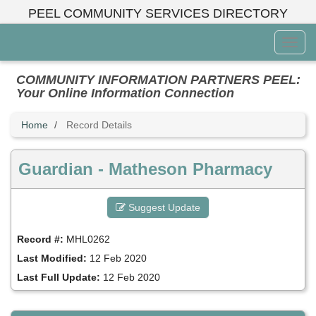
Skip
PEEL COMMUNITY SERVICES DIRECTORY
to
main
Toggl
content
Menu
COMMUNITY INFORMATION PARTNERS PEEL:
Your Online Information Connection
Home
Record Details
Guardian - Matheson Pharmacy
Suggest Update
Record #:
MHL0262
Last Modified:
12 Feb 2020
Last Full Update:
12 Feb 2020