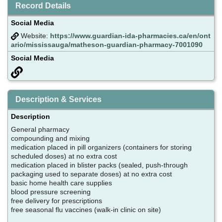
Record Details
Social Media
Website:
https://www.guardian-ida-pharmacies.ca/en/ont
ario/mississauga/matheson-guardian-pharmacy-7001090
Social Media
Description & Services
Description
General pharmacy
compounding and mixing
medication placed in pill organizers (containers for storing
scheduled doses) at no extra cost
medication placed in blister packs (sealed, push-through
packaging used to separate doses) at no extra cost
basic home health care supplies
blood pressure screening
free delivery for prescriptions
free seasonal flu vaccines (walk-in clinic on site)