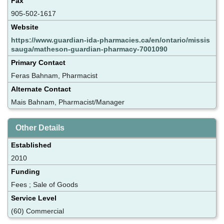
Fax
905-502-1617
Website
https://www.guardian-ida-pharmacies.ca/en/ontario/missis
sauga/matheson-guardian-pharmacy-7001090
Primary Contact
Feras Bahnam, Pharmacist
Alternate Contact
Mais Bahnam, Pharmacist/Manager
Other Details
Established
2010
Funding
Fees ; Sale of Goods
Service Level
(60) Commercial