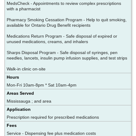
MedsCheck - Appointments to review complex prescriptions
with a pharmacist
Pharmacy Smoking Cessation Program - Help to quit smoking,
available for Ontario Drug Benefit recipients
Medications Return Program - Safe disposal of expired or
unused medications, creams, and inhalers
Sharps Disposal Program - Safe disposal of syringes, pen
needles, lancets, insulin pump infusion supplies, and test strips
Walk-in clinic on-site
Hours
Mon-Fri 10am-8pm * Sat 10am-4pm
Areas Served
Mississauga ; and area
Application
Prescription required for prescribed medications
Fees
Service - Dispensing fee plus medication costs