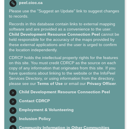
peel.cioc.ca
Please use the "Suggest an Update" link to suggest changes
to records.
Records in this database contain links to external mapping
software and are provided as a convenience to the user.
Child Development Resource Connection Peel
cannot be
held responsible for the accuracy of the maps provided by
these external applications and the user is urged to confirm
the location independently.
CDRCP holds the intellectual property rights for the features
on this site. You must credit CDRCP as the source on each
copy of any information that originates from this site. If you
have questions about linking to the website or the InfoPeel
Services Directory, or using information from the directory,
please see our
Terms of Use
or email our
Privacy Officer
.
Child Development Resource Connection Peel
Contact CDRCP
Employment & Volunteering
Inclusion Policy
Community Information in Other Communities