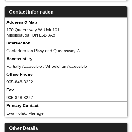
Contact Information
Address & Map
170 Queensway W, Unit 101
Mississauga, ON L5B 3A8
Intersection
Confederation Pkwy and Queensway W
Accessibility
Partially Accessible ; Wheelchair Accessible
Office Phone
905-848-3222
Fax
905-848-3227
Primary Contact
Ewa Polak, Manager
Other Details