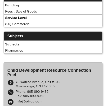
Funding
Fees ; Sale of Goods
Service Level
(60) Commercial
Subjects
Subjects
Pharmacies
Child Development Resource Connection
Peel
75 Watline Avenue, Unit #103
Mississauga, ON L4Z 3E5
Phone: 905-890-9432
Fax: 905-890-8089
info@cdrcp.com