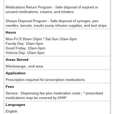
Medications Return Program - Safe disposal of expired or
unused medications, creams, and inhalers
Sharps Disposal Program - Safe disposal of syringes, pen
needles, lancets, insulin pump infusion supplies, and test strips
Hours
Mon-Fri 9:30am-10pm * Sat-Sun 10am-5pm
Family Day: 10am-5pm
Good Friday: 10am-5pm
Victoria Day: 10am-5pm
Areas Served
Mississauga ; and area
Application
Prescription required for prescription medications
Fees
Service - Dispensing fee plus medication costs ; * prescribed
medications may be covered by OHIP
Languages
English