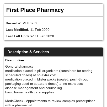
Skip
to
First Place Pharmacy
main
content
Record #:
MHL0252
Last Modified:
11 Feb 2020
Last Full Update:
11 Feb 2020
Description & Services
Description
General pharmacy
medication placed in pill organizers (containers for storing
scheduled doses) at no extra cost
medication placed in blister packs (sealed, push-through
packaging used to separate doses) at no extra cost
disease management and counseling
basic home health care supplies
MedsCheck - Appointments to review complex prescriptions
with a pharmacist