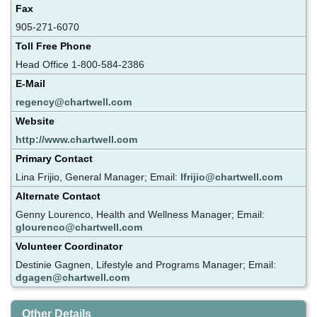
Fax
905-271-6070
Toll Free Phone
Head Office 1-800-584-2386
E-Mail
regency@chartwell.com
Website
http://www.chartwell.com
Primary Contact
Lina Frijio, General Manager; Email:
lfrijio@chartwell.com
Alternate Contact
Genny Lourenco, Health and Wellness Manager; Email:
glourenco@chartwell.com
Volunteer Coordinator
Destinie Gagnen, Lifestyle and Programs Manager; Email:
dgagen@chartwell.com
Other Details