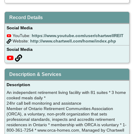
Record Details
Social Media
YouTube:
https://www.youtube.com/user/chartwellREIT
Website:
http://www.chartwell.com/home/index.php
Social Media
Description & Services
Description
An independent retirement living facility with 81 suites * 3 home
cooked meals daily *
24hr call bell monitoring and assistance
Member of Ontario Retirement Communities Association
(ORCA), a voluntary, non-profit organization that sets
professional standards, inspects and accredits retirement
residences in Ontario * membership with ORCA is voluntary * 1-
800-361-7254 * www.orca-homes.com, Managed by Chartwell