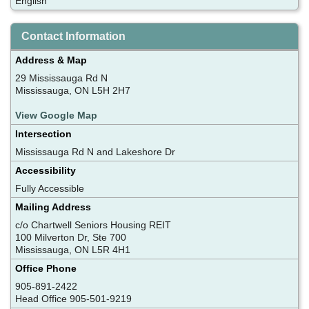
English
Contact Information
Address & Map
29 Mississauga Rd N
Mississauga, ON L5H 2H7
View Google Map
Intersection
Mississauga Rd N and Lakeshore Dr
Accessibility
Fully Accessible
Mailing Address
c/o Chartwell Seniors Housing REIT
100 Milverton Dr, Ste 700
Mississauga, ON L5R 4H1
Office Phone
905-891-2422
Head Office 905-501-9219