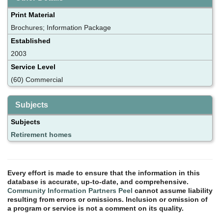
Print Material
Brochures; Information Package
Established
2003
Service Level
(60) Commercial
Subjects
Subjects
Retirement homes
Every effort is made to ensure that the information in this
database is accurate, up-to-date, and comprehensive.
Community Information Partners Peel
cannot assume liability
resulting from errors or omissions. Inclusion or omission of
a program or service is not a comment on its quality.