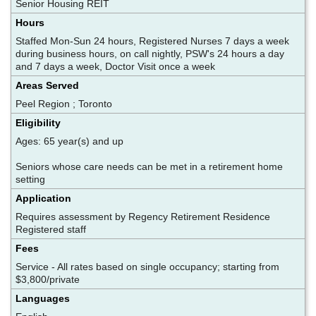
Senior Housing REIT
Hours
Staffed Mon-Sun 24 hours, Registered Nurses 7 days a week
during business hours, on call nightly, PSW's 24 hours a day
and 7 days a week, Doctor Visit once a week
Areas Served
Peel Region ; Toronto
Eligibility
Ages: 65 year(s) and up
Seniors whose care needs can be met in a retirement home
setting
Application
Requires assessment by Regency Retirement Residence
Registered staff
Fees
Service - All rates based on single occupancy; starting from
$3,800/private
Languages