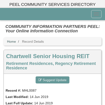
Skip
PEEL COMMUNITY SERVICES DIRECTORY
to
main
Toggl
content
Menu
COMMUNITY INFORMATION PARTNERS PEEL:
Your Online Information Connection
Home
Record Details
Chartwell Senior Housing REIT
Retirement Residences, Regency Retirement
Residence
Suggest Update
Record #:
MHL0087
Last Modified:
14 Jun 2019
Last Full Update:
14 Jun 2019