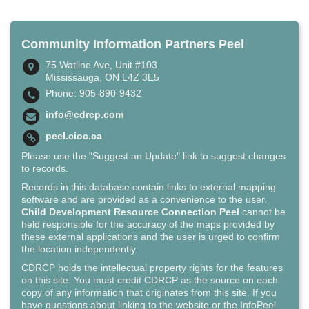
Community Information Partners Peel
75 Watline Ave, Unit #103
Mississauga, ON L4Z 3E5
Phone: 905-890-9432
info@cdrcp.com
peel.cioc.ca
Please use the "Suggest an Update" link to suggest changes
to records.
Records in this database contain links to external mapping
software and are provided as a convenience to the user.
Child Development Resource Connection Peel
cannot be
held responsible for the accuracy of the maps provided by
these external applications and the user is urged to confirm
the location independently.
CDRCP holds the intellectual property rights for the features
on this site. You must credit CDRCP as the source on each
copy of any information that originates from this site. If you
have questions about linking to the website or the InfoPeel