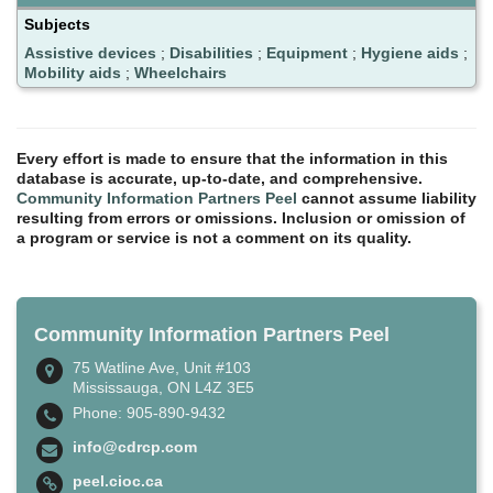
Subjects
Assistive devices
;
Disabilities
;
Equipment
;
Hygiene aids
;
Mobility aids
;
Wheelchairs
Every effort is made to ensure that the information in this
database is accurate, up-to-date, and comprehensive.
Community Information Partners Peel
cannot assume liability
resulting from errors or omissions. Inclusion or omission of
a program or service is not a comment on its quality.
Community Information Partners Peel
75 Watline Ave, Unit #103
Mississauga, ON L4Z 3E5
Phone: 905-890-9432
info@cdrcp.com
peel.cioc.ca