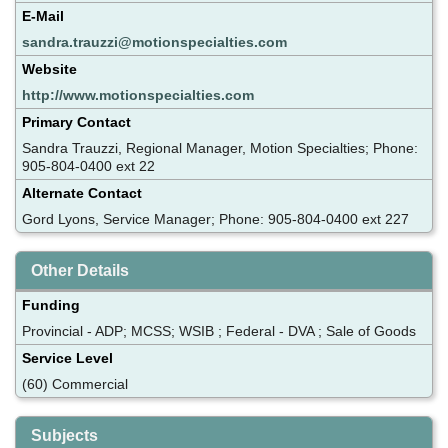
E-Mail
sandra.trauzzi@motionspecialties.com
Website
http://www.motionspecialties.com
Primary Contact
Sandra Trauzzi, Regional Manager, Motion Specialties; Phone:
905-804-0400 ext 22
Alternate Contact
Gord Lyons, Service Manager; Phone: 905-804-0400 ext 227
Other Details
Funding
Provincial - ADP; MCSS; WSIB ; Federal - DVA ; Sale of Goods
Service Level
(60) Commercial
Subjects