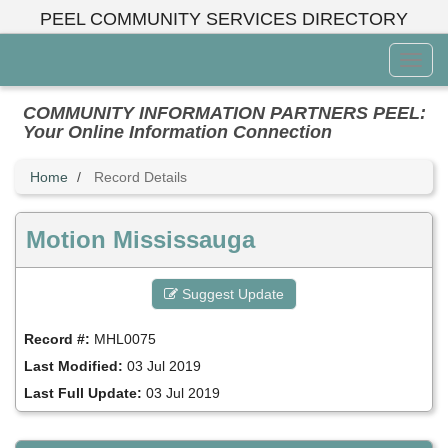
Skip
PEEL COMMUNITY SERVICES DIRECTORY
to
main
Toggl
content
Menu
COMMUNITY INFORMATION PARTNERS PEEL:
Your Online Information Connection
Home
Record Details
Motion Mississauga
Suggest Update
Record #:
MHL0075
Last Modified:
03 Jul 2019
Last Full Update:
03 Jul 2019