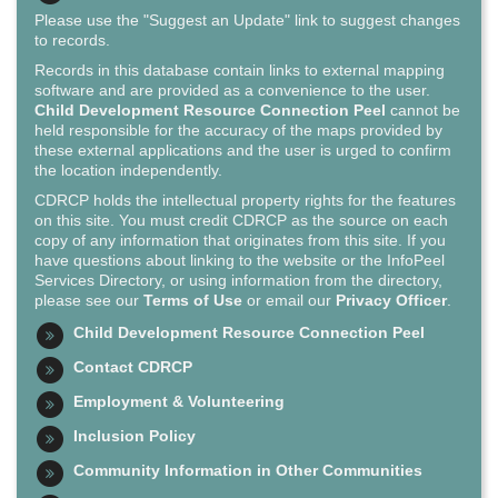
Please use the "Suggest an Update" link to suggest changes
to records.
Records in this database contain links to external mapping
software and are provided as a convenience to the user.
Child Development Resource Connection Peel
cannot be
held responsible for the accuracy of the maps provided by
these external applications and the user is urged to confirm
the location independently.
CDRCP holds the intellectual property rights for the features
on this site. You must credit CDRCP as the source on each
copy of any information that originates from this site. If you
have questions about linking to the website or the InfoPeel
Services Directory, or using information from the directory,
please see our
Terms of Use
or email our
Privacy Officer
.
Child Development Resource Connection Peel
Contact CDRCP
Employment & Volunteering
Inclusion Policy
Community Information in Other Communities