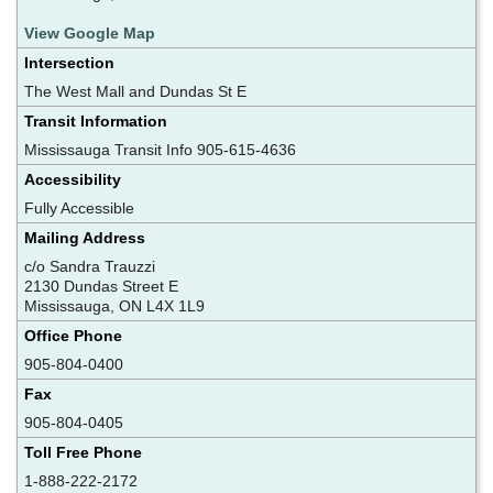
View Google Map
Intersection
The West Mall and Dundas St E
Transit Information
Mississauga Transit Info 905-615-4636
Accessibility
Fully Accessible
Mailing Address
c/o Sandra Trauzzi
2130 Dundas Street E
Mississauga, ON L4X 1L9
Office Phone
905-804-0400
Fax
905-804-0405
Toll Free Phone
1-888-222-2172