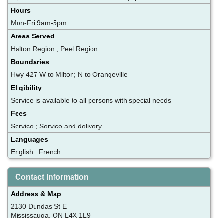
Hours
Mon-Fri 9am-5pm
Areas Served
Halton Region ; Peel Region
Boundaries
Hwy 427 W to Milton; N to Orangeville
Eligibility
Service is available to all persons with special needs
Fees
Service ; Service and delivery
Languages
English ; French
Contact Information
Address & Map
2130 Dundas St E
Mississauga, ON L4X 1L9