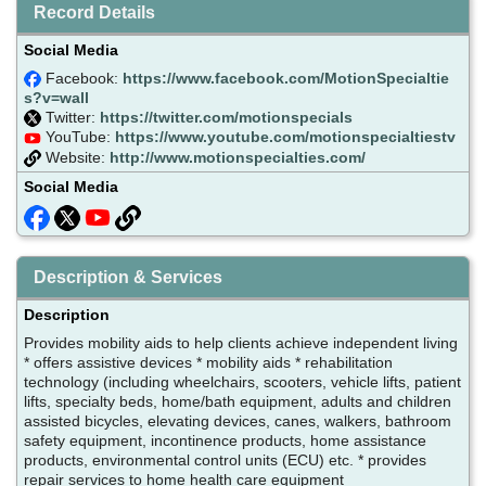
Record Details
Social Media
Facebook:
https://www.facebook.com/MotionSpecialtie
s?v=wall
Twitter:
https://twitter.com/motionspecials
YouTube:
https://www.youtube.com/motionspecialtiestv
Website:
http://www.motionspecialties.com/
Social Media
Description & Services
Description
Provides mobility aids to help clients achieve independent living
* offers assistive devices * mobility aids * rehabilitation
technology (including wheelchairs, scooters, vehicle lifts, patient
lifts, specialty beds, home/bath equipment, adults and children
assisted bicycles, elevating devices, canes, walkers, bathroom
safety equipment, incontinence products, home assistance
products, environmental control units (ECU) etc. * provides
repair services to home health care equipment