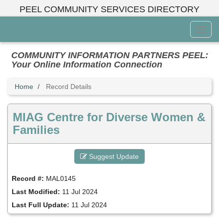
Skip
PEEL COMMUNITY SERVICES DIRECTORY
to
main
Toggl
content
Menu
COMMUNITY INFORMATION PARTNERS PEEL:
Your Online Information Connection
Home
Record Details
MIAG Centre for Diverse Women &
Families
Suggest Update
Record #:
MAL0145
Last Modified:
11 Jul 2024
Last Full Update:
11 Jul 2024