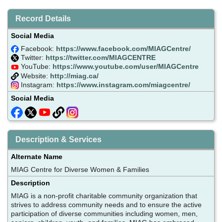
Record Details
Social Media
Facebook:
https://www.facebook.com/MIAGCentre/
Twitter:
https://twitter.com/MIAGCENTRE
YouTube:
https://www.youtube.com/user/MIAGCentre
Website:
http://miag.ca/
Instagram:
https://www.instagram.com/miagcentre/
Social Media
Description & Services
Alternate Name
MIAG Centre for Diverse Women & Families
Description
MIAG is a non-profit charitable community organization that
strives to address community needs and to ensure the active
participation of diverse communities including women, men,