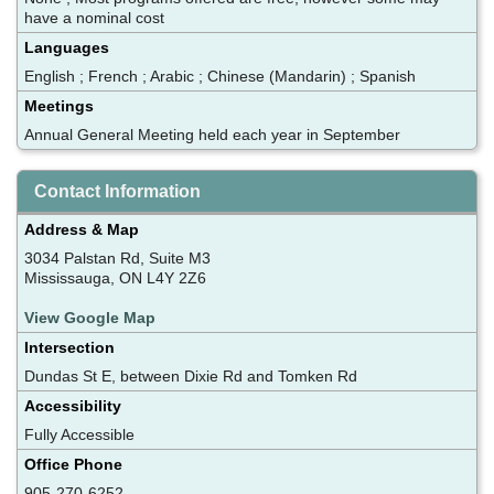
have a nominal cost
Languages
English ; French ; Arabic ; Chinese (Mandarin) ; Spanish
Meetings
Annual General Meeting held each year in September
Contact Information
Address & Map
3034 Palstan Rd, Suite M3
Mississauga, ON L4Y 2Z6
View Google Map
Intersection
Dundas St E, between Dixie Rd and Tomken Rd
Accessibility
Fully Accessible
Office Phone
905-270-6252