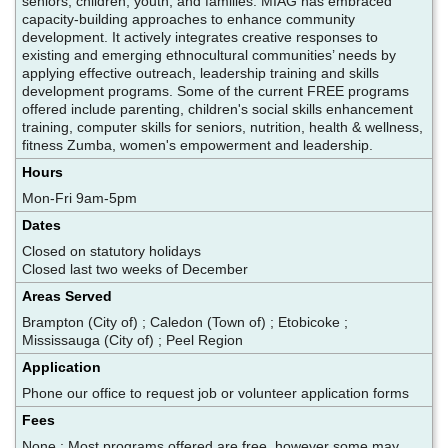
seniors, children, youth, and families. MIAG has embraced
capacity-building approaches to enhance community
development. It actively integrates creative responses to
existing and emerging ethnocultural communities’ needs by
applying effective outreach, leadership training and skills
development programs. Some of the current FREE programs
offered include parenting, children's social skills enhancement
training, computer skills for seniors, nutrition, health & wellness,
fitness Zumba, women's empowerment and leadership.
Hours
Mon-Fri 9am-5pm
Dates
Closed on statutory holidays
Closed last two weeks of December
Areas Served
Brampton (City of) ; Caledon (Town of) ; Etobicoke ;
Mississauga (City of) ; Peel Region
Application
Phone our office to request job or volunteer application forms
Fees
None ; Most programs offered are free, however some may