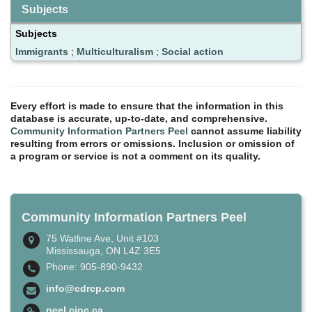
Subjects
Subjects
Immigrants
;
Multiculturalism
;
Social action
Every effort is made to ensure that the information in this
database is accurate, up-to-date, and comprehensive.
Community Information Partners Peel
cannot assume liability
resulting from errors or omissions. Inclusion or omission of
a program or service is not a comment on its quality.
Community Information Partners Peel
75 Watline Ave, Unit #103
Mississauga, ON L4Z 3E5
Phone: 905-890-9432
info@cdrcp.com
peel.cioc.ca