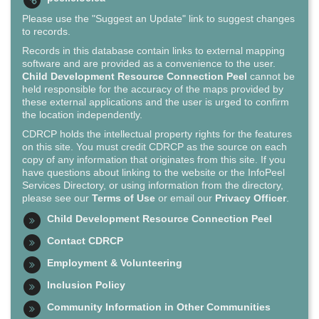
Please use the "Suggest an Update" link to suggest changes
to records.
Records in this database contain links to external mapping
software and are provided as a convenience to the user.
Child Development Resource Connection Peel
cannot be
held responsible for the accuracy of the maps provided by
these external applications and the user is urged to confirm
the location independently.
CDRCP holds the intellectual property rights for the features
on this site. You must credit CDRCP as the source on each
copy of any information that originates from this site. If you
have questions about linking to the website or the InfoPeel
Services Directory, or using information from the directory,
please see our
Terms of Use
or email our
Privacy Officer
.
Child Development Resource Connection Peel
Contact CDRCP
Employment & Volunteering
Inclusion Policy
Community Information in Other Communities