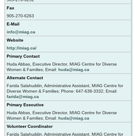
Fax
905-270-6263
E-Mail
info@miag.ca
Website
http://miag.ca/
Primary Contact
Huda Abbas, Executive Director, MIAG Centre for Diverse
Women & Families; Email:
huda@miag.ca
Alternate Contact
Farida Salahuddin, Administrative Assistant, MIAG Centre for
Diverse Women & Families; Phone: 647-638-3332; Email:
farida@miag.ca
Primary Executive
Huda Abbas, Executive Director, MIAG Centre for Diverse
Women & Families; Email:
huda@miag.ca
Volunteer Coordinator
Farida Salahuddin, Administrative Assistant, MIAG Centre for