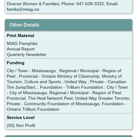
Diverse Women & Families; Phone: 647-638-3332; Email:
farida@miag.ca
Other Details
Print Material
MIAG Pamphlet
Annual Report
Quarterly Newsletter
Funding
City / Town - Mississauga ; Regional / Municipal - Region of
Peel ; Provincial - Ontario Ministry of Citizenship; Ministry of
Tourism, Culture and Sports ; United Way ; Private - Canadian
Tire JumpStart, ; Foundation - Trillium Foundation ; City / Town
- City of Mississauga; Regional / Municipal - Region of Peel;
Provincial; The Heal Network Peel; United Way Greater Toronto;
Private - Community Foundation of Mississauga; Foundation -
Ontario Trillium Foundation
Service Level
(50) Non Profit