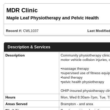
Skip
to
MDR Clinic
main
content
Maple Leaf Physiotherapy and Pelvic Health
Record #:
CWL1037
Last Modified
Description & Services
Description
Community physiotherapy clinic 
motor vehicle collision injuries
•massage therapy
•supervised use of fitness equ
•hand therapy
•pelvic health physiotherapy
OHIP-insured physiotherapy cli
Hours
Mon, Wed 8:30am-7pm, Tue, T
Areas Served
Brampton - and area