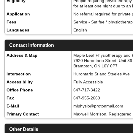
Eligibility
People requiring physiotherapy
for at least one night due to an 
Application
No referral required for private
Fees
Service - Set fee * physiotherap
Languages
English
Contact Information
Address & Map
Maple Leaf Physiotherapy and P
7920 Hurontario Street, Unit 36
Brampton, ON L6Y 0P7
Intersection
Hurontario St and Steeles Ave
Accessibility
Fully Accessible
Office Phone
647-717-3422
Fax
647-955-2669
E-Mail
mlphysio@protonmail.com
Primary Contact
Maxwell Morrison, Regisgtered 
Other Details