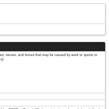
cles, nerves, and bones that may be caused by work or sports or
ery)