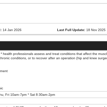
:
14 Jan 2026
Last Full Update:
18 Nov 2025
* health professionals assess and treat conditions that affect the mus
, chronic conditions, or to recover after an operation (hip and knee surg
ipment
nic
hu, Fri 10am-7pm * Sat 8:30am-2pm