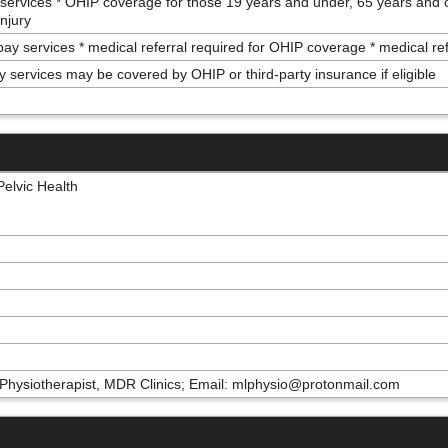
 services * OHIP coverage for those 19 years and under, 65 years and 
injury
 pay services * medical referral required for OHIP coverage * medical re
y services may be covered by OHIP or third-party insurance if eligible
elvic Health
Physiotherapist, MDR Clinics; Email: mlphysio@protonmail.com