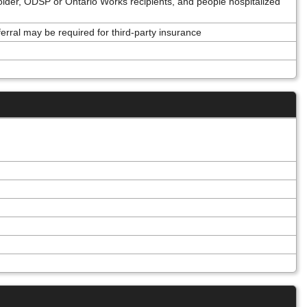
older, ODSP or Ontario Works recipients, and people hospitalized
ferral may be required for third-party insurance