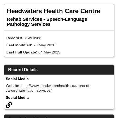
Skip
to
Headwaters Health Care Centre
main
content
Rehab Services - Speech-Language
Pathology Services
Record #:
CWL0988
Last Modified:
28 May 2026
Last Full Update:
04 May 2025
Record Details
Social Media
Website: http://www.headwatershealth.ca/areas-of-
care/rehabilitation-services/
Social Media