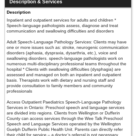
Description & Services
Description
Inpatient and outpatient services for adults and children *
Speech-language pathologists assess, diagnose and treat
communication and swallowing difficulties and disorders
Adult Speech-Language Pathology Services: Clients may have
one or more issues such as: stroke, neurogenic communication
disorders (aphasia, dyspraxia, dysarthria, etc.), voice and
swallowing disorders. speech-language pathologists work on
numerous multi-disciplinary professional teams throughout the
hospital * Clients with swallowing difficulties (dysphagia) are
assessed and managed on both an inpatient and outpatient
basis. Therapists work with dietary and nursing staff and
provide consultation to family members and community
professionals
Access Outpatient Paediatrics Speech-Language Pathology
Services in Ontario: Preschool speech and language services
are divided into regions. Clients from Wellington or Dufferin
County can access services through the Wee Talk Preschool
Speech and Language Services operated by the Wellington
Guelph Dufferin Public Health Unit. Parents can directly refer
their child for service – a doctor’s referral is not necessary