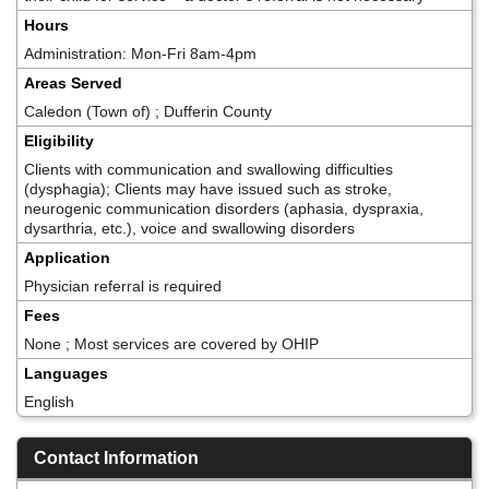
Hours
Administration: Mon-Fri 8am-4pm
Areas Served
Caledon (Town of) ; Dufferin County
Eligibility
Clients with communication and swallowing difficulties
(dysphagia); Clients may have issued such as stroke,
neurogenic communication disorders (aphasia, dyspraxia,
dysarthria, etc.), voice and swallowing disorders
Application
Physician referral is required
Fees
None ; Most services are covered by OHIP
Languages
English
Contact Information