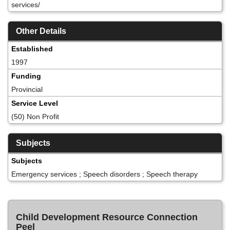
services/
Other Details
Established
1997
Funding
Provincial
Service Level
(50) Non Profit
Subjects
Subjects
Emergency services ; Speech disorders ; Speech therapy
Child Development Resource Connection
Peel