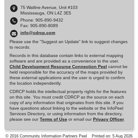
75 Watline Avenue, Unit #103
Mississauga, ON L4Z 3E5
Phone: 905-890-9432
Fax: 905-890-8089
info@cdrcp.com
Please use the "Suggest an Update" link to suggest changes
to records.
Records in this database contain links to external mapping
software and are provided as a convenience to the user.
Child Development Resource Connection Peel
cannot be
held responsible for the accuracy of the maps provided by
these external applications and the user is urged to confirm
the location independently.
CDRCP holds the intellectual property rights for the features
on this site. You must credit CDRCP as the source on each
copy of any information that originates from this site. If you
have questions about linking to the website or the InfoPeel
Services Directory, or using information from the directory,
please see our
Terms of Use
or email our
Privacy Officer
.
© 2016 Community Information Partners Peel
Printed on: 5 Aug 2026