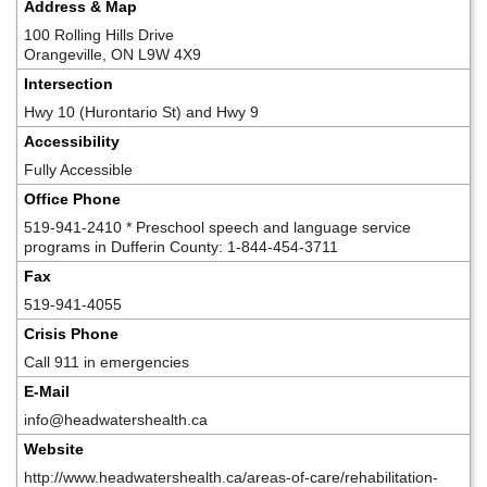
Address & Map
100 Rolling Hills Drive
Orangeville, ON L9W 4X9
Intersection
Hwy 10 (Hurontario St) and Hwy 9
Accessibility
Fully Accessible
Office Phone
519-941-2410 * Preschool speech and language service
programs in Dufferin County: 1-844-454-3711
Fax
519-941-4055
Crisis Phone
Call 911 in emergencies
E-Mail
info@headwatershealth.ca
Website
http://www.headwatershealth.ca/areas-of-care/rehabilitation-