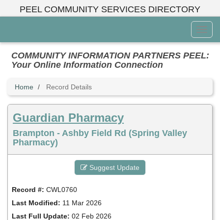
Skip
PEEL COMMUNITY SERVICES DIRECTORY
to
main
Toggl
content
Menu
COMMUNITY INFORMATION PARTNERS PEEL:
Your Online Information Connection
Home
Record Details
Guardian Pharmacy
Brampton - Ashby Field Rd (Spring Valley
Pharmacy)
Suggest Update
Record #:
CWL0760
Last Modified:
11 Mar 2026
Last Full Update:
02 Feb 2026