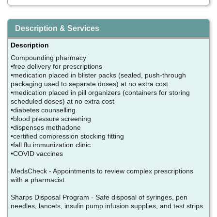
Description & Services
Description
Compounding pharmacy
•free delivery for prescriptions
•medication placed in blister packs (sealed, push-through
packaging used to separate doses) at no extra cost
•medication placed in pill organizers (containers for storing
scheduled doses) at no extra cost
•diabetes counselling
•blood pressure screening
•dispenses methadone
•certified compression stocking fitting
•fall flu immunization clinic
•COVID vaccines
MedsCheck - Appointments to review complex prescriptions
with a pharmacist
Sharps Disposal Program - Safe disposal of syringes, pen
needles, lancets, insulin pump infusion supplies, and test strips