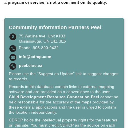
a program or service is not a comment on its quality.
Community Information Partners Peel
75 Watline Ave, Unit #103
Mississauga, ON L4Z 3E5
Phone: 905-890-9432
info@cdrcp.com
peel.cioc.ca
Please use the "Suggest an Update" link to suggest changes
to records.
Records in this database contain links to external mapping
software and are provided as a convenience to the user.
Child Development Resource Connection Peel
cannot be
held responsible for the accuracy of the maps provided by
these external applications and the user is urged to confirm
the location independently.
CDRCP holds the intellectual property rights for the features
on this site. You must credit CDRCP as the source on each