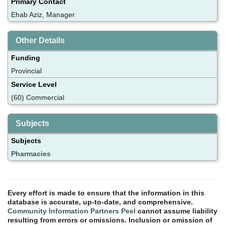
Primary Contact
Ehab Aziz, Manager
Other Details
Funding
Provincial
Service Level
(60) Commercial
Subjects
Subjects
Pharmacies
Every effort is made to ensure that the information in this
database is accurate, up-to-date, and comprehensive.
Community Information Partners Peel
cannot assume liability
resulting from errors or omissions. Inclusion or omission of