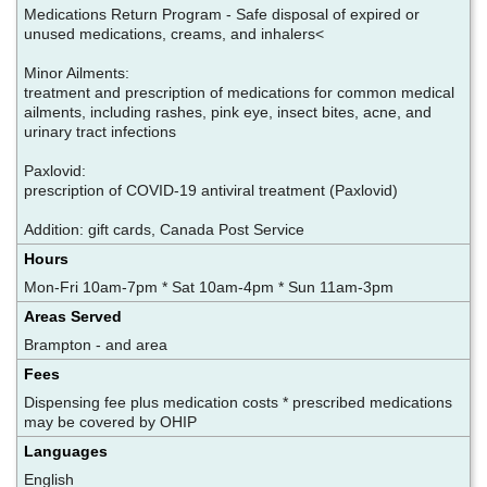
Medications Return Program - Safe disposal of expired or
unused medications, creams, and inhalers<
Minor Ailments:
treatment and prescription of medications for common medical
ailments, including rashes, pink eye, insect bites, acne, and
urinary tract infections
Paxlovid:
prescription of COVID-19 antiviral treatment (Paxlovid)
Addition: gift cards, Canada Post Service
Hours
Mon-Fri 10am-7pm * Sat 10am-4pm * Sun 11am-3pm
Areas Served
Brampton - and area
Fees
Dispensing fee plus medication costs * prescribed medications
may be covered by OHIP
Languages
English