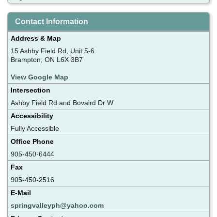
Contact Information
Address & Map
15 Ashby Field Rd, Unit 5-6
Brampton, ON L6X 3B7
View Google Map
Intersection
Ashby Field Rd and Bovaird Dr W
Accessibility
Fully Accessible
Office Phone
905-450-6444
Fax
905-450-2516
E-Mail
springvalleyph@yahoo.com