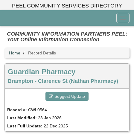
Skip
PEEL COMMUNITY SERVICES DIRECTORY
to
main
Toggl
content
Menu
COMMUNITY INFORMATION PARTNERS PEEL:
Your Online Information Connection
Home
Record Details
Guardian Pharmacy
Brampton - Clarence St (Nathan Pharmacy)
Suggest Update
Record #:
CWL0564
Last Modified:
23 Jan 2026
Last Full Update:
22 Dec 2025