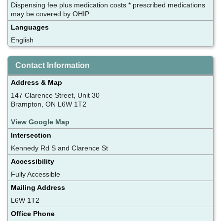
Dispensing fee plus medication costs * prescribed medications
may be covered by OHIP
Languages
English
Contact Information
Address & Map
147 Clarence Street, Unit 30
Brampton, ON L6W 1T2
View Google Map
Intersection
Kennedy Rd S and Clarence St
Accessibility
Fully Accessible
Mailing Address
L6W 1T2
Office Phone