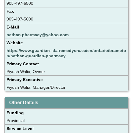
905-497-6500
Fax
905-497-5600
E-Mail
nathan.pharmacy@yahoo.com
Website
https://www.guardian-ida-remedysrx.ca/en/ontario/brampto
n/nathan-guardian-pharmacy
Primary Contact
Piyush Walia, Owner
Primary Executive
Piyush Walia, Manager/Director
Other Details
Funding
Provincial
Service Level