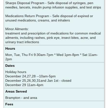
Sharps Disposal Program - Safe disposal of syringes, pen
needles, lancets, insulin pump infusion supplies, and test strips
Medications Return Program - Safe disposal of expired or
unused medications, creams, and inhalers
Minor Ailments:
treatment and prescription of medications for common medical
ailments, including rashes, pink eye, insect bites, acne, and
urinary tract infections
Hours
Mon, Tue, Thu Fri 9:30am-7pm * Wed 1pm-8pm * Sat 11am-
2pm
Dates
Holiday hours
December 24,27,28 --10am-5pm
December 25,26,30,31and Jan 1st - closed
December 29 11am-4pm
Areas Served
Brampton - and area
Fees