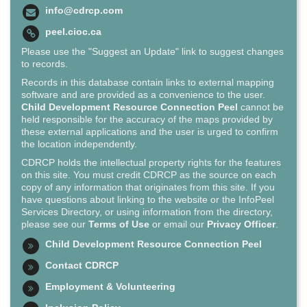
info@cdrcp.com
peel.cioc.ca
Please use the "Suggest an Update" link to suggest changes
to records.
Records in this database contain links to external mapping
software and are provided as a convenience to the user.
Child Development Resource Connection Peel
cannot be
held responsible for the accuracy of the maps provided by
these external applications and the user is urged to confirm
the location independently.
CDRCP holds the intellectual property rights for the features
on this site. You must credit CDRCP as the source on each
copy of any information that originates from this site. If you
have questions about linking to the website or the InfoPeel
Services Directory, or using information from the directory,
please see our
Terms of Use
or email our
Privacy Officer
.
Child Development Resource Connection Peel
Contact CDRCP
Employment & Volunteering