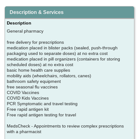
Description & Services
Description
General pharmacy
free delivery for prescriptions
medication placed in blister packs (sealed, push-through
packaging used to separate doses) at no extra cost
medication placed in pill organizers (containers for storing
scheduled doses) at no extra cost
basic home health care supplies
mobility aids (wheelchairs, rollators, canes)
bathroom safety equipment
free seasonal flu vaccines
COVID Vaccines
COVID Kids Vaccines
PCR Symptomatic and travel testing
Free rapid antigen kit
Free rapid antigen testing for travel
MedsCheck - Appointments to review complex prescriptions
with a pharmacist