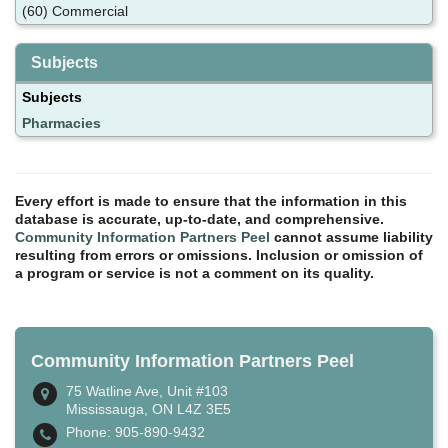
(60) Commercial
Subjects
Subjects
Pharmacies
Every effort is made to ensure that the information in this
database is accurate, up-to-date, and comprehensive.
Community Information Partners Peel
cannot assume liability
resulting from errors or omissions. Inclusion or omission of
a program or service is not a comment on its quality.
Community Information Partners Peel
75 Watline Ave, Unit #103
Mississauga, ON L4Z 3E5
Phone: 905-890-9432