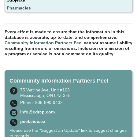
Pharmacies
Every effort is made to ensure that the information in this
database is accurate, up-to-date, and comprehensive.
Community Information Partners Peel
cannot assume liability
resulting from errors or omissions. Inclusion or omission of
a program or service is not a comment on its quality.
Community Information Partners Peel
75 Watline Ave, Unit #103
Mississauga, ON L4Z 3E5
Phone: 905-890-9432
info@cdrcp.com
peel.cioc.ca
Please use the "Suggest an Update" link to suggest changes
to records.