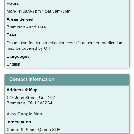
Hours
Mon-Fri 9am-7pm * Sat 9am-3pm
Areas Served
Brampton - and area
Fees
Dispensing fee plus medication costs * prescribed medications
may be covered by OHIP
Languages
English
Contact Information
Address & Map
178 John Street, Unit 107
Brampton, ON L6W 2A4
View Google Map
Intersection
Centre St S and Queen St E