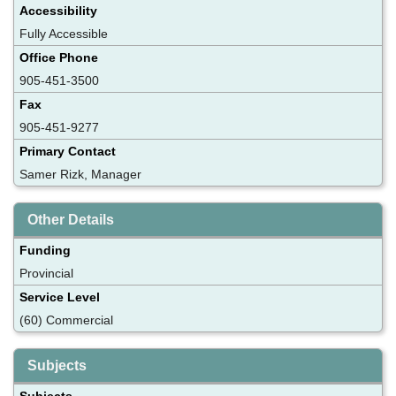
Accessibility
Fully Accessible
Office Phone
905-451-3500
Fax
905-451-9277
Primary Contact
Samer Rizk, Manager
Other Details
Funding
Provincial
Service Level
(60) Commercial
Subjects
Subjects