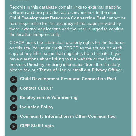
Records in this database contain links to external mapping
software and are provided as a convenience to the user.
Child Development Resource Connection Peel
cannot be
held responsible for the accuracy of the maps provided by
these external applications and the user is urged to confirm
the location independently.
CDRCP holds the intellectual property rights for the features
on this site. You must credit CDRCP as the source on each
copy of any information that originates from this site. If you
have questions about linking to the website or the InfoPeel
Services Directory, or using information from the directory,
please see our
Terms of Use
or email our
Privacy Officer
.
Child Development Resource Connection Peel
Contact CDRCP
Employment & Volunteering
Inclusion Policy
Community Information in Other Communities
CIPP Staff Login