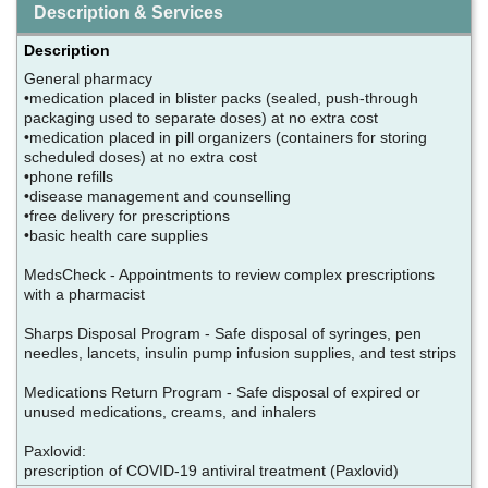
Description & Services
Description
General pharmacy
•medication placed in blister packs (sealed, push-through
packaging used to separate doses) at no extra cost
•medication placed in pill organizers (containers for storing
scheduled doses) at no extra cost
•phone refills
•disease management and counselling
•free delivery for prescriptions
•basic health care supplies
MedsCheck - Appointments to review complex prescriptions
with a pharmacist
Sharps Disposal Program - Safe disposal of syringes, pen
needles, lancets, insulin pump infusion supplies, and test strips
Medications Return Program - Safe disposal of expired or
unused medications, creams, and inhalers
Paxlovid:
prescription of COVID-19 antiviral treatment (Paxlovid)