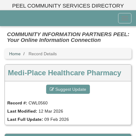
Skip
PEEL COMMUNITY SERVICES DIRECTORY
to
main
Toggl
content
Menu
COMMUNITY INFORMATION PARTNERS PEEL:
Your Online Information Connection
Home
Record Details
Medi-Place Healthcare Pharmacy
Suggest Update
Record #:
CWL0560
Last Modified:
12 Mar 2026
Last Full Update:
09 Feb 2026