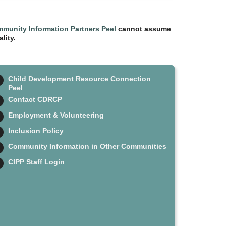
munity Information Partners Peel
cannot assume
lity.
Child Development Resource Connection
Peel
Contact CDRCP
Employment & Volunteering
Inclusion Policy
Community Information in Other Communities
CIPP Staff Login