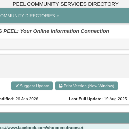
PEEL COMMUNITY SERVICES DIRECTORY
OMMUNITY DIRECTORIES
EL: Your Online Information Connection
Suggest Update
Print Version (New Window)
odified:
26 Jan 2026
Last Full Update:
19 Aug 2025
ps://www.facebook.com/shoppersdrugmart