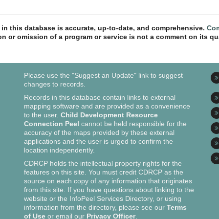
n in this database is accurate, up-to-date, and comprehensive.
Com
ion or omission of a program or service is not a comment on its qua
Please use the "Suggest an Update" link to suggest
changes to records.
Records in this database contain links to external
mapping software and are provided as a convenience
to the user.
Child Development Resource
Connection Peel
cannot be held responsible for the
accuracy of the maps provided by these external
applications and the user is urged to confirm the
location independently.
CDRCP holds the intellectual property rights for the
features on this site. You must credit CDRCP as the
source on each copy of any information that originates
from this site. If you have questions about linking to the
website or the InfoPeel Services Directory, or using
information from the directory, please see our
Terms
of Use
or email our
Privacy Officer
.