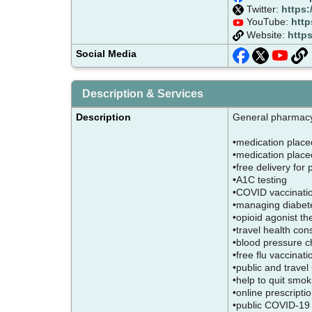
Twitter:
https:
YouTube:
htt
Website:
http
Social Media
Description & Services
Description
General pharma
•medication place
•medication placed
•free delivery for
•A1C testing
•COVID vaccinati
•managing diabe
•opioid agonist t
•travel health con
•blood pressure 
•free flu vaccinat
•public and trave
•help to quit smo
•online prescript
•public COVID-19