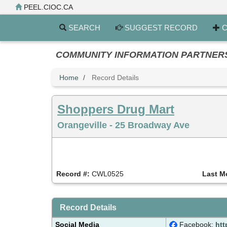
Skip
PEEL.CIOC.CA
to
main
SEARCH
SUGGEST RECORD
C
content
COMMUNITY INFORMATION PARTNERS PE
Home
Record Details
Shoppers Drug Mart
Orangeville - 25 Broadway Ave
Record #:
CWL0525
Last M
Record Details
Social Media
Facebook:
htt