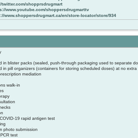
//twitter.com/shopprsdrugmart
ps://www.youtube.com/shoppersdrugmarttv
s://www.shoppersdrugmart.ca/en/store-locator/store/934
cy
d in blister packs (sealed, push-through packaging used to separate do
 in pill organizers (containers for storing scheduled doses) at no extra
 prescription mediation
ons walk-in
tes
herapy
sultation
checks
ion
l COVID-19 rapid antigen test
king
ion photo submission
 PCR test