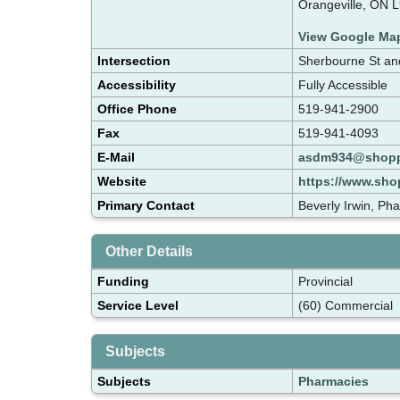
Orangeville, ON 
View Google Ma
Intersection
Sherbourne St a
Accessibility
Fully Accessible
Office Phone
519-941-2900
Fax
519-941-4093
E-Mail
asdm934@shopp
Website
https://www.shop
Primary Contact
Beverly Irwin, Ph
Other Details
Funding
Provincial
Service Level
(60) Commercial
Subjects
Subjects
Pharmacies