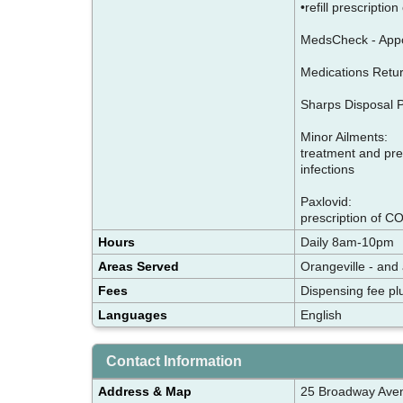
•refill prescriptio
MedsCheck - Appo
Medications Retur
Sharps Disposal Pr
Minor Ailments:
treatment and pres
infections
Paxlovid:
prescription of CO
Hours
Daily 8am-10pm
Areas Served
Orangeville - and
Fees
Dispensing fee pl
Languages
English
Contact Information
Address & Map
25 Broadway Ave