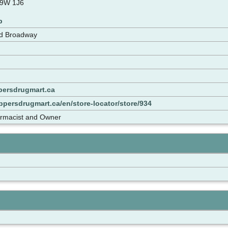
L9W 1J6
p
nd Broadway
ersdrugmart.ca
persdrugmart.ca/en/store-locator/store/934
armacist and Owner