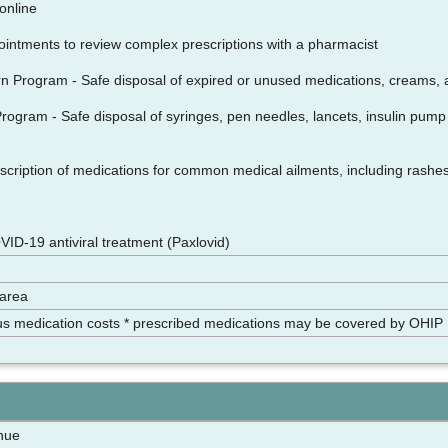
n online
intments to review complex prescriptions with a pharmacist
n Program - Safe disposal of expired or unused medications, creams, 
ogram - Safe disposal of syringes, pen needles, lancets, insulin pump i
cription of medications for common medical ailments, including rashes, 
VID-19 antiviral treatment (Paxlovid)
 area
us medication costs * prescribed medications may be covered by OHIP
nue