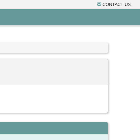
CONTACT US