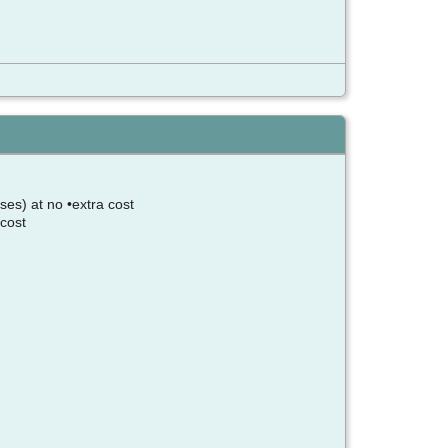
ses) at no •extra cost
 cost