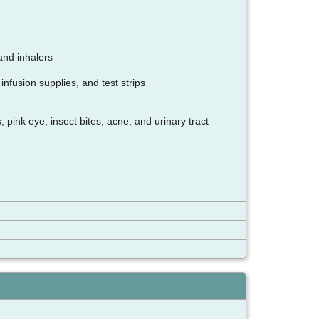
and inhalers
nfusion supplies, and test strips
pink eye, insect bites, acne, and urinary tract