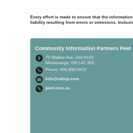
Every effort is made to ensure that the informatio
liability resulting from errors or omissions. Inclus
Community Information Partners Peel
75 Watline Ave, Unit #103
Mississauga, ON L4Z 3E5
Phone: 905-890-9432
info@cdrcp.com
peel.cioc.ca