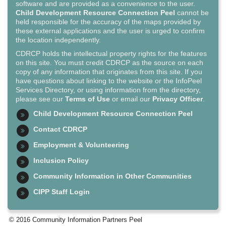
software and are provided as a convenience to the user.
Child Development Resource Connection Peel
cannot be
held responsible for the accuracy of the maps provided by
these external applications and the user is urged to confirm
the location independently.
CDRCP holds the intellectual property rights for the features
on this site. You must credit CDRCP as the source on each
copy of any information that originates from this site. If you
have questions about linking to the website or the InfoPeel
Services Directory, or using information from the directory,
please see our
Terms of Use
or email our
Privacy Officer
.
Child Development Resource Connection Peel
Contact CDRCP
Employment & Volunteering
Inclusion Policy
Community Information in Other Communities
CIPP Staff Login
© 2016 Community Information Partners Peel