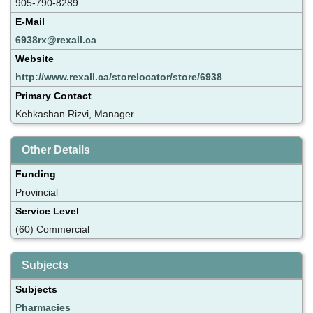
905-790-8289
E-Mail
6938rx@rexall.ca
Website
http://www.rexall.ca/storelocator/store/6938
Primary Contact
Kehkashan Rizvi, Manager
Other Details
Funding
Provincial
Service Level
(60) Commercial
Subjects
Subjects
Pharmacies