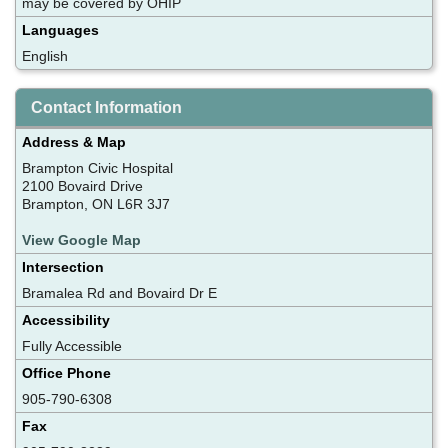
may be covered by OHIP
Languages
English
Contact Information
Address & Map
Brampton Civic Hospital
2100 Bovaird Drive
Brampton, ON L6R 3J7
View Google Map
Intersection
Bramalea Rd and Bovaird Dr E
Accessibility
Fully Accessible
Office Phone
905-790-6308
Fax