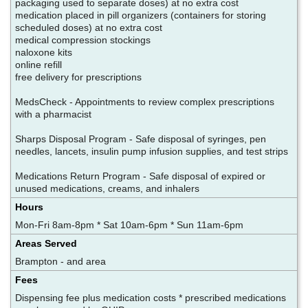
packaging used to separate doses) at no extra cost
medication placed in pill organizers (containers for storing
scheduled doses) at no extra cost
medical compression stockings
naloxone kits
online refill
free delivery for prescriptions
MedsCheck - Appointments to review complex prescriptions
with a pharmacist
Sharps Disposal Program - Safe disposal of syringes, pen
needles, lancets, insulin pump infusion supplies, and test strips
Medications Return Program - Safe disposal of expired or
unused medications, creams, and inhalers
Hours
Mon-Fri 8am-8pm * Sat 10am-6pm * Sun 11am-6pm
Areas Served
Brampton - and area
Fees
Dispensing fee plus medication costs * prescribed medications