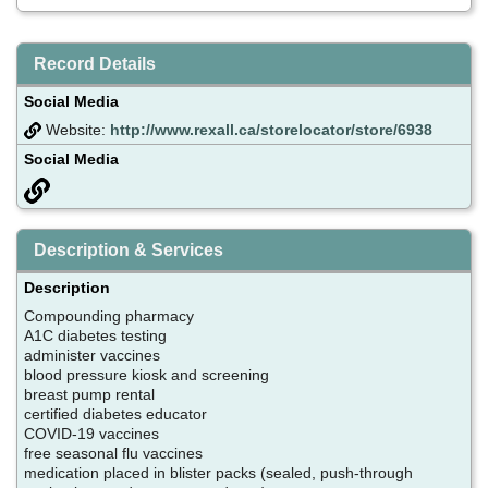
Record Details
Social Media
Website:
http://www.rexall.ca/storelocator/store/6938
Social Media
Description & Services
Description
Compounding pharmacy
A1C diabetes testing
administer vaccines
blood pressure kiosk and screening
breast pump rental
certified diabetes educator
COVID-19 vaccines
free seasonal flu vaccines
medication placed in blister packs (sealed, push-through