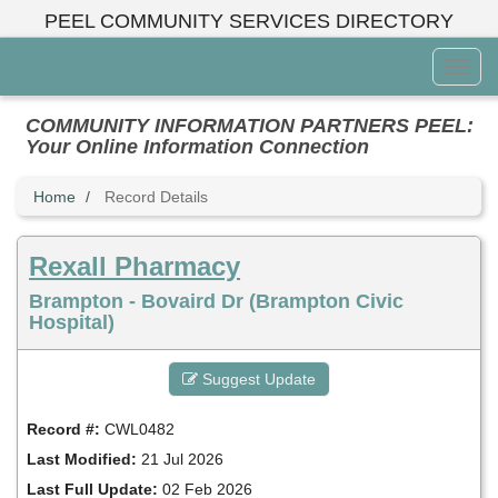
Skip
PEEL COMMUNITY SERVICES DIRECTORY
to
main
Toggl
content
Menu
COMMUNITY INFORMATION PARTNERS PEEL:
Your Online Information Connection
Home
Record Details
Rexall Pharmacy
Brampton - Bovaird Dr (Brampton Civic
Hospital)
Suggest Update
Record #:
CWL0482
Last Modified:
21 Jul 2026
Last Full Update:
02 Feb 2026