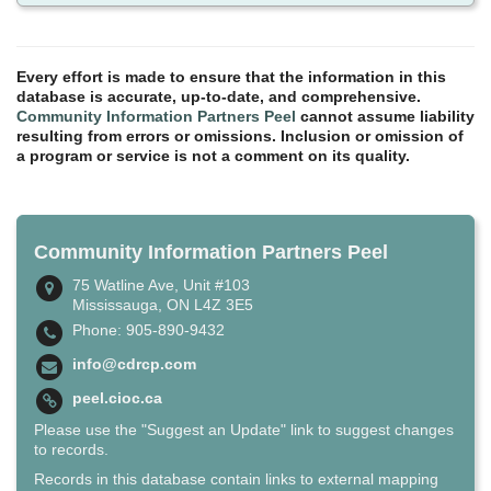
Every effort is made to ensure that the information in this
database is accurate, up-to-date, and comprehensive.
Community Information Partners Peel
cannot assume liability
resulting from errors or omissions. Inclusion or omission of
a program or service is not a comment on its quality.
Community Information Partners Peel
75 Watline Ave, Unit #103
Mississauga, ON L4Z 3E5
Phone: 905-890-9432
info@cdrcp.com
peel.cioc.ca
Please use the "Suggest an Update" link to suggest changes
to records.
Records in this database contain links to external mapping