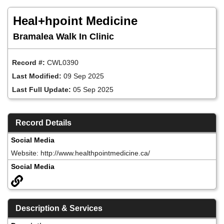
Skip
to
Heal+hpoint Medicine
main
content
Bramalea Walk In Clinic
Record #:
CWL0390
Last Modified:
09 Sep 2025
Last Full Update:
05 Sep 2025
Record Details
Social Media
Website: http://www.healthpointmedicine.ca/
Social Media
Description & Services