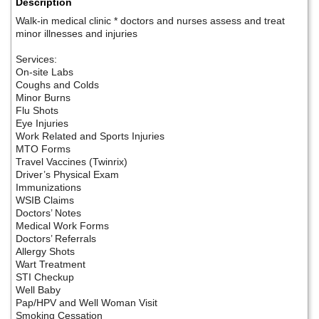
Description
Walk-in medical clinic * doctors and nurses assess and treat
minor illnesses and injuries
Services:
On-site Labs
Coughs and Colds
Minor Burns
Flu Shots
Eye Injuries
Work Related and Sports Injuries
MTO Forms
Travel Vaccines (Twinrix)
Driver’s Physical Exam
Immunizations
WSIB Claims
Doctors’ Notes
Medical Work Forms
Doctors’ Referrals
Allergy Shots
Wart Treatment
STI Checkup
Well Baby
Pap/HPV and Well Woman Visit
Smoking Cessation