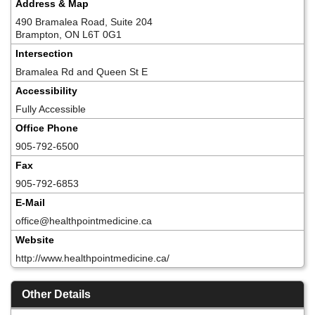
Address & Map
490 Bramalea Road, Suite 204
Brampton, ON L6T 0G1
Intersection
Bramalea Rd and Queen St E
Accessibility
Fully Accessible
Office Phone
905-792-6500
Fax
905-792-6853
E-Mail
office@healthpointmedicine.ca
Website
http://www.healthpointmedicine.ca/
Other Details