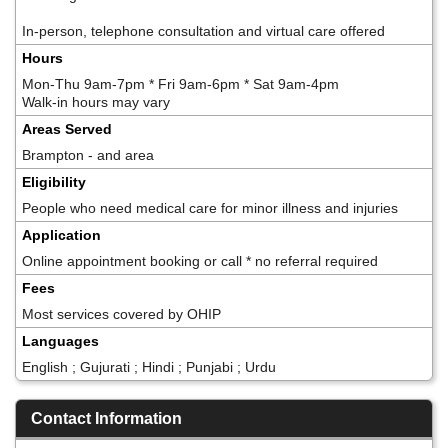
In-person, telephone consultation and virtual care offered
Hours
Mon-Thu 9am-7pm * Fri 9am-6pm * Sat 9am-4pm
Walk-in hours may vary
Areas Served
Brampton - and area
Eligibility
People who need medical care for minor illness and injuries
Application
Online appointment booking or call * no referral required
Fees
Most services covered by OHIP
Languages
English ; Gujurati ; Hindi ; Punjabi ; Urdu
Contact Information