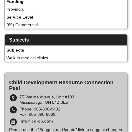
Funding
Provincial
Service Level
(60) Commercial
Subjects
Subjects
Walk-in medical clinics
Child Development Resource Connection
Peel
75 Watline Avenue, Unit #103
Mississauga, ON L4Z 3E5
Phone: 905-890-9432
Fax: 905-890-8089
info@cdrcp.com
Please use the "Suggest an Update" link to suggest changes